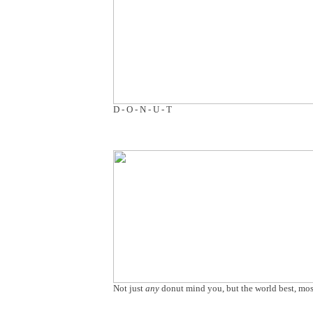
D - O - N - U - T
Not just
any
donut mind you, but the world best, most 