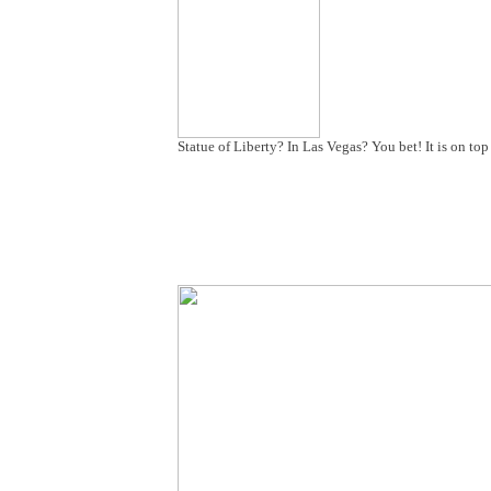
Statue of Liberty? In Las Vegas? You bet! It is on t