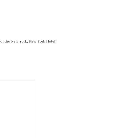
op of the New York, New York Hotel