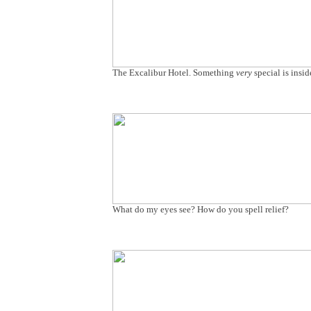
The Excalibur Hotel. Something
very
special is insid
What do my eyes see? How do you spell relief?