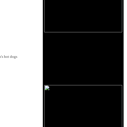
's hot dogs