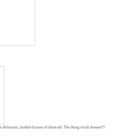
delicious, lustful-licious of them all. The King of all donuts!!!