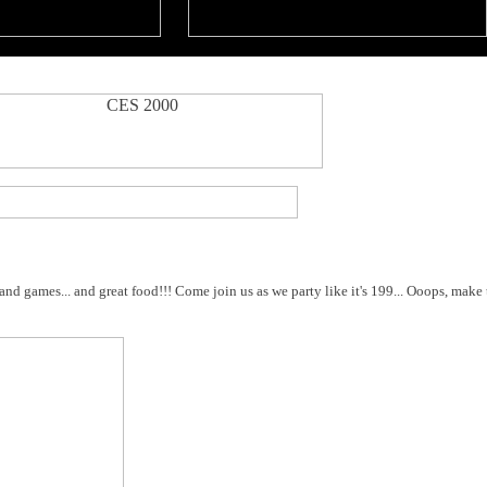
and games... and great food!!! Come join us as we party like it's 199... Ooops, make 