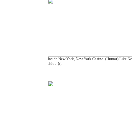
Inside New York, New York Casino. (Humor) Like New 
side :-{( .