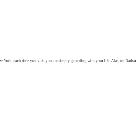
York, each time you visit you are simply gambling with your life. Alas, no Nathan