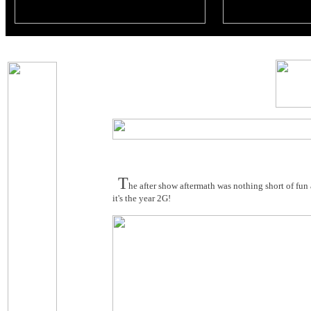
T
he after show aftermath was nothing short of fun 
it's the year 2G!