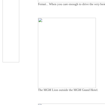
Ferrari... When you care enough to drive the
very
bes
The MGM Lion outside the MGM Grand Hotel.