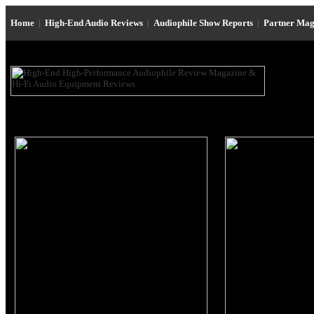
Home
|
High-End Audio Reviews
|
Audiophile Show Reports
|
Partner Mag