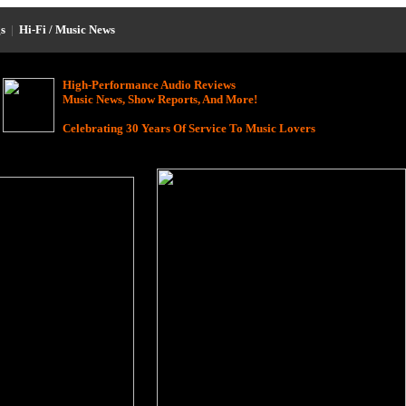
s
|
Hi-Fi / Music News
High-Performance Audio Reviews
Music News, Show Reports, And More!
Celebrating 30 Years Of Service To Music Lovers