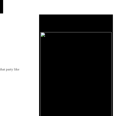
that party like