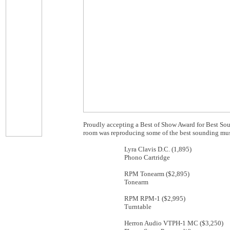
Proudly accepting a Best of Show Award for Best Sou
room was reproducing some of the best sounding musi
Lyra Clavis D.C. (1,895)
Phono Cartridge
RPM Tonearm ($2,895)
Tonearm
RPM RPM-1 ($2,995)
Turntable
Herron Audio VTPH-1 MC ($3,250)