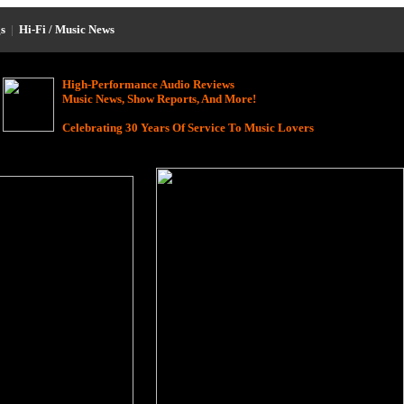
s
|
Hi-Fi / Music News
High-Performance Audio Reviews
Music News, Show Reports, And More!
Celebrating 30 Years Of Service To Music Lovers