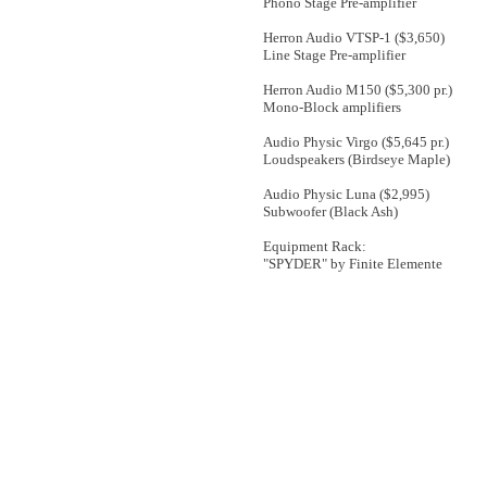
Phono Stage Pre-amplifier
Herron Audio VTSP-1 ($3,650)
Line Stage Pre-amplifier
Herron Audio M150 ($5,300 pr.)
Mono-Block amplifiers
Audio Physic Virgo ($5,645 pr.)
Loudspeakers (Birdseye Maple)
Audio Physic Luna ($2,995)
Subwoofer (Black Ash)
Equipment Rack:
"SPYDER" by Finite Elemente