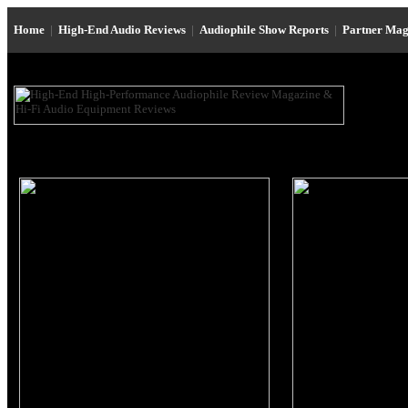
Home
|
High-End Audio Reviews
|
Audiophile Show Reports
|
Partner Mag