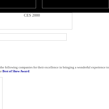
 the following companies for their excellence in bringing a wonderful experience t
ur
Best of Show Award
: