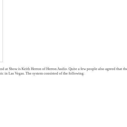
nd at Show is Keith Herron of Herron Audio. Quite a few people also agreed that t
c in Las Vegas. The system consisted of the following: