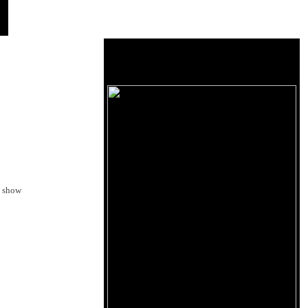
o show