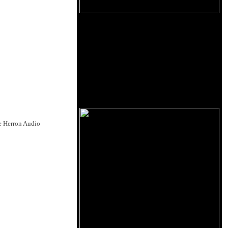
he Herron Audio