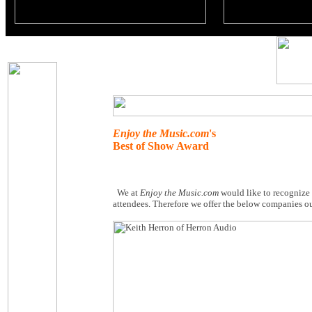
Enjoy the Music.com
's
Best of Show Award
We at
Enjoy the Music.com
would like to recognize
attendees. Therefore we offer the below companies o