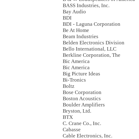
BASS Industries, Inc.
Bay Audio
BDI
BDI - Laguna Corporation
Be At Home
Beam Industries
Belden Electronics Division
Bello International, LLC
Berkline Corporation, The
Bic America
Bic America
Big Picture Ideas
Bi-Tronics
Boltz
Bose Corporation
Boston Acoustics
Boulder Amplifiers
Bryston, Ltd.
BTX
C. Crane Co., Inc.
Cabasse
Cable Electronics, Inc.