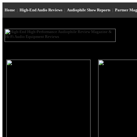
Home
|
High-End Audio Reviews
|
Audiophile Show Reports
|
Partner Mag