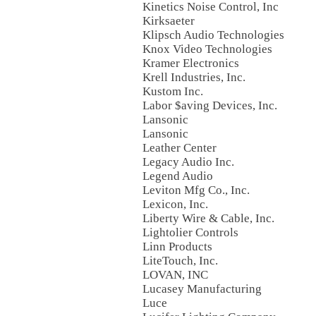
Kinetics Noise Control, Inc
Kirksaeter
Klipsch Audio Technologies
Knox Video Technologies
Kramer Electronics
Krell Industries, Inc.
Kustom Inc.
Labor $aving Devices, Inc.
Lansonic
Lansonic
Leather Center
Legacy Audio Inc.
Legend Audio
Leviton Mfg Co., Inc.
Lexicon, Inc.
Liberty Wire & Cable, Inc.
Lightolier Controls
Linn Products
LiteTouch, Inc.
LOVAN, INC
Lucasey Manufacturing
Luce