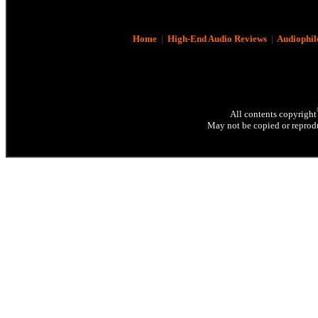
Home
|
High-End Audio Reviews
|
Audiophil
All contents copyright
May not be copied or reprodu