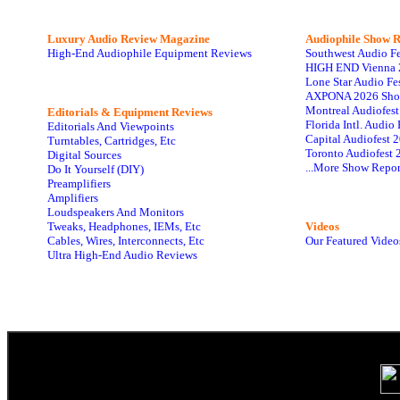
Luxury Audio Review Magazine
Audiophile
Show R
High-End Audiophile Equipment Reviews
Southwest Audio F
HIGH END Vienna 
Lone Star Audio Fe
AXPONA 2026 Sho
Montreal Audiofes
Editorials & Equipment Reviews
Florida Intl. Audi
Editorials And Viewpoints
Capital Audiofest 
Turntables, Cartridges, Etc
Toronto Audiofest 
Digital Sources
...More Show Repor
Do It Yourself (DIY)
Preamplifiers
Amplifiers
Loudspeakers And Monitors
Tweaks, Headphones, IEMs, Etc
Videos
Cables, Wires, Interconnects, Etc
Our Featured Video
Ultra High-End Audio Reviews