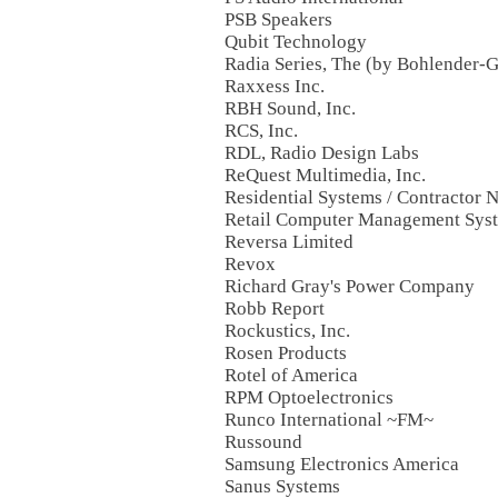
PSB Speakers
Qubit Technology
Radia Series, The (by Bohlender-
Raxxess Inc.
RBH Sound, Inc.
RCS, Inc.
RDL, Radio Design Labs
ReQuest Multimedia, Inc.
Residential Systems / Contractor 
Retail Computer Management Sys
Reversa Limited
Revox
Richard Gray's Power Company
Robb Report
Rockustics, Inc.
Rosen Products
Rotel of America
RPM Optoelectronics
Runco International ~FM~
Russound
Samsung Electronics America
Sanus Systems