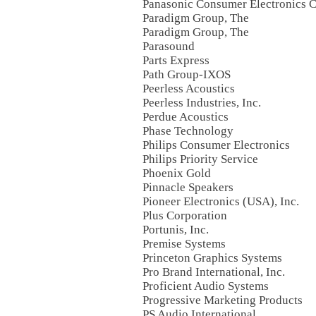
Panasonic Consumer Electronics
Paradigm Group, The
Paradigm Group, The
Parasound
Parts Express
Path Group-IXOS
Peerless Acoustics
Peerless Industries, Inc.
Perdue Acoustics
Phase Technology
Philips Consumer Electronics
Philips Priority Service
Phoenix Gold
Pinnacle Speakers
Pioneer Electronics (USA), Inc.
Plus Corporation
Portunis, Inc.
Premise Systems
Princeton Graphics Systems
Pro Brand International, Inc.
Proficient Audio Systems
Progressive Marketing Products
PS Audio International