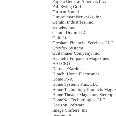
Fujitsu General America, Inc.
Full Swing Golf
Furman Sound
FutureSmart Networks, Inc.
Gemini Industries, Inc.
Genelec, Inc.
Gianni Divini LLC
Gold Line
Gresham Financial Services, LLC
Greyfox Systems
Guitammer Company, Inc.
Hachette Filipacchi Magazines
HALCRO
Harman/Kardon
Hitachi Home Electronics
Home PNA
Home Systems Plus, LLC
Home Technology Products Magaz
Home Theater Magazine, Stereoph
HomeNet Technologies, LLC
Horizon Software
Image Crafters, Inc.
Imerge Ltd.