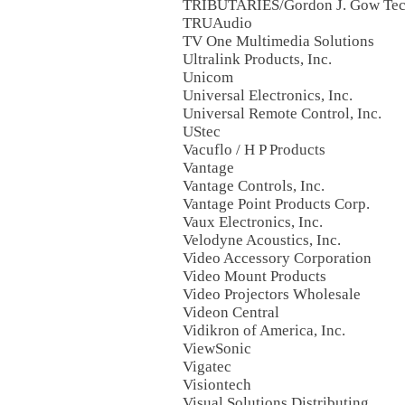
TRIBUTARIES/Gordon J. Gow Tech
TRUAudio
TV One Multimedia Solutions
Ultralink Products, Inc.
Unicom
Universal Electronics, Inc.
Universal Remote Control, Inc.
UStec
Vacuflo / H P Products
Vantage
Vantage Controls, Inc.
Vantage Point Products Corp.
Vaux Electronics, Inc.
Velodyne Acoustics, Inc.
Video Accessory Corporation
Video Mount Products
Video Projectors Wholesale
Videon Central
Vidikron of America, Inc.
ViewSonic
Vigatec
Visiontech
Visual Solutions Distributing