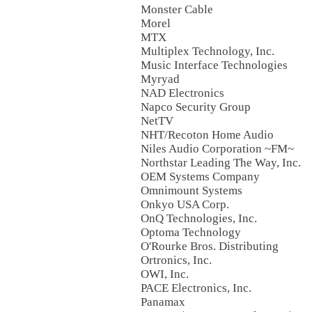
Monster Cable
Morel
MTX
Multiplex Technology, Inc.
Music Interface Technologies
Myryad
NAD Electronics
Napco Security Group
NetTV
NHT/Recoton Home Audio
Niles Audio Corporation ~FM~
Northstar Leading The Way, Inc.
OEM Systems Company
Omnimount Systems
Onkyo USA Corp.
OnQ Technologies, Inc.
Optoma Technology
O'Rourke Bros. Distributing
Ortronics, Inc.
OWI, Inc.
PACE Electronics, Inc.
Panamax