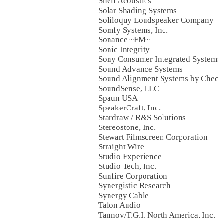
Snell Acoustics
Solar Shading Systems
Soliloquy Loudspeaker Company
Somfy Systems, Inc.
Sonance ~FM~
Sonic Integrity
Sony Consumer Integrated System
Sound Advance Systems
Sound Alignment Systems by Chec
SoundSense, LLC
Spaun USA
SpeakerCraft, Inc.
Stardraw / R&S Solutions
Stereostone, Inc.
Stewart Filmscreen Corporation
Straight Wire
Studio Experience
Studio Tech, Inc.
Sunfire Corporation
Synergistic Research
Synergy Cable
Talon Audio
Tannoy/T.G.I. North America, Inc.