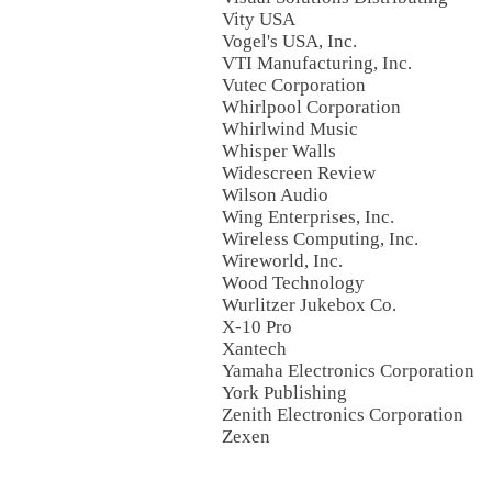
Vity USA
Vogel's USA, Inc.
VTI Manufacturing, Inc.
Vutec Corporation
Whirlpool Corporation
Whirlwind Music
Whisper Walls
Widescreen Review
Wilson Audio
Wing Enterprises, Inc.
Wireless Computing, Inc.
Wireworld, Inc.
Wood Technology
Wurlitzer Jukebox Co.
X-10 Pro
Xantech
Yamaha Electronics Corporation
York Publishing
Zenith Electronics Corporation
Zexen