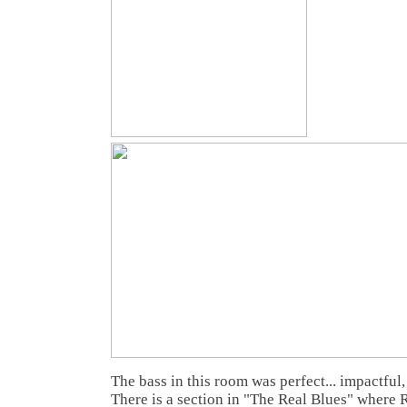
The bass in this room was perfect... impactful,
There is a section in "The Real Blues" where 