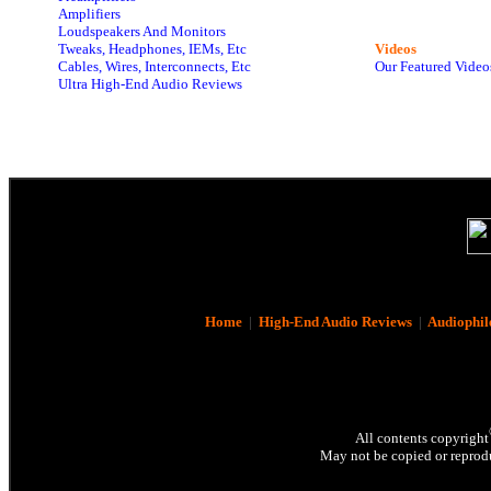
Amplifiers
Loudspeakers And Monitors
Tweaks, Headphones, IEMs, Etc
Videos
Cables, Wires, Interconnects, Etc
Our Featured Video
Ultra High-End Audio Reviews
Home
|
High-End Audio Reviews
|
Audiophil
All contents copyright
May not be copied or reprodu