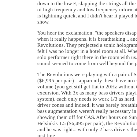
down to the low E, slapping the strings all th
of high frequency and low frequency informati
is lightning quick, and I didn't hear it played 
show.
You hear the exclamation, "the speakers disapp
when it really happens, it is breathtaking... a
Revolutions. They projected a sonic hologram.
felt I was no longer in a hotel room at all. Whe
solo performer right there in the room with us.
sound seemed to come from well beyond the p
The Revolutions were playing with a pair of
($6,995 per pair)... apparently these have no 
volume (you get still get flat to 20Hz without
excursion. With 3x as many bass drivers playin
system), each only needs to work 1/3 as hard. 
driver cones and indeed, it was barely breathi
bass augmentation weren't really necessary in 
showing them off for CAS. After hours on Sund
Helsinkis 1.5 ($6,495 per pair), the Revolution
and he was right... with only 2 bass drivers th
just fine.