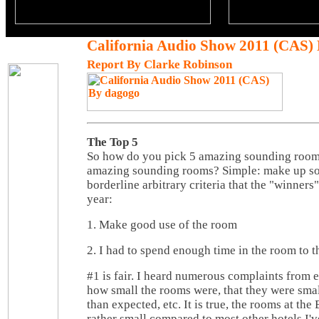
California Audio Show 2011 (CAS)
Report By Clarke Robinson
The Top 5
So how do you pick 5 amazing sounding rooms 
amazing sounding rooms? Simple: make up so
borderline arbitrary criteria that the "winners"
year:
1. Make good use of the room
2. I had to spend enough time in the room to t
#1 is fair. I heard numerous complaints from 
how small the rooms were, that they were small
than expected, etc. It is true, the rooms at t
rather small compared to most other hotels I'v