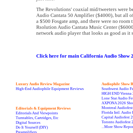
The Revolutions' coaxial mid/tweeters were b
Audio Cantata 50 Amplifier ($4000), but all o
a $500 Fosgate amp, and there were no room t
Rsolution Audio Cantata Music Center ($6000
network audio player that looks as good as it 
Click here for main California Audio Show 
Luxury Audio Review Magazine
Audiophile
Show R
High-End Audiophile Equipment Reviews
Southwest Audio F
HIGH END Vienna 
Lone Star Audio Fe
AXPONA 2026 Sho
Montreal Audiofes
Editorials & Equipment Reviews
Florida Intl. Audi
Editorials And Viewpoints
Capital Audiofest 
Turntables, Cartridges, Etc
Toronto Audiofest 
Digital Sources
...More Show Repor
Do It Yourself (DIY)
Preamplifiers