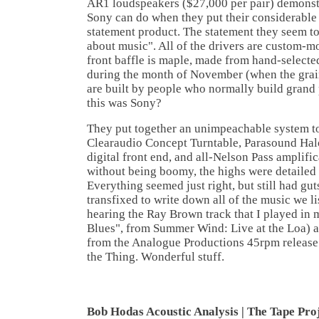
AR1 loudspeakers ($27,000 per pair) demonst
Sony can do when they put their considerable
statement product. The statement they seem to 
about music". All of the drivers are custom-
front baffle is maple, made from hand-selected
during the month of November (when the grain 
are built by people who normally build grand 
this was Sony?
They put together an unimpeachable system 
Clearaudio Concept Turntable, Parasound H
digital front end, and all-Nelson Pass amplifi
without being boomy, the highs were detailed
Everything seemed just right, but still had gut
transfixed to write down all of the music we l
hearing the Ray Brown track that I played in 
Blues", from Summer Wind: Live at the Loa) a
from the Analogue Productions 45rpm release 
the Thing. Wonderful stuff.
Bob Hodas Acoustic Analysis | The Tape Pro