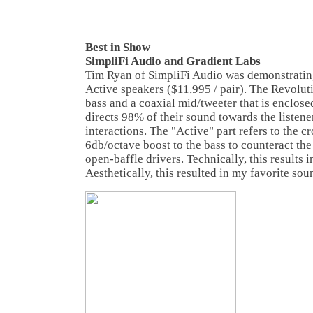
Best in Show
SimpliFi Audio and Gradient Labs
Tim Ryan of SimpliFi Audio was demonstratin
Active speakers ($11,995 / pair). The Revolut
bass and a coaxial mid/tweeter that is enclosed
directs 98% of their sound towards the listen
interactions. The "Active" part refers to the c
6db/octave boost to the bass to counteract the
open-baffle drivers. Technically, this results in
Aesthetically, this resulted in my favorite sou