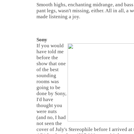
Smooth highs, enchanting midrange, and bass t
pant legs, wasn't missing, either. All in all, a 
made listening a joy.
Sony
If you would
have told me
before the
show that one
of the best
sounding
rooms was
going to be
done by Sony,
I'd have
thought you
were nuts
(and no, I had
not seen the
cover of July's Stereophile before I arrived at