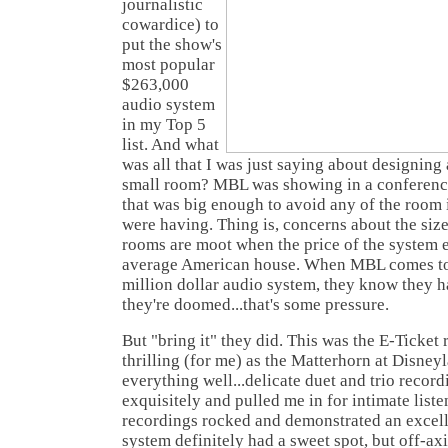
journalistic
cowardice) to
put the show's
most popular
$263,000
audio system
in my Top 5
list. And what
was all that I was just saying about designing
small room? MBL was showing in a conferenc
that was big enough to avoid any of the room 
were having. Thing is, concerns about the siz
rooms are moot when the price of the system e
average American house. When MBL comes to 
million dollar audio system, they know they ha
they're doomed...that's some pressure.
But "bring it" they did. This was the E-Ticket r
thrilling (for me) as the Matterhorn at Disney
everything well...delicate duet and trio recor
exquisitely and pulled me in for intimate liste
recordings rocked and demonstrated an excell
system definitely had a sweet spot, but off-axis