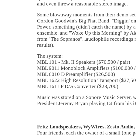
and even threw a reasonable stereo image.
Some blowaway moments from their demo set 
Gordon Goodwin's Big Phat Band, "Diggin' o
Power, something (didn't catch the name) by 
ensemble, and "Woke Up this Morning" by Al
from "The Sopranos"...audiophile recordings 
results).
The system:
MBL 101 - Mk. II Speakers ($70,500 / pair)
MBL 9011 Monoblock Amplifiers ($100,000 / 
MBL 6010 D Preamplifier ($26,500)
MBL 1622 High Resolution Transport ($27,50
MBL 1611 F D/A Converter ($28,700)
Music was stored on a Sonore Music Server, 
President Jeremy Bryan playing DJ from his i
Fritz Loudspeakers, WyWires, Zesto Audio
Four friends, each the owner of a small (one p