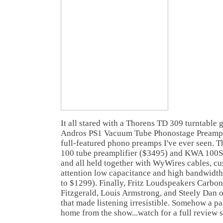
It all stared with a Thorens TD 309 turntable 
Andros PS1 Vacuum Tube Phonostage Preamp (
full-featured phono preamps I've ever seen. 
100 tube preamplifier ($3495) and KWA 100S
and all held together with WyWires cables, c
attention low capacitance and high bandwidth
to $1299). Finally, Fritz Loudspeakers Carbon
Fitzgerald, Louis Armstrong, and Steely Dan o
that made listening irresistible. Somehow a p
home from the show...watch for a full review 