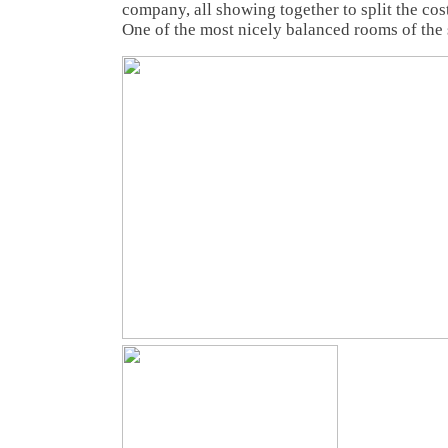
company, all showing together to split the cos
One of the most nicely balanced rooms of the