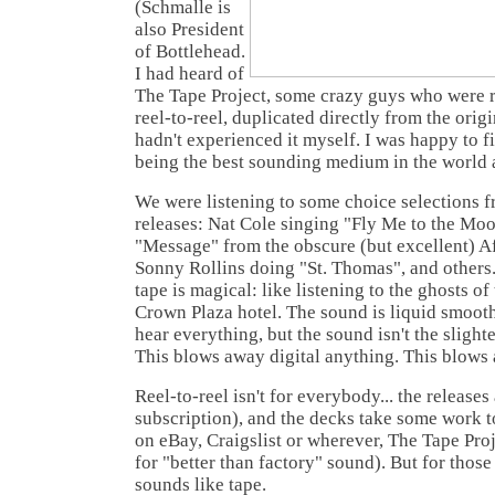
(Schmalle is
also President
of Bottlehead.
I had heard of
The Tape Project, some crazy guys who were r
reel-to-reel, duplicated directly from the origi
hadn't experienced it myself. I was happy to fi
being the best sounding medium in the world a
We were listening to some choice selections f
releases: Nat Cole singing "Fly Me to the Moo
"Message" from the obscure (but excellent) A
Sonny Rollins doing "St. Thomas", and others.
tape is magical: like listening to the ghosts of
Crown Plaza hotel. The sound is liquid smooth,
hear everything, but the sound isn't the slighte
This blows away digital anything. This blows
Reel-to-reel isn't for everybody... the release
subscription), and the decks take some work t
on eBay, Craigslist or wherever, The Tape Pro
for "better than factory" sound). But for thos
sounds like tape.