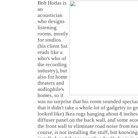
Bob Hodas is
an
acoustician
who designs
listening
rooms, mostly
for studios
(his client list
reads like a
who's who of
the recording
industry), but
also for home
theaters and
audiophile's
homes, so it
was no surprise that his room sounded spectac
that it didn't take a whole lot of gadgetry to ge
looked like) Ikea rugs hanging about 8 inches
diffuser panel on the back wall, and some aco
the front wall to eliminate road noise from ne
course, is not installing the stuff, but knowin