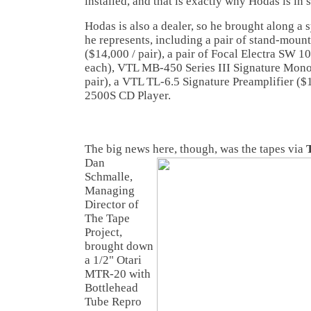
installed, and that is exactly why Hodas is in
Hodas is also a dealer, so he brought along a
he represents, including a pair of stand-moun
($14,000 / pair), a pair of Focal Electra SW
each), VTL MB-450 Series III Signature Mono
pair), a VTL TL-6.5 Signature Preamplifier (
2500S CD Player.
The big news here, though, was the tapes via
Dan
Schmalle,
Managing
Director of
The Tape
Project,
brought down
a 1/2" Otari
MTR-20 with
Bottlehead
Tube Repro