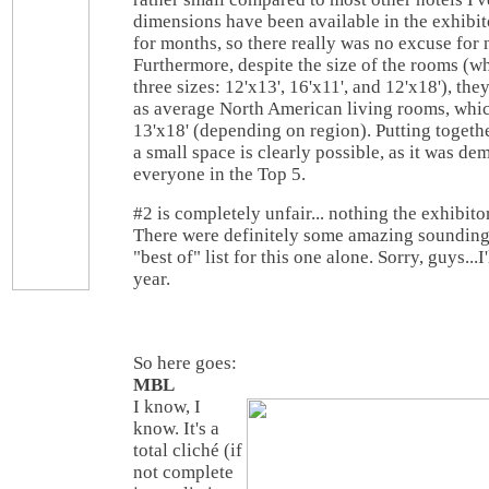
dimensions have been available in the exhibit
for months, so there really was no excuse for 
Furthermore, despite the size of the rooms (wh
three sizes: 12'x13', 16'x11', and 12'x18'), the
as average North American living rooms, whic
13'x18' (depending on region). Putting togethe
a small space is clearly possible, as it was d
everyone in the Top 5.
#2 is completely unfair... nothing the exhibito
There were definitely some amazing sounding
"best of" list for this one alone. Sorry, guys...I
year.
So here goes:
MBL
I know, I
know. It's a
total cliché (if
not complete