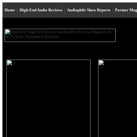
Home
|
High-End Audio Reviews
|
Audiophile Show Reports
|
Partner Mag