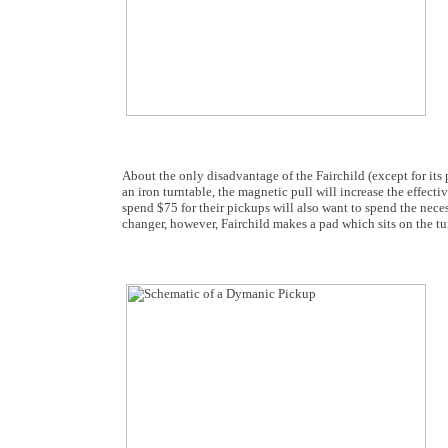
About the only disadvantage of the Fairchild (except for its p
an iron turntable, the magnetic pull will increase the effec
spend $75 for their pickups will also want to spend the nec
changer, however, Fairchild makes a pad which sits on the tur