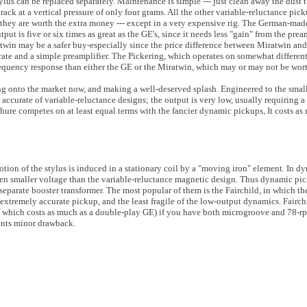
lus can be replaced separately. Maintenance is simple --- just clean away the dust t
ack at a vertical pressure of only four grams. All the other variable-reluctance pic
they are worth the extra money --- except in a very expensive rig. The German-mad
utput is five or six times as great as the GE's, since it needs less "gain" from the pr
win may be a safer buy-especially since the price difference between Miratwin an
rate and a simple preamplifier. The Pickering, which operates on somewhat different 
requency response than either the GE or the Miratwin, which may or may not be worth
ng onto the market now, and making a well-deserved splash. Engineered to the small
accurate of variable-reluctance designs; the output is very low, usually requiring a 
 Shure competes on at least equal terms with the fancier dynamic pickups, It costs as
ion of the stylus is induced in a stationary coil by a "moving iron" element. In d
ven smaller voltage than the variable-reluctance magnetic design. Thus dynamic pi
 separate booster transformer. The most popular of them is the Fairchild, in which th
an extremely accurate pickup, and the least fragile of the low-output dynamics. Fairc
f which costs as much as a double-play GE) if you have both microgroove and 78-r
ments minor drawback.