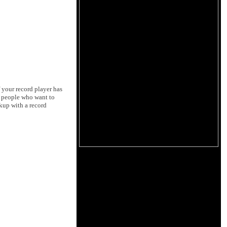
f your record player has
st people who want to
kup with a record