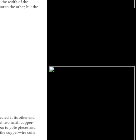
 the width of the
or to the other, but the
ected at its other end
of two small copper-
bar to pole pieces and
 the copper-wire coils.