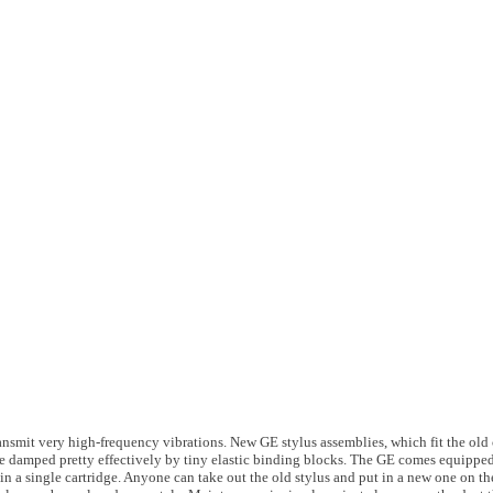
ansmit very high-frequency vibrations. New GE stylus assemblies, which fit the old c
re damped pretty effectively by tiny elastic binding blocks. The GE comes equipped
 in a single cartridge. Anyone can take out the old stylus and put in a new one on t