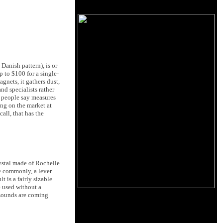
Danish pattern), is or
p to $100 for a single-
gnets, it gathers dust,
nd specialists rather
e people say measures
ing on the market at
all, that has the
rystal made of Rochelle
re commonly, a lever
t is a fairly sizable
e used without a
l sounds are coming