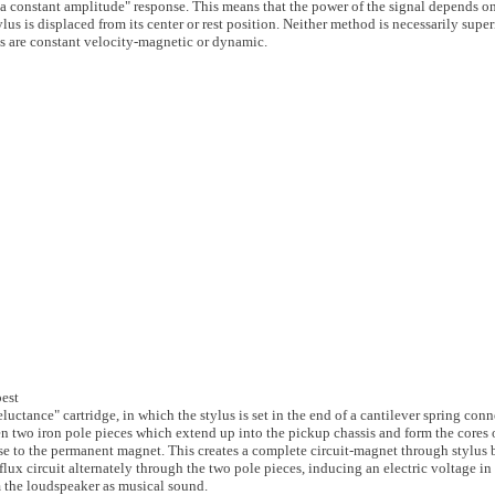
a constant amplitude" response. This means that the power of the signal depends on
ylus is displaced from its center or rest position. Neither method is necessarily superi
kups are constant velocity-magnetic or dynamic.
best
eluctance" cartridge, in which the stylus is set in the end of a cantilever spring conn
n two iron pole pieces which extend up into the pickup chassis and form the cores 
lose to the permanent magnet. This creates a complete circuit-magnet through stylus 
flux circuit alternately through the two pole pieces, inducing an electric voltage in
m the loudspeaker as musical sound.