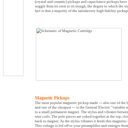
(crystal and ceramic) pickups and capacitance pickups have 
wiggle from its crest to its trough, the degree to which the st
fact is that a majority of the satisfactory high-fidelity pic
Magnetic Pickups
The most popular magnetic pickup made --- also one of the 
and one of the cheapest --- is the General Electric "variable r
to a small permanent magnet. The stylus and vibrates betwee
wire coils. The pole pieces are yoked together at the top, c
back to magnet. As the stylus vibrates it feeds this magnetic-
This voltage is led off to your preamplifier and emerges fro