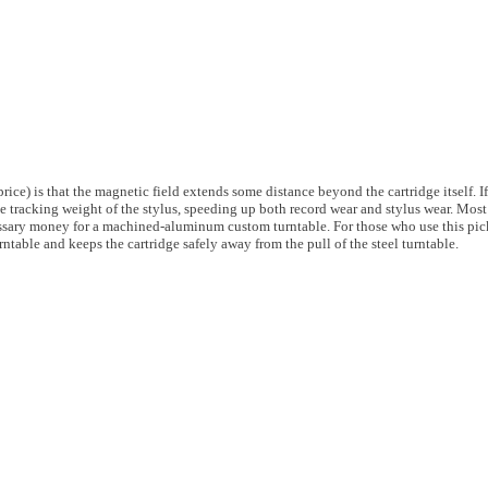
rice) is that the magnetic field extends some distance beyond the cartridge itself. I
tive tracking weight of the stylus, speeding up both record wear and stylus wear. Mo
essary money for a machined-aluminum custom turntable. For those who use this pic
ntable and keeps the cartridge safely away from the pull of the steel turntable.