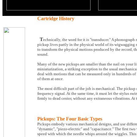
Cartridge History
T
echnically, the word for it is "transducer." A phonograph 
pickup lives partly in the physical world of its wigwagging sty
to transform the physical motions produced by the record, the
sound.
Many of the new pickups are smaller than the nail on your lit
miniaturization, a striking exception to the usual mechanica
deal with motions that can be measured only in hundreds of t
of them at once.
The most difficult part of the job is mechanical. The pickup 
frequency signal. At the same time, it must let the stylus sw
firmly to dead center, without any extraneous vibrations. At 
Pickups: The Four Basic Types
Pickups embody various mechanical designs, and use differen
"dynamic", "piezo-electric" and "capacitance." The first two
speed with which the needle whips around the wiggles. This is