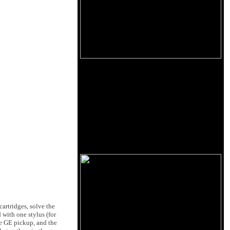
artridges, solve the
 with one stylus (for
he GE pickup, and the