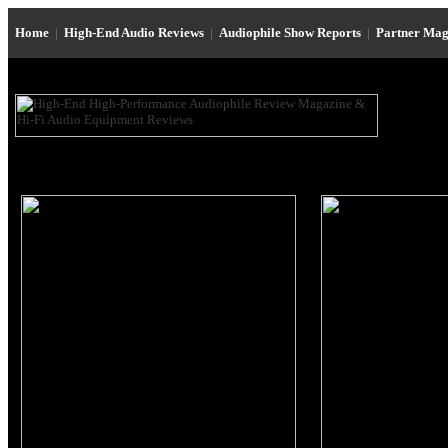
Home
|
High-End Audio Reviews
|
Audiophile Show Reports
|
Partner Mag