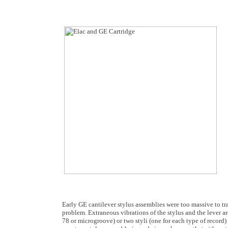
Early GE cantilever stylus assemblies were too massive to tr
problem. Extraneous vibrations of the stylus and the lever a
78 or microgroove) or two styli (one for each type of record)