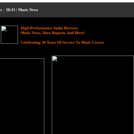
s
|
Hi-Fi / Music News
High-Performance Audio Reviews
Music News, Show Reports, And More!
Celebrating 30 Years Of Service To Music Lovers