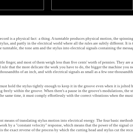
record is a physical fact: a thing. A turntable produces physical motion, the spinning
lus, and partly in the electrical world where all the rules are subtly different. It is
 turntable, the tone arm and the stylus into electrical signals containing the messa
tle finger, and most of them weigh less than five cents' worth of pennies. They are 
l rule that the more delicate the work you have to do, the bigger the machine you ne
housandths of an inch, and with electrical signals as small as a few one-thousandt
must hold the stylus tightly enough to keep it in the groove even when it is jolted 
ing freely within the groove. When there's a pause in the groove's modulations, the 
the same time, it must comply effortlessly with the correct vibrations when the musi
t means of translating stylus motion into electrical energy. The four basic methods
 work by a "constant velocity" response, which means that the power of the signal c
 the exact reverse of the process by which the cutting head and stylus cut the reco