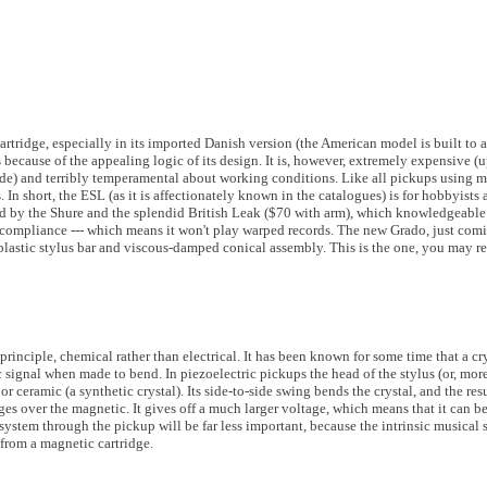
rtridge, especially in its imported Danish version (the American model is built to a 
ecause of the appealing logic of its design. It is, however, extremely expensive (u
de) and terribly temperamental about working conditions. Like all pickups using ma
n short, the ESL (as it is affectionately known in the catalogues) is for hobbyists a
enged by the Shure and the splendid British Leak ($70 with arm), which knowledgeabl
al compliance --- which means it won't play warped records. The new Grado, just com
lastic stylus bar and viscous-damped conical assembly. This is the one, you may rec
principle, chemical rather than electrical. It has been known for some time that a c
ic signal when made to bend. In piezoelectric pickups the head of the stylus (or, mo
 or ceramic (a synthetic crystal). Its side-to-side swing bends the crystal, and the resul
ges over the magnetic. It gives off a much larger voltage, which means that it can b
 system through the pickup will be far less important, because the intrinsic musica
from a magnetic cartridge.