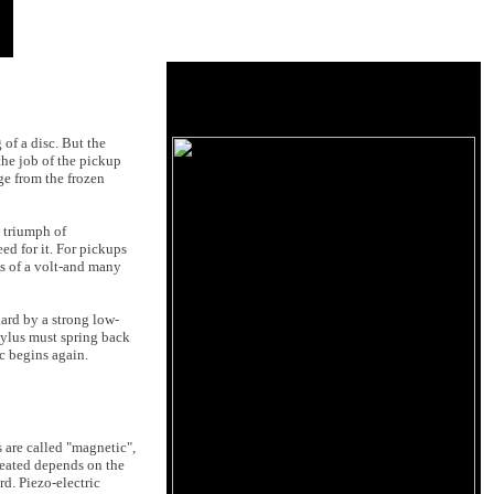
 of a disc. But the
 the job of the pickup
ge from the frozen
a triumph of
ed for it. For pickups
hs of a volt-and many
hard by a strong low-
stylus must spring back
c begins again.
 are called "magnetic",
reated depends on the
rd. Piezo-electric