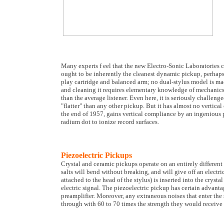
Many experts f eel that the new Electro-Sonic Laboratories ca
ought to be inherently the cleanest dynamic pickup, perhaps b
play cartridge and balanced arm; no dual-stylus model is ma
and cleaning it requires elementary knowledge of mechanics. I
than the average listener. Even here, it is seriously chall
"flatter" than any other pickup. But it has almost no vertic
the end of 1957, gains vertical compliance by an ingenious p
radium dot to ionize record surfaces.
Piezoelectric Pickups
Crystal and ceramic pickups operate on an entirely different 
salts will bend without breaking, and will give off an electr
attached to the head of the stylus) is inserted into the crystal
electric signal. The piezoelectric pickup has certain advanta
preamplifier. Moreover, any extraneous noises that enter the
through with 60 to 70 times the strength they would receive 