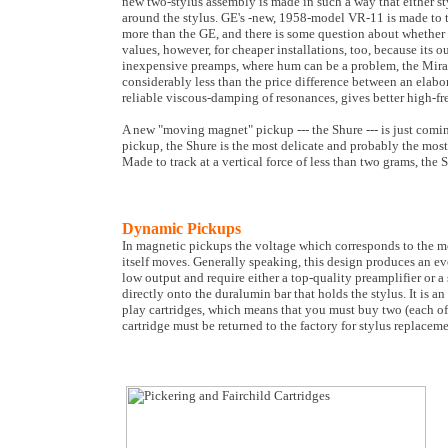
new two-stylus assembly is made in such a way that either sty
around the stylus. GE's -new, 1958-model VR-11 is made to tr
more than the GE, and there is some question about whether 
values, however, for cheaper installations, too, because its o
inexpensive preamps, where hum can be a problem, the Mirat
considerably less than the price difference between an elabo
reliable viscous-damping of resonances, gives better high-f
A new "moving magnet" pickup --- the Shure --- is just comi
pickup, the Shure is the most delicate and probably the most 
Made to track at a vertical force of less than two grams, the
Dynamic Pickups
In magnetic pickups the voltage which corresponds to the mot
itself moves. Generally speaking, this design produces an e
low output and require either a top-quality preamplifier or a
directly onto the duralumin bar that holds the stylus. It is 
play cartridges, which means that you must buy two (each o
cartridge must be returned to the factory for stylus replace