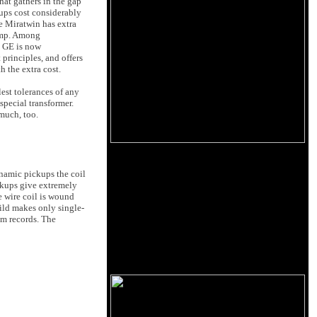
hat gathers in the gap
kups cost considerably
e Miratwin has extra
eamp. Among
d GE is now
principles, and offers
 the extra cost.
est tolerances of any
special transformer.
 much, too.
ynamic pickups the coil
ckups give extremely
e wire coil is wound
hild makes only single-
pm records. The