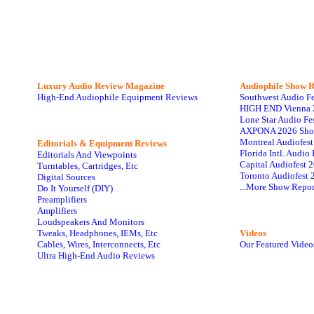
Luxury Audio Review Magazine
Audiophile
Show R
High-End Audiophile Equipment Reviews
Southwest Audio F
HIGH END Vienna 
Lone Star Audio Fe
AXPONA 2026 Sho
Montreal Audiofes
Editorials & Equipment Reviews
Florida Intl. Audi
Editorials And Viewpoints
Capital Audiofest 
Turntables, Cartridges, Etc
Toronto Audiofest 
Digital Sources
...More Show Repor
Do It Yourself (DIY)
Preamplifiers
Amplifiers
Loudspeakers And Monitors
Tweaks, Headphones, IEMs, Etc
Videos
Cables, Wires, Interconnects, Etc
Our Featured Video
Ultra High-End Audio Reviews