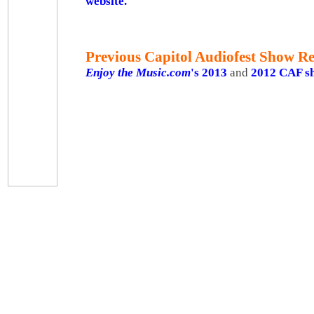
website.
Previous Capitol Audiofest
Show Re
Enjoy the Music.com
's 2013
and
2012 CAF s