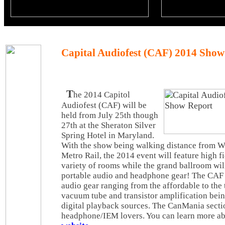
Capital Audiofest (CAF) 2014 Show
T
he 2014 Capitol
Audiofest (CAF) will be
held from July 25th though
27th at the Sheraton Silver
Spring Hotel in Maryland.
With the show being walking distance from W
Metro Rail, the 2014 event will feature high f
variety of rooms while the grand ballroom will
portable audio and headphone gear! The CAF 
audio gear ranging from the affordable to the 
vacuum tube and transistor amplification bei
digital playback sources. The CanMania secti
headphone/IEM lovers. You can learn more abo