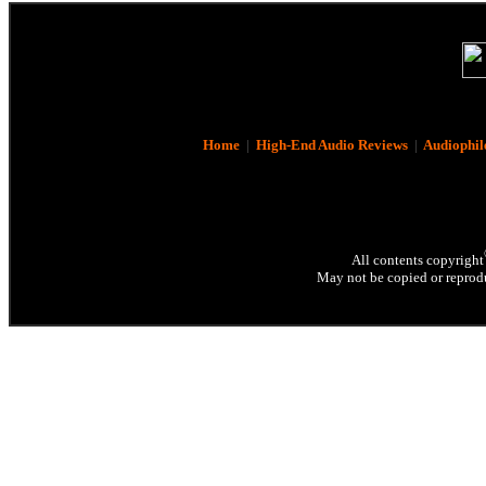
Home
|
High-End Audio Reviews
|
Audiophil
All contents copyright
May not be copied or reprodu