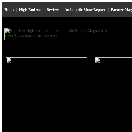
Home
|
High-End Audio Reviews
|
Audiophile Show Reports
|
Partner Mag