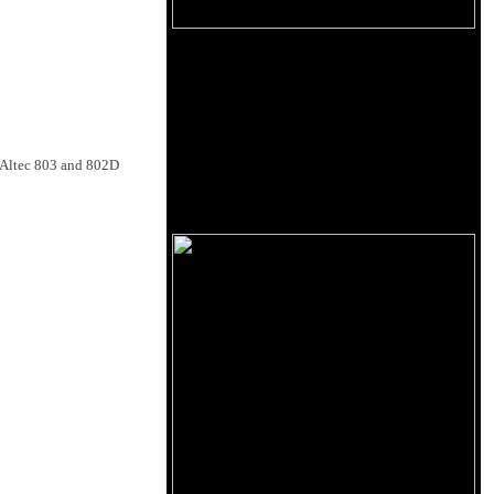
e Altec 803 and 802D