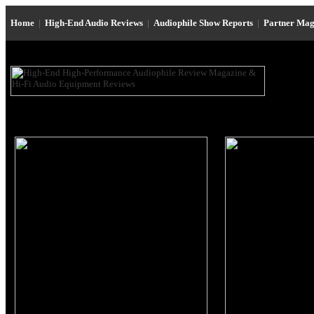
Home
|
High-End Audio Reviews
|
Audiophile Show Reports
|
Partner Mag