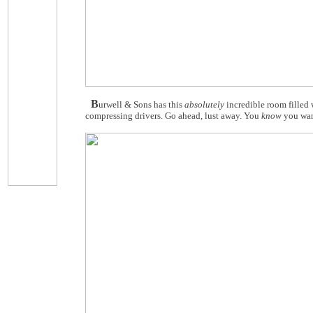
B
urwell & Sons has this
absolutely
incredible room filled
compressing drivers. Go ahead, lust away. You
know
you wan