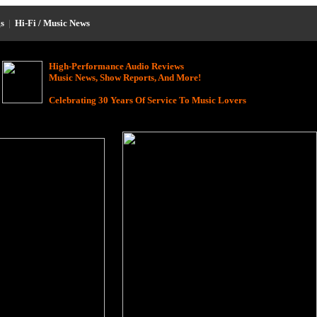
s
|
Hi-Fi / Music News
High-Performance Audio Reviews
Music News, Show Reports, And More!
Celebrating 30 Years Of Service To Music Lovers