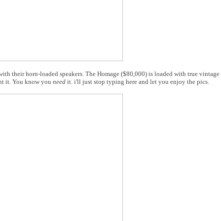
 with their horn-loaded speakers. The Homage ($80,000) is loaded with true vintag
t it. You know you
need
it. i'll just stop typing here and let you enjoy the pics.