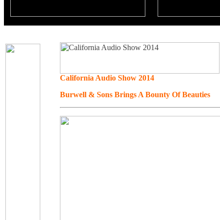
California Audio Show 2014
Burwell & Sons Brings A Bounty Of Beauties