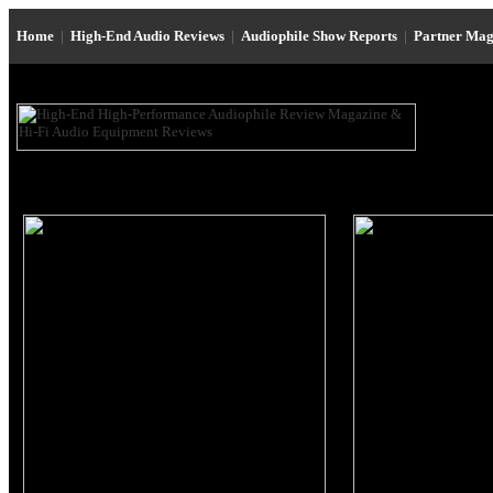
Home
|
High-End Audio Reviews
|
Audiophile Show Reports
|
Partner Mag