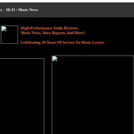
s
|
Hi-Fi / Music News
High-Performance Audio Reviews
Music News, Show Reports, And More!
Celebrating 30 Years Of Service To Music Lovers