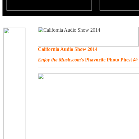
California Audio Show 2014
Enjoy the Music.com
's Phavorite Photo Phest 