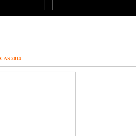
@ CAS 2014