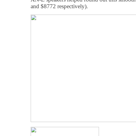
and $8772 respectively).