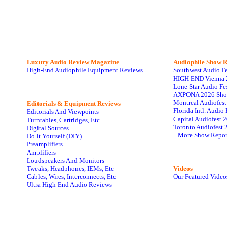
Luxury Audio Review Magazine
Audiophile
Show R
High-End Audiophile Equipment Reviews
Southwest Audio F
HIGH END Vienna 
Lone Star Audio Fe
AXPONA 2026 Sho
Montreal Audiofes
Editorials & Equipment Reviews
Florida Intl. Audi
Editorials And Viewpoints
Capital Audiofest 
Turntables, Cartridges, Etc
Toronto Audiofest 
Digital Sources
...More Show Repor
Do It Yourself (DIY)
Preamplifiers
Amplifiers
Loudspeakers And Monitors
Tweaks, Headphones, IEMs, Etc
Videos
Cables, Wires, Interconnects, Etc
Our Featured Video
Ultra High-End Audio Reviews