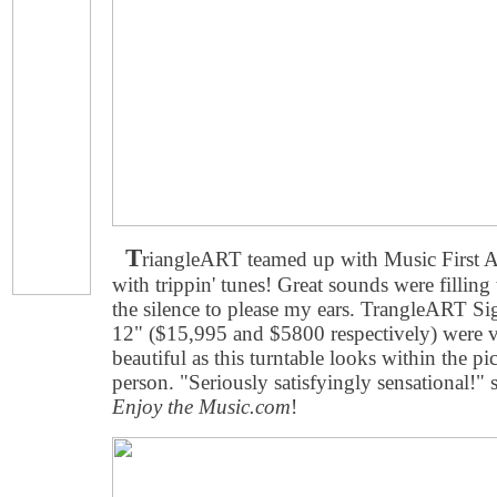
T
riangleART teamed up with Music First
with trippin' tunes! Great sounds were fillin
the silence to please my ears. TrangleART Sig
12" ($15,995 and $5800 respectively) were ve
beautiful as this turntable looks within the p
person. "Seriously satisfyingly sensational!"
Enjoy the Music.com
!