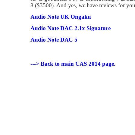
8 ($3500). And yes, we have reviews for you
Audio Note UK Ongaku
Audio Note DAC 2.1x Signature
Audio Note DAC 5
---> Back to main CAS 2014 page.