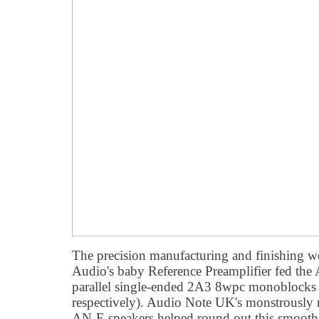
The precision manufacturing and finishing we
Audio's baby Reference Preamplifier fed th
parallel single-ended 2A3 8wpc monoblock
respectively). Audio Note UK's monstrously
AN-E speakers helped round out this smoot