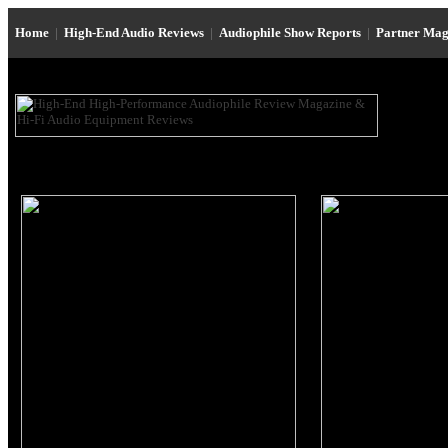
Home
|
High-End Audio Reviews
|
Audiophile Show Reports
|
Partner Mag