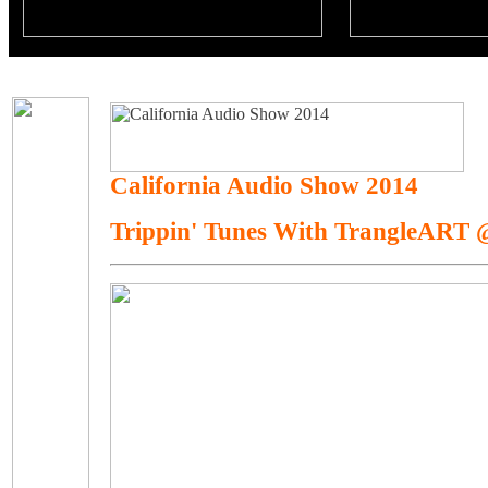
California Audio Show 2014
Trippin' Tunes With TrangleART