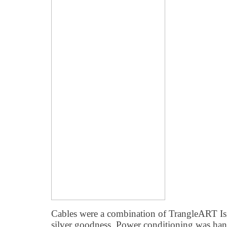
Cables were a combination of TrangleART Is
silver goodness. Power conditioning was h