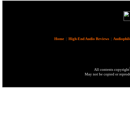
Home
|
High-End Audio Reviews
|
Audiophil
All contents copyright
May not be copied or reprodu