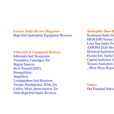
Luxury Audio Review Magazine
Audiophile
Show R
High-End Audiophile Equipment Reviews
Southwest Audio F
HIGH END Vienna 
Lone Star Audio Fe
AXPONA 2026 Sho
Montreal Audiofes
Editorials & Equipment Reviews
Florida Intl. Audi
Editorials And Viewpoints
Capital Audiofest 
Turntables, Cartridges, Etc
Toronto Audiofest 
Digital Sources
...More Show Repor
Do It Yourself (DIY)
Preamplifiers
Amplifiers
Loudspeakers And Monitors
Tweaks, Headphones, IEMs, Etc
Videos
Cables, Wires, Interconnects, Etc
Our Featured Video
Ultra High-End Audio Reviews