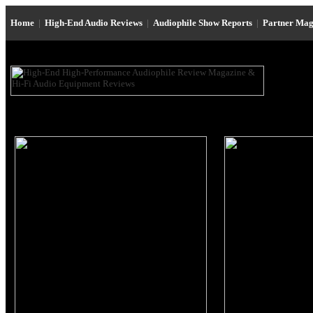
Home
|
High-End Audio Reviews
|
Audiophile Show Reports
|
Partner Mag