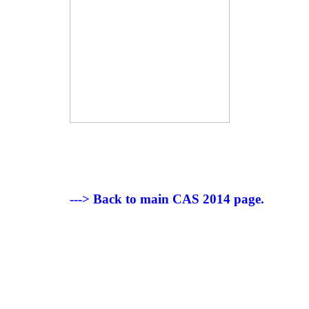
---> Back to main CAS 2014 page.