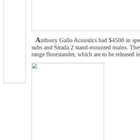
A
nthony Gallo Acoustics had $4500 in sp
subs and Strada 2 stand-mounted mains. They
range floorstander, which are to be released 