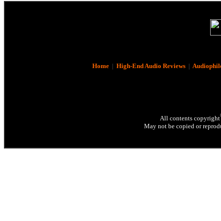
Home
|
High-End Audio Reviews
|
Audiophil
All contents copyright
May not be copied or reprodu