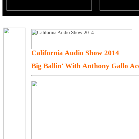
California Audio Show 2014
Big Ballin' With Anthony Gallo A