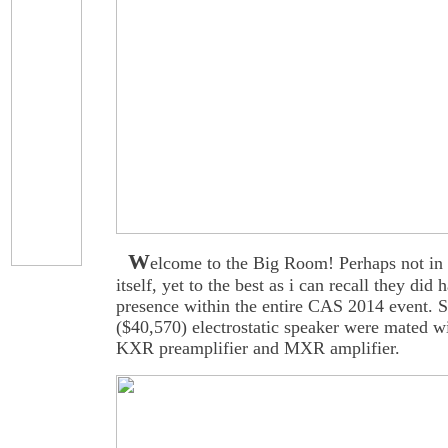
W
elcome to the Big Room! Perhaps not in 
itself, yet to the best as i can recall they did 
presence within the entire CAS 2014 event. 
($40,570) electrostatic speaker were mated w
KXR preamplifier and MXR amplifier.