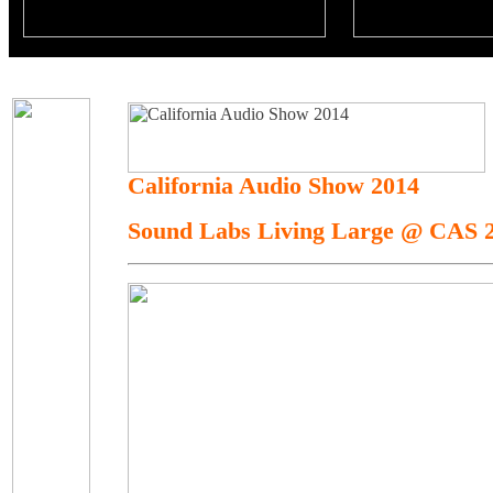
California Audio Show 2014
Sound Labs Living Large @ CAS 