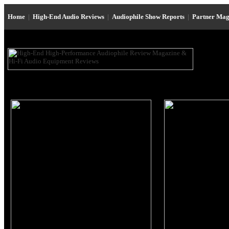
Home
|
High-End Audio Reviews
|
Audiophile Show Reports
|
Partner Mag