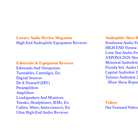
Luxury Audio Review Magazine
Audiophile
Show R
High-End Audiophile Equipment Reviews
Southwest Audio F
HIGH END Vienna 
Lone Star Audio Fe
AXPONA 2026 Sho
Montreal Audiofes
Editorials & Equipment Reviews
Florida Intl. Audi
Editorials And Viewpoints
Capital Audiofest 
Turntables, Cartridges, Etc
Toronto Audiofest 
Digital Sources
...More Show Repor
Do It Yourself (DIY)
Preamplifiers
Amplifiers
Loudspeakers And Monitors
Tweaks, Headphones, IEMs, Etc
Videos
Cables, Wires, Interconnects, Etc
Our Featured Video
Ultra High-End Audio Reviews