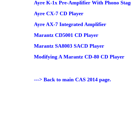
Ayre K-1x Pre-Amplifier With Phono Stag
Ayre CX-7 CD Player
Ayre AX-7 Integrated Amplifier
Marantz CD5001 CD Player
Marantz SA8003 SACD Player
Modifying A Marantz CD-80 CD Player
---> Back to main CAS 2014 page.