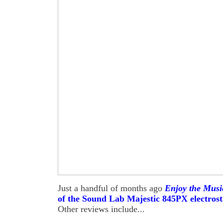
Just a handful of months ago
Enjoy the Mus
of the Sound Lab Majestic 845PX electrost
Other reviews include...