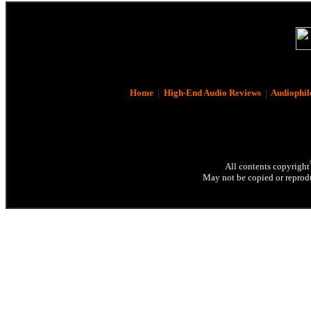
Home
|
High-End Audio Reviews
|
Audiophil
All contents copyright
May not be copied or reprodu