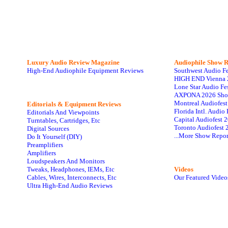
Luxury Audio Review Magazine
Audiophile
Show R
High-End Audiophile Equipment Reviews
Southwest Audio F
HIGH END Vienna 
Lone Star Audio Fe
AXPONA 2026 Sho
Montreal Audiofes
Editorials & Equipment Reviews
Florida Intl. Audi
Editorials And Viewpoints
Capital Audiofest 
Turntables, Cartridges, Etc
Toronto Audiofest 
Digital Sources
...More Show Repor
Do It Yourself (DIY)
Preamplifiers
Amplifiers
Loudspeakers And Monitors
Tweaks, Headphones, IEMs, Etc
Videos
Cables, Wires, Interconnects, Etc
Our Featured Video
Ultra High-End Audio Reviews