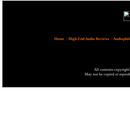
Home
|
High-End Audio Reviews
|
Audiophil
All contents copyright
May not be copied or reprodu