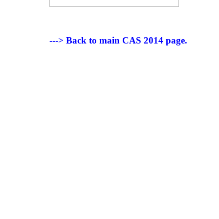
---> Back to main CAS 2014 page.