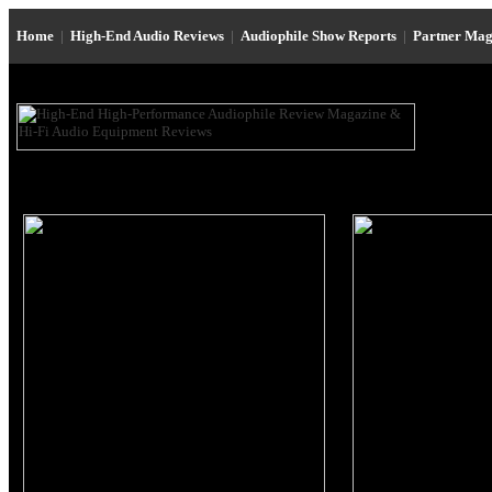
Home
|
High-End Audio Reviews
|
Audiophile Show Reports
|
Partner Mag