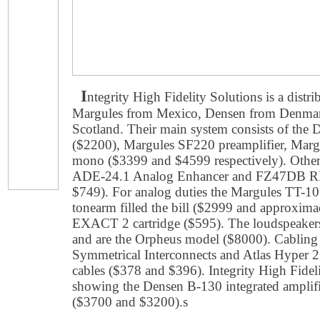
I
ntegrity High Fidelity Solutions is a distr
Margules from Mexico, Densen from Denmar
Scotland. Their main system consists of th
($2200), Margules SF220 preamplifier, Marg
mono ($3399 and $4599 respectively). Other
ADE-24.1 Analog Enhancer and FZ47DB RI
$749). For analog duties the Margules TT-10
tonearm filled the bill ($2999 and approxim
EXACT 2 cartridge ($595). The loudspeaker
and are the Orpheus model ($8000). Cabling
Symmetrical Interconnects and Atlas Hyper 2
cables ($378 and $396). Integrity High Fidel
showing the Densen B-130 integrated ampli
($3700 and $3200).s