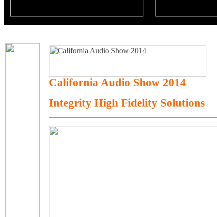
California Audio Show 2014
Integrity High Fidelity Solutions