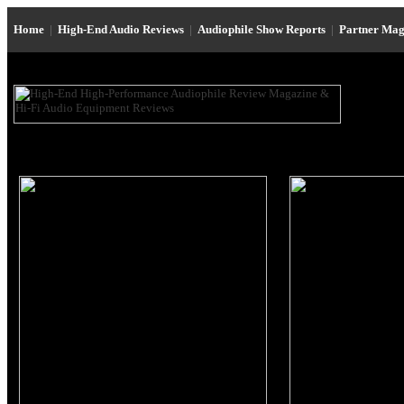
Home
|
High-End Audio Reviews
|
Audiophile Show Reports
|
Partner Mag