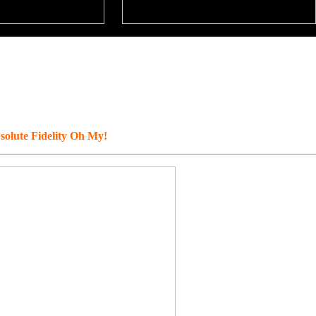
solute Fidelity Oh My!