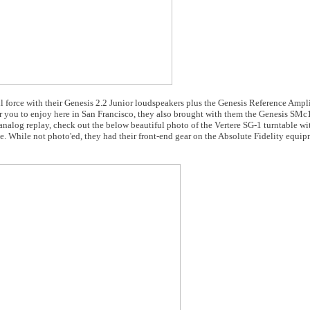
l force with their Genesis 2.2 Junior loudspeakers plus the Genesis Reference Ampl
or you to enjoy here in San Francisco, they also brought with them the Genesis SMc
nalog replay, check out the below beautiful photo of the Vertere SG-1 turntable wi
 While not photo'ed, they had their front-end gear on the Absolute Fidelity equip