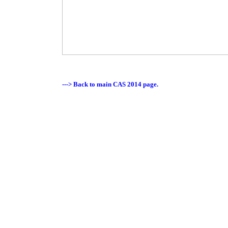
---> Back to main CAS 2014 page.