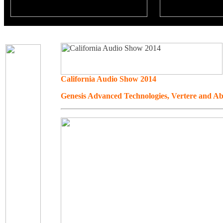
California Audio Show 2014
Genesis Advanced Technologies, Vertere and Ab