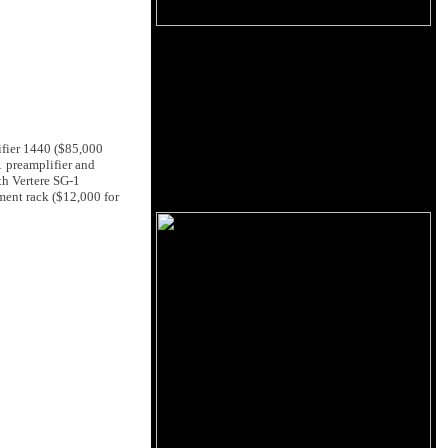
ifier 1440 ($85,000
1 preamplifier and
th Vertere SG-1
ment rack ($12,000 for