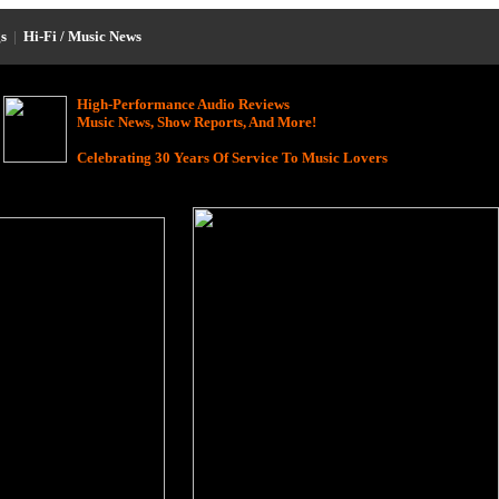
s
|
Hi-Fi / Music News
High-Performance Audio Reviews
Music News, Show Reports, And More!
Celebrating 30 Years Of Service To Music Lovers