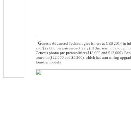
G
enesis Advanced Technologies is here at CES 2014 in ful
and $22,000 per pair respectively). If that was not enough f
Genesis phono pre-preamplifier ($18,000 and $12,000). For a
tonearm ($22,000 and $5,200), which has arm wiring upgrade.
four-tier model).