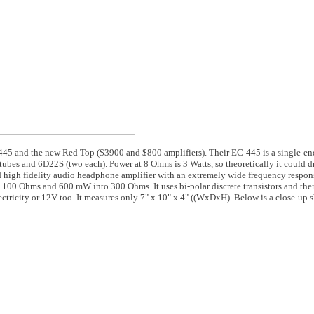
445 and the new Red Top ($3900 and $800 amplifiers). Their EC-445 is a single-en
ubes and 6D22S (two each). Power at 8 Ohms is 3 Watts, so theoretically it could dr
d high fidelity audio headphone amplifier with an extremely wide frequency respon
@ 100 Ohms and 600 mW into 300 Ohms. It uses bi-polar discrete transistors and the
ctricity or 12V too. It measures only 7" x 10" x 4" ((WxDxH). Below is a close-up s