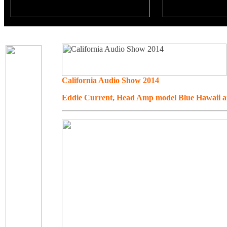
California Audio Show 2014
Eddie Current, Head Amp model Blue Hawaii 