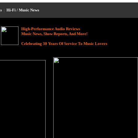
s
|
Hi-Fi / Music News
High-Performance Audio Reviews
Music News, Show Reports, And More!
Celebrating 30 Years Of Service To Music Lovers