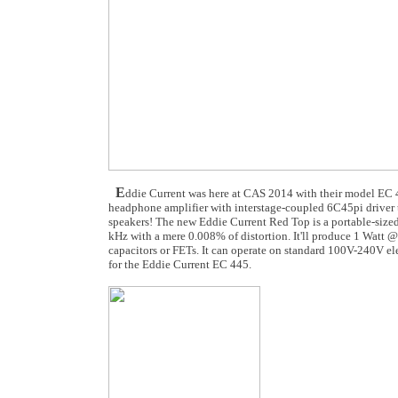
E
ddie Current was here at CAS 2014 with their model EC 
headphone amplifier with interstage-coupled 6C45pi driver t
speakers! The new Eddie Current Red Top is a portable-size
kHz with a mere 0.008% of distortion. It'll produce 1 Watt 
capacitors or FETs. It can operate on standard 100V-240V ele
for the Eddie Current EC 445.