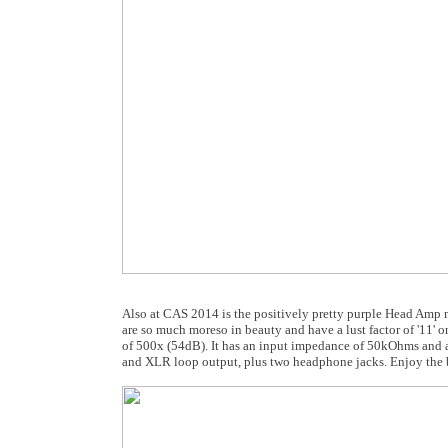
Also at CAS 2014 is the positively pretty purple Head Amp m
are so much moreso in beauty and have a lust factor of '11' on
of 500x (54dB). It has an input impedance of 50kOhms and
and XLR loop output, plus two headphone jacks. Enjoy the be