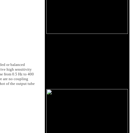
ded or balanced
ive high sensitivity
se from 0.5 Hz to 400
re are no coupling
hot of the output tube