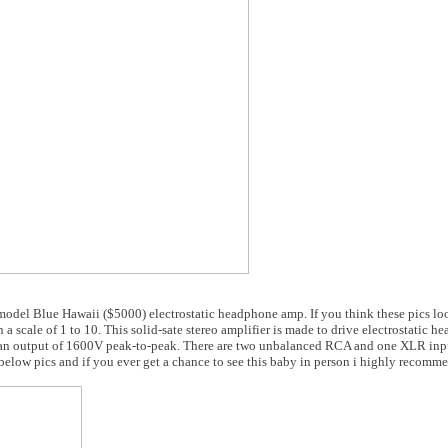
odel Blue Hawaii ($5000) electrostatic headphone amp. If you think these pics loo
 a scale of 1 to 10. This solid-sate stereo amplifier is made to drive electrostatic 
 an output of 1600V peak-to-peak. There are two unbalanced RCA and one XLR inp
low pics and if you ever get a chance to see this baby in person i highly recomme