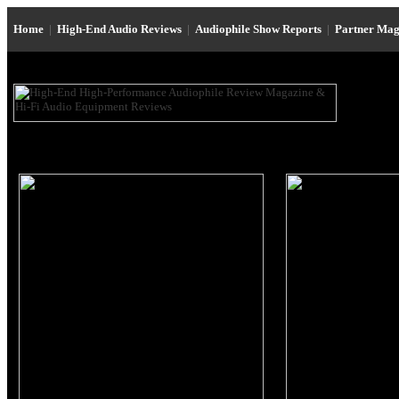
Home
|
High-End Audio Reviews
|
Audiophile Show Reports
|
Partner Mag