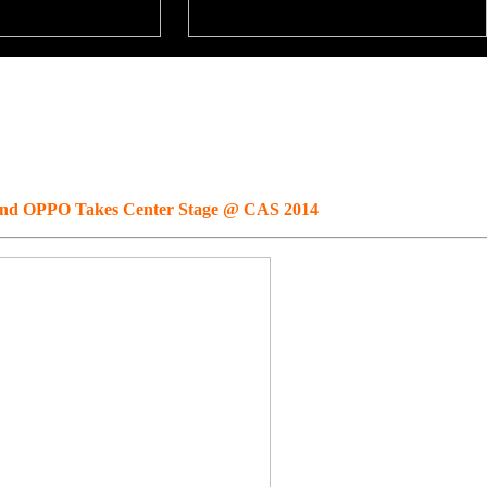
and OPPO Takes Center Stage @ CAS 2014