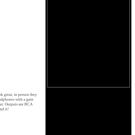
k great, in person they
headphones with a gain
ut. Outputs are RCA
nd it!