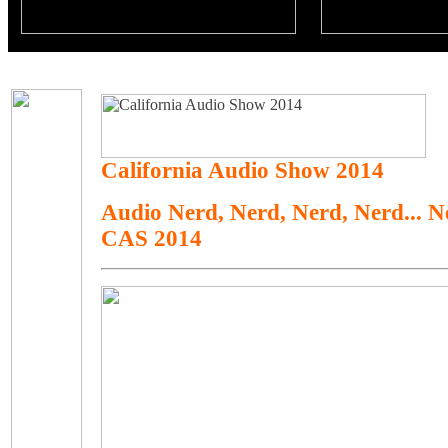
California Audio Show 2014
Audio Nerd, Nerd, Nerd, Nerd... 
CAS 2014