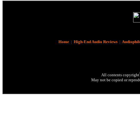
Home
|
High-End Audio Reviews
|
Audiophil
All contents copyright
May not be copied or reprodu