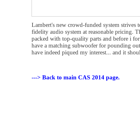
Lambert's new crowd-funded system strives t
fidelity audio system at reasonable pricing. T
packed with top-quality parts and before i forg
have a matching subwoofer for pounding out
have indeed piqued my interest... and it shou
---> Back to main CAS 2014 page.