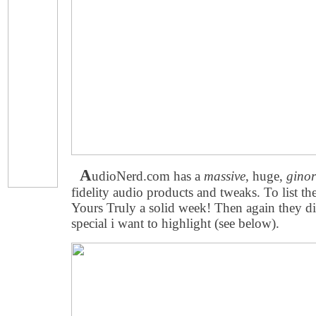
A
udioNerd.com has a
massive
, huge,
gino
fidelity audio products and tweaks. To list th
Yours Truly a solid week! Then again they d
special i want to highlight (see below).