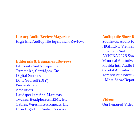
Luxury Audio Review Magazine
Audiophile
Show R
High-End Audiophile Equipment Reviews
Southwest Audio F
HIGH END Vienna 
Lone Star Audio Fe
AXPONA 2026 Sho
Montreal Audiofes
Editorials & Equipment Reviews
Florida Intl. Audi
Editorials And Viewpoints
Capital Audiofest 
Turntables, Cartridges, Etc
Toronto Audiofest 
Digital Sources
...More Show Repor
Do It Yourself (DIY)
Preamplifiers
Amplifiers
Loudspeakers And Monitors
Tweaks, Headphones, IEMs, Etc
Videos
Cables, Wires, Interconnects, Etc
Our Featured Video
Ultra High-End Audio Reviews