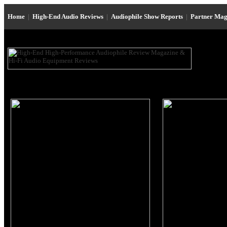
Home
|
High-End Audio Reviews
|
Audiophile Show Reports
|
Partner Mag