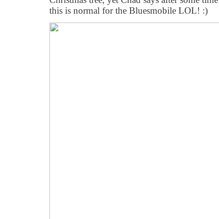
this is normal for the Bluesmobile LOL! :)