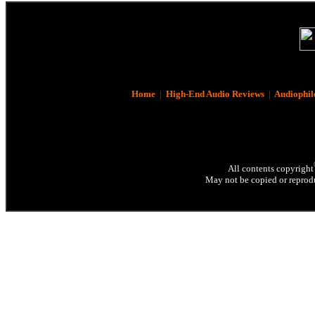
Home
|
High-End Audio Reviews
|
Audiophil
All contents copyright
May not be copied or reprodu