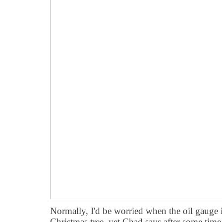
Normally, I'd be worried when the oil gauge is
Christmas tree, yet Chad says after some time