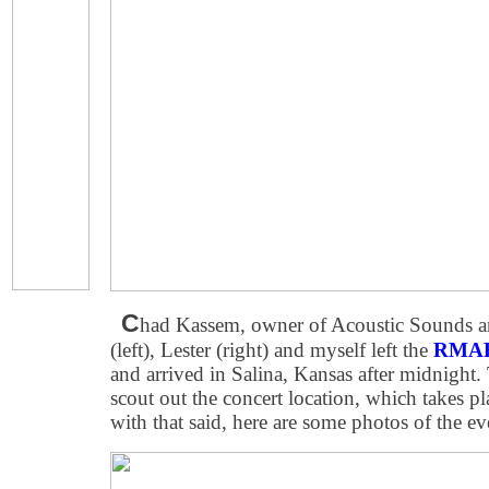
C
had Kassem, owner of Acoustic Sounds a
(left), Lester (right) and myself left the
RMAF
and arrived in Salina, Kansas after midnight.
scout out the concert location, which takes p
with that said, here are some photos of the ev