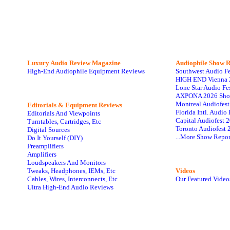
Luxury Audio Review Magazine
Audiophile
Show R
High-End Audiophile Equipment Reviews
Southwest Audio F
HIGH END Vienna 
Lone Star Audio Fe
AXPONA 2026 Sho
Montreal Audiofes
Editorials & Equipment Reviews
Florida Intl. Audi
Editorials And Viewpoints
Capital Audiofest 
Turntables, Cartridges, Etc
Toronto Audiofest 
Digital Sources
...More Show Repor
Do It Yourself (DIY)
Preamplifiers
Amplifiers
Loudspeakers And Monitors
Tweaks, Headphones, IEMs, Etc
Videos
Cables, Wires, Interconnects, Etc
Our Featured Video
Ultra High-End Audio Reviews