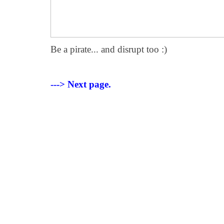
Be a pirate... and disrupt too :)
---> Next page.