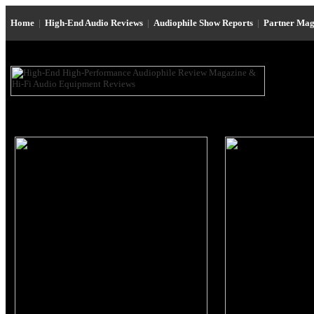
Home
|
High-End Audio Reviews
|
Audiophile Show Reports
|
Partner Mag