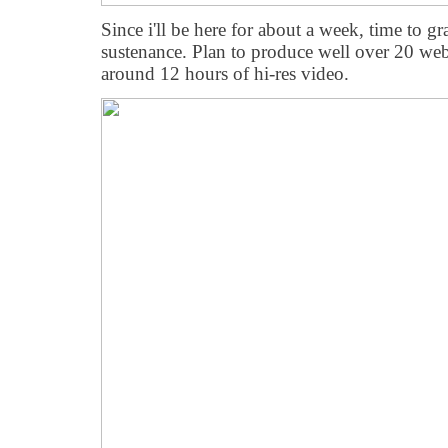
Since i'll be here for about a week, time to
sustenance. Plan to produce well over 20 w
around 12 hours of hi-res video.