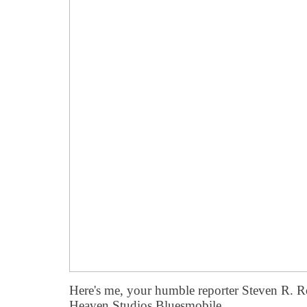
Here's me, your humble reporter Steven R. Ro
Heaven Studios Bluesmobile.