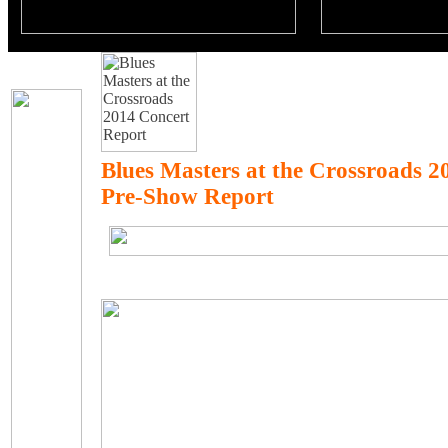
Blues Masters at the Crossroads 
Pre-Show Report