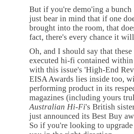
But if you're demo'ing a bunch
just bear in mind that if one do
brought into the room, that doe
fact, there's every chance it will
Oh, and I should say that these
executed hi-fi contained within 
with this issue's 'High-End Rev
EISA Awards lies inside too, wi
performing product in its respe
magazines (including yours tru
Australian Hi-Fi
's British sist
just announced its Best Buy awar
So if you're looking to upgrade