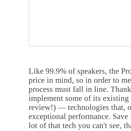
Like 99.9% of speakers, the Pr
price in mind, so in order to me
process must fall in line. Than
implement some of its existing 
review!) — technologies that, of
exceptional performance. Save fo
lot of that tech you can't see, t