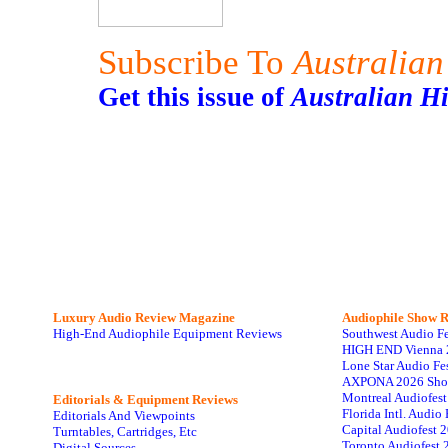
Subscribe To
Australian
Get this issue of
Australian H
Luxury Audio Review Magazine
Audiophile
Show R
High-End Audiophile Equipment Reviews
Southwest Audio F
HIGH END Vienna 
Lone Star Audio Fe
AXPONA 2026 Sho
Montreal Audiofes
Editorials & Equipment Reviews
Florida Intl. Audi
Editorials And Viewpoints
Capital Audiofest 
Turntables, Cartridges, Etc
Toronto Audiofest 
Digital Sources