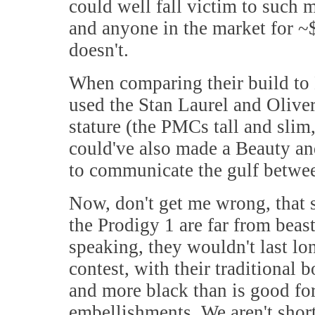
could well fall victim to such m
and anyone in the market for ~$
doesn't.
When comparing their build to 
used the Stan Laurel and Oliver
stature (the PMCs tall and slim
could've also made a Beauty an
to communicate the gulf between
Now, don't get me wrong, that s
the Prodigy 1 are far from beast
speaking, they wouldn't last l
contest, with their traditional
and more black than is good fo
embellishments. We aren't short