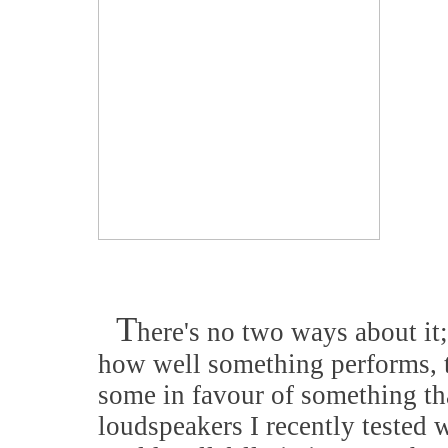
T
here's no two ways about it;
how well something performs, th
some in favour of something th
loudspeakers I recently tested