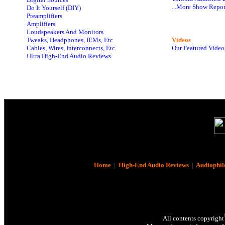
...More Show Repor
Do It Yourself (DIY)
Preamplifiers
Amplifiers
Loudspeakers And Monitors
Tweaks, Headphones, IEMs, Etc
Videos
Cables, Wires, Interconnects, Etc
Our Featured Video
Ultra High-End Audio Reviews
Home
|
High-End Audio Reviews
|
Audiophil
All contents copyright