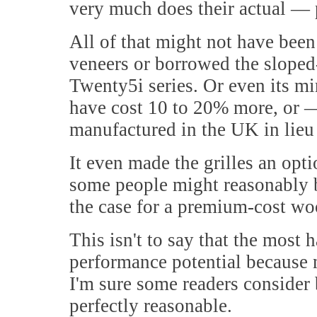
very much does their actual —
All of that might not have bee
veneers or borrowed the sloped
Twenty5i series. Or even its mir
have cost 10 to 20% more, or
manufactured in the UK in lieu 
It even made the grilles an opt
some people might reasonably b
the case for a premium-cost woo
This isn't to say that the most 
performance potential because 
I'm sure some readers consider 
perfectly reasonable.