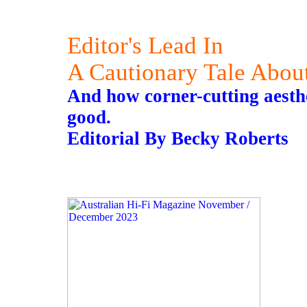
Editor's Lead In
A Cautionary Tale Abou
And how corner-cutting aesthet
good.
Editorial By Becky Roberts