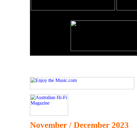
November / December 2023