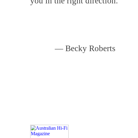
you in the right direction.
—
Becky Roberts