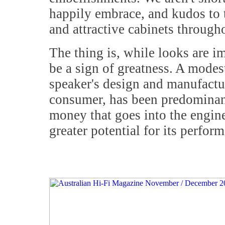
happily embrace, and kudos to 
and attractive cabinets througho
The thing is, while looks are imp
be a sign of greatness. A modest
speaker's design and manufactur
consumer, has been predominant
money that goes into the enginee
greater potential for its perfor