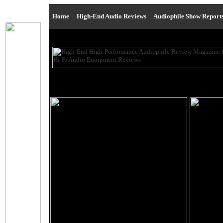
Home
|
High-End Audio Reviews
|
Audiophile Show Report