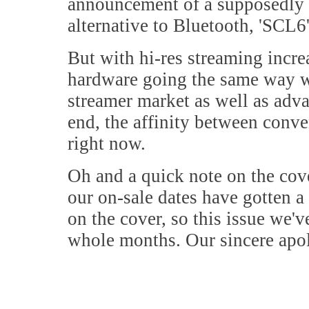
announcement of a supposedly h
alternative to Bluetooth, 'SCL6',
But with hi-res streaming incre
hardware going the same way wi
streamer market as well as ad
end, the affinity between conve
right now.
Oh and a quick note on the cove
our on-sale dates have gotten a 
on the cover, so this issue we'
whole months. Our sincere apo