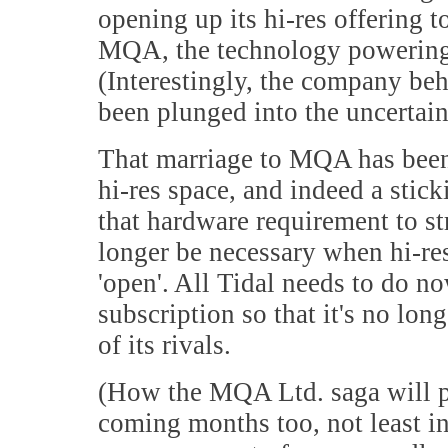
opening up its hi-res offering 
MQA, the technology powering it
(Interestingly, the company be
been plunged into the uncertain
That marriage to MQA has been a
hi-res space, and indeed a sti
that hardware requirement to str
longer be necessary when hi-re
'open'. All Tidal needs to do no
subscription so that it's no lon
of its rivals.
(How the MQA Ltd. saga will pla
coming months too, not least in