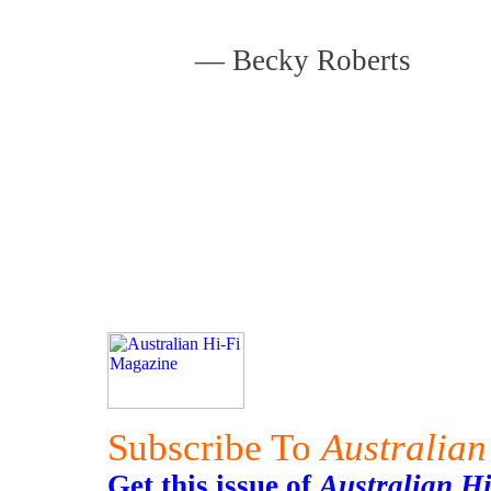
—
Becky Roberts
Subscribe To
Australian
Get this issue of
Australian H