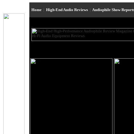
Home
|
High-End Audio Reviews
|
Audiophile Show Report