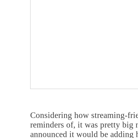
Considering how streaming-frie
reminders of, it was pretty big
announced it would be adding h