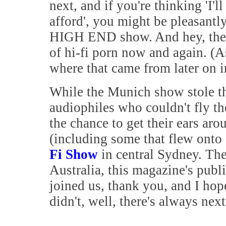
next, and if you're thinking 'I'l
afford', you might be pleasantly
HIGH END show. And hey, there
of hi-fi porn now and again. (A
where that came from later on in
While the Munich show stole the
audiophiles who couldn't fly th
the chance to get their ears aro
(including some that flew onto
Fi Show
in central Sydney. The
Australia, this magazine's publi
joined us, thank you, and I ho
didn't, well, there's always nex