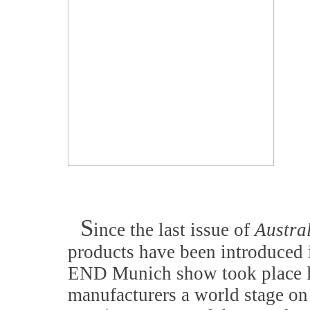
S
ince the last issue of
Austra
products have been introduced 
END Munich show took place la
manufacturers a world stage on 