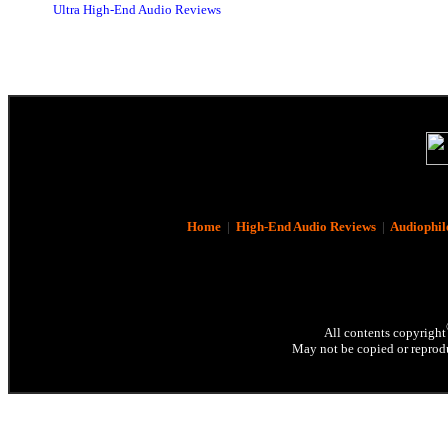
Ultra High-End Audio Reviews
Home
|
High-End Audio Reviews
|
Audiophil
All contents copyright
May not be copied or reprodu