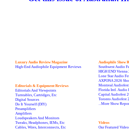
Luxury Audio Review Magazine
Audiophile
Show R
High-End Audiophile Equipment Reviews
Southwest Audio F
HIGH END Vienna 
Lone Star Audio Fe
AXPONA 2026 Sho
Montreal Audiofes
Editorials & Equipment Reviews
Florida Intl. Audi
Editorials And Viewpoints
Capital Audiofest 
Turntables, Cartridges, Etc
Toronto Audiofest 
Digital Sources
...More Show Repor
Do It Yourself (DIY)
Preamplifiers
Amplifiers
Loudspeakers And Monitors
Tweaks, Headphones, IEMs, Etc
Videos
Cables, Wires, Interconnects, Etc
Our Featured Video