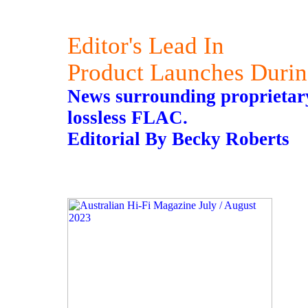
Editor's Lead In
Product Launches Duri
News surrounding proprietary
lossless FLAC.
Editorial By Becky Roberts