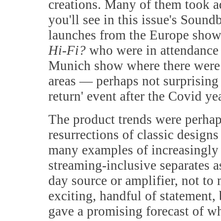
creations. Many of them took ad
you'll see in this issue's Soun
launches from the Europe show.
Hi-Fi?
who were in attendance s
Munich show where there were a
areas — perhaps not surprising 
return' event after the Covid ye
The product trends were perhap
resurrections of classic designs
many examples of increasingly
streaming-inclusive separates a
day source or amplifier, not to
exciting, handful of statement,
gave a promising forecast of wha