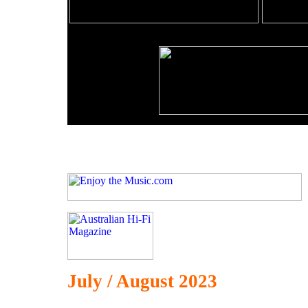
July / August 2023