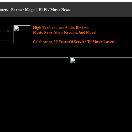
ports
|
Partner Mags
|
Hi-Fi / Music News
High-Performance Audio Reviews
Music News, Show Reports, And More!
Celebrating 30 Years Of Service To Music Lovers