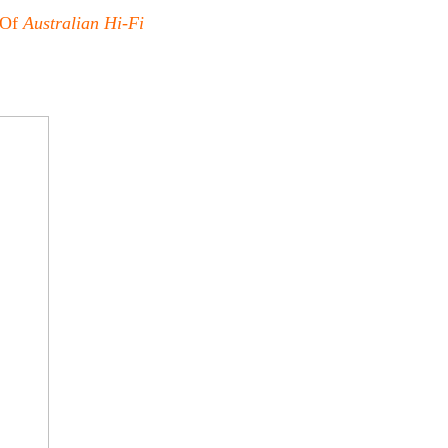
 Of
Australian Hi-Fi