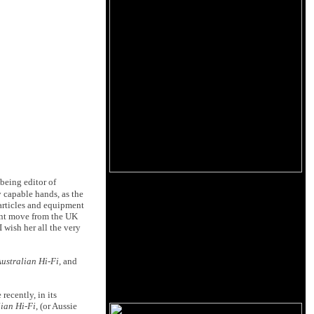
 being editor of
y capable hands, as the
 articles and equipment
cent move from the UK
 wish her all the very
ustralian Hi-Fi
, and
 recently, in its
lian Hi-Fi
, (or Aussie