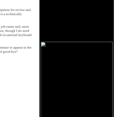
uipment for review and
 is a technically
job easier and, more
ion, though I do need
and occasional keyboard
ntinue to appear in the
 of good-bye!