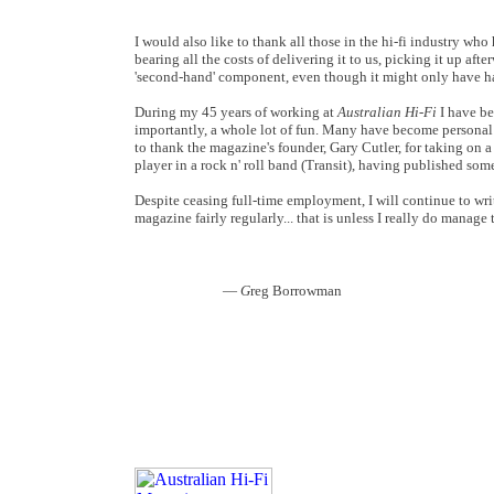
I would also like to thank all those in the hi-fi industry w
bearing all the costs of delivering it to us, picking it up aft
'second-hand' component, even though it might only have ha
During my 45 years of working at
Australian Hi-Fi
I have be
importantly, a whole lot of fun. Many have become personal 
to thank the magazine's founder, Gary Cutler, for taking on 
player in a rock n' roll band (Transit), having published som
Despite ceasing full-time employment, I will continue to wri
magazine fairly regularly... that is unless I really do manage 
—
G
reg Borrowman