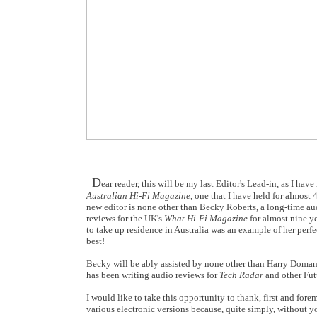
D
ear reader, this will be my last Editor's Lead-in, as I h
Australian Hi-Fi Magazine
, one that I have held for almost
new editor is none other than Becky Roberts, a long-time aud
reviews for the UK's
What Hi-Fi Magazine
for almost nine ye
to take up residence in Australia was an example of her perfec
best!
Becky will be ably assisted by none other than Harry Doman
has been writing audio reviews for
Tech Radar
and other Futu
I would like to take this opportunity to thank, first and forem
various electronic versions because, quite simply, without y