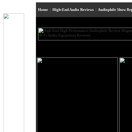
Home
|
High-End Audio Reviews
|
Audiophile Show Re