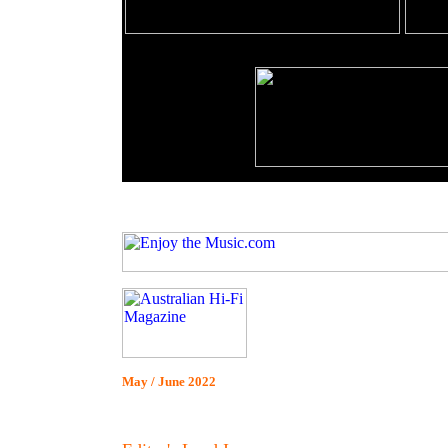
May / June 2022