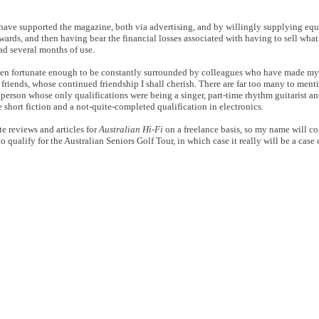
ho have supported the magazine, both via advertising, and by willingly supplying eq
erwards, and then having bear the financial losses associated with having to sell what
d several months of use.
en fortunate enough to be constantly surrounded by colleagues who have made my 
friends, whose continued friendship I shall cherish. There are far too many to ment
a person whose only qualifications were being a singer, part-time rhythm guitarist 
e short fiction and a not-quite-completed qualification in electronics.
te reviews and articles for
Australian Hi-Fi
on a freelance basis, so my name will co
to qualify for the Australian Seniors Golf Tour, in which case it really will be a case