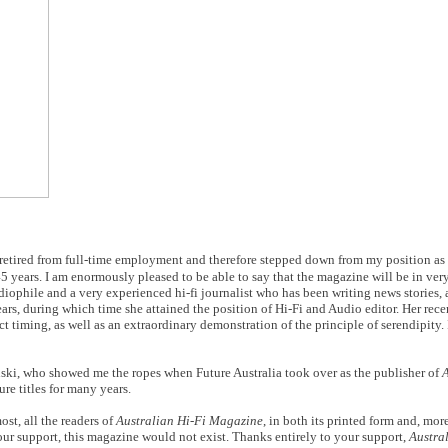
ave retired from full-time employment and therefore stepped down from my position as
 45 years. I am enormously pleased to be able to say that the magazine will be in ver
iophile and a very experienced hi-fi journalist who has been writing news stories,
ars, during which time she attained the position of Hi-Fi and Audio editor. Her re
t timing, as well as an extraordinary demonstration of the principle of serendipity. I
ski, who showed me the ropes when Future Australia took over as the publisher of
A
re titles for many years.
ost, all the readers of
Australian Hi-Fi Magazine
, in both its printed form and, more
our support, this magazine would not exist. Thanks entirely to your support,
Austra