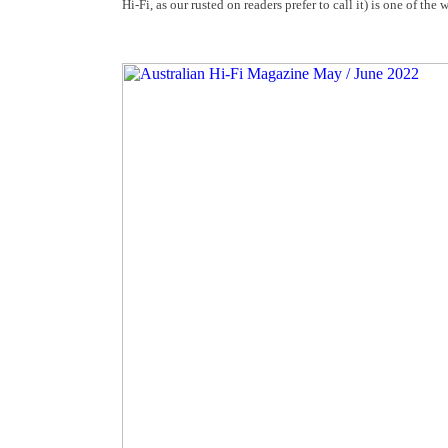
Hi-Fi, as our rusted on readers prefer to call it) is one of the