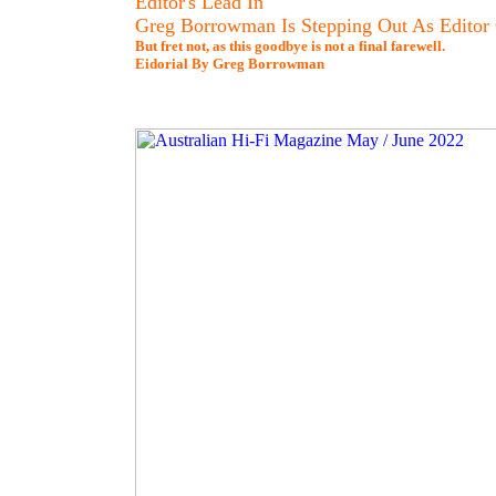
Editor's Lead In
Greg Borrowman Is Stepping Out As Editor
But fret not, as this goodbye is not a final farewell.
Eidorial By Greg Borrowman