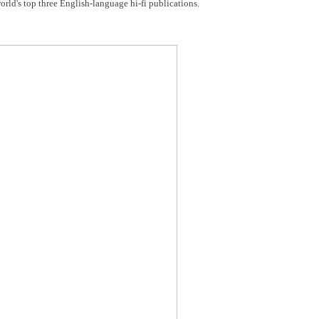
 world's top three English-language hi-fi publications.