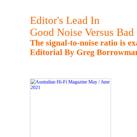
Editor's Lead In
Good Noise Versus Bad
The signal-to-noise ratio is e
Editorial By Greg Borrowma