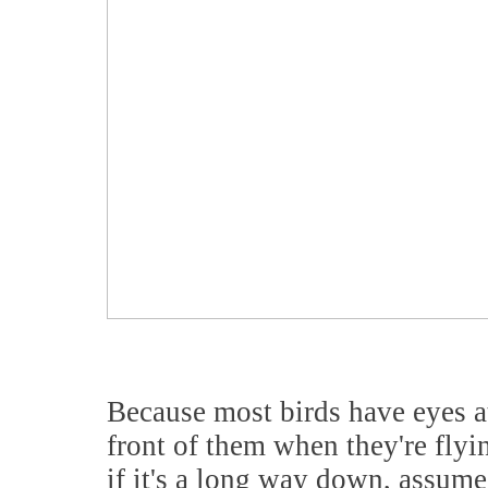
Because most birds have eyes at 
front of them when they're flyi
if it's a long way down, assum