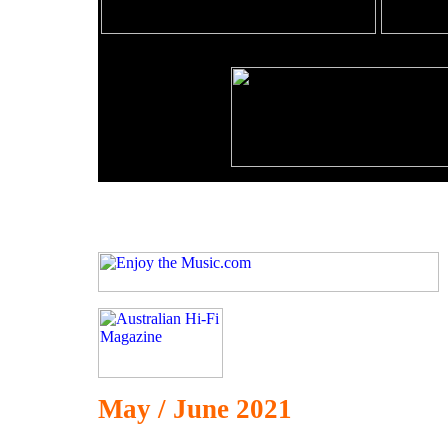
May / June 2021