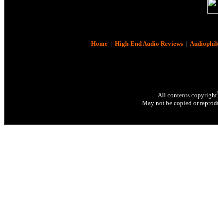
Home
|
High-End Audio Reviews
|
Audiophil
All contents copyright
May not be copied or reprodu