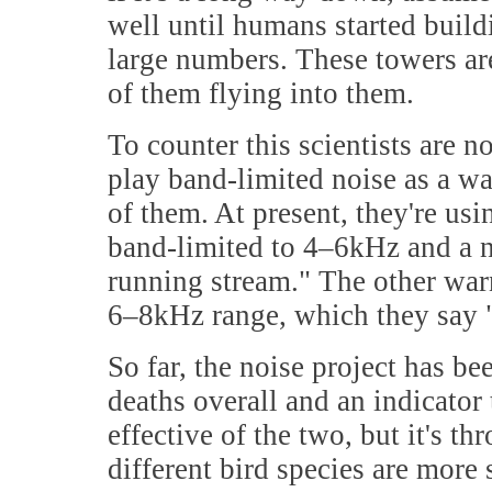
well until humans started build
large numbers. These towers are 
of them flying into them.
To counter this scientists are 
play band-limited noise as a war
of them. At present, they're usi
band-limited to 4–6kHz and a no
running stream." The other warn
6–8kHz range, which they say "s
So far, the noise project has be
deaths overall and an indicator
effective of the two, but it's t
different bird species are more