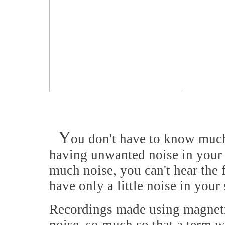
Y
ou don't have to know much 
having unwanted noise in your hi
much noise, you can't hear the 
have only a little noise in your
Recordings made using magneti