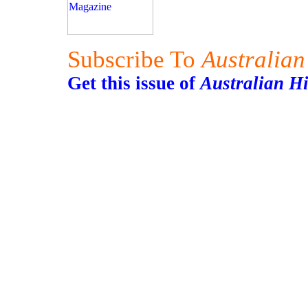
Subscribe To
Australian
Get this issue of
Australian H