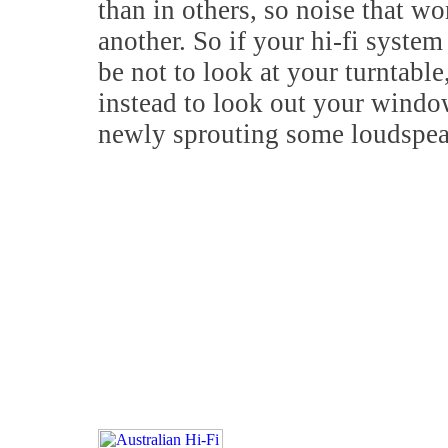
than in others, so noise that w
another. So if your hi-fi syste
be not to look at your turntabl
instead to look out your windo
newly sprouting some loudspea