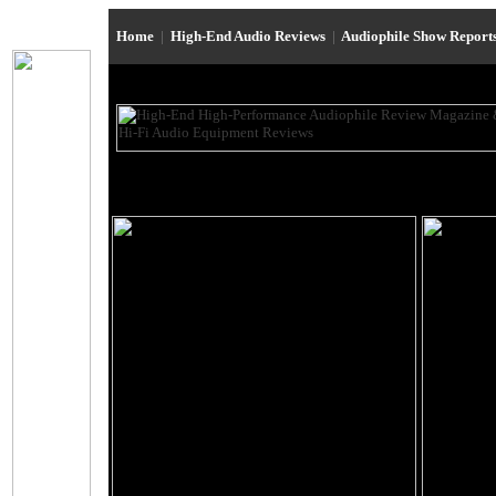
Home
|
High-End Audio Reviews
|
Audiophile Show Report