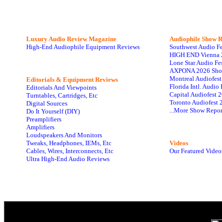
Luxury Audio Review Magazine
Audiophile
Show R
High-End Audiophile Equipment Reviews
Southwest Audio F
HIGH END Vienna 
Lone Star Audio Fe
AXPONA 2026 Sho
Montreal Audiofes
Editorials & Equipment Reviews
Florida Intl. Audi
Editorials And Viewpoints
Capital Audiofest 
Turntables, Cartridges, Etc
Toronto Audiofest 
Digital Sources
...More Show Repor
Do It Yourself (DIY)
Preamplifiers
Amplifiers
Loudspeakers And Monitors
Tweaks, Headphones, IEMs, Etc
Videos
Cables, Wires, Interconnects, Etc
Our Featured Video
Ultra High-End Audio Reviews