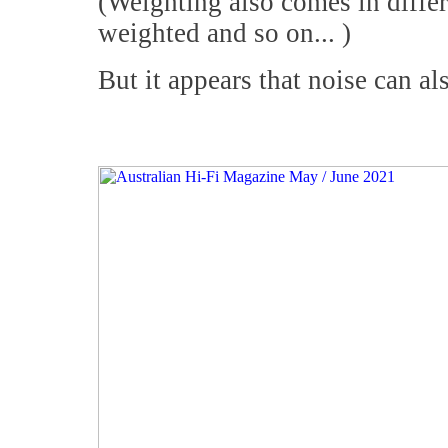
(Weighting also comes in diffe
weighted and so on... )
But it appears that noise can als