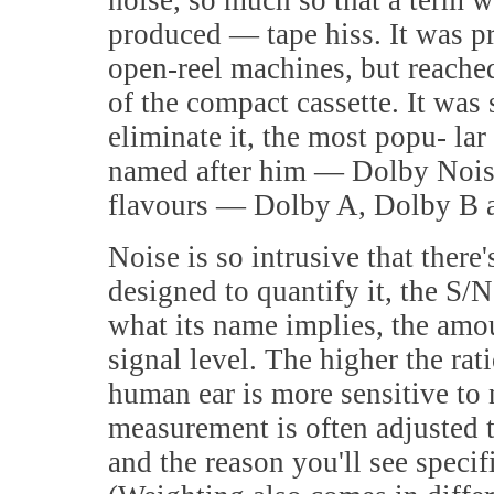
noise, so much so that a term wa
produced — tape hiss. It was p
open-reel machines, but reached
of the compact cassette. It was
eliminate it, the most popu- l
named after him — Dolby Nois
flavours — Dolby A, Dolby B 
Noise is so intrusive that there'
designed to quantify it, the S/N
what its name implies, the amoun
signal level. The higher the rat
human ear is more sensitive to 
measurement is often adjusted t
and the reason you'll see speci