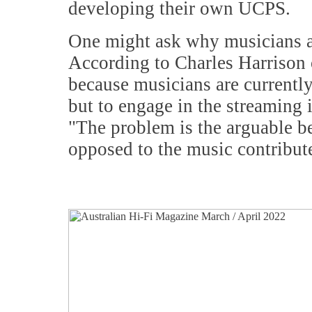
developing their own UCPS.
One might ask why musicians al
According to Charles Harrison o
because musicians are currently
but to engage in the streaming i
"The problem is the arguable bel
opposed to the music contributed