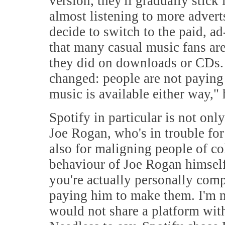
version, they'll gradually stick
almost listening to more advert
decide to switch to the paid, ad
that many casual music fans a
they did on downloads or CDs. 
changed: people are not paying 
music is available either way," 
Spotify in particular is not onl
Joe Rogan, who's in trouble fo
also for maligning people of col
behaviour of Joe Rogan himself,
you're actually personally compl
paying him to make them. I'm n
would not share a platform wit