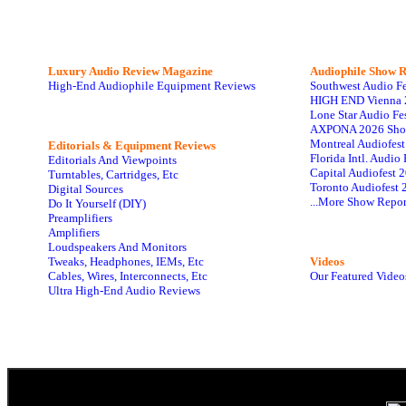
Luxury Audio Review Magazine
Audiophile
Show R
High-End Audiophile Equipment Reviews
Southwest Audio F
HIGH END Vienna 
Lone Star Audio Fe
AXPONA 2026 Sho
Montreal Audiofes
Editorials & Equipment Reviews
Florida Intl. Audi
Editorials And Viewpoints
Capital Audiofest 
Turntables, Cartridges, Etc
Toronto Audiofest 
Digital Sources
...More Show Repor
Do It Yourself (DIY)
Preamplifiers
Amplifiers
Loudspeakers And Monitors
Tweaks, Headphones, IEMs, Etc
Videos
Cables, Wires, Interconnects, Etc
Our Featured Video
Ultra High-End Audio Reviews