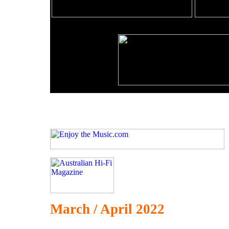
March / April 2022