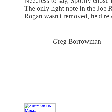
Needless to say, Spotify chos
The only light note in the Joe 
Rogan wasn't removed, he'd rel
—
G
reg Borrowman