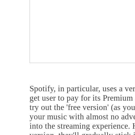
Spotify, in particular, uses a ver
get user to pay for its Premiu
try out the 'free version' (as yo
your music with almost no adve
into the streaming experience. 