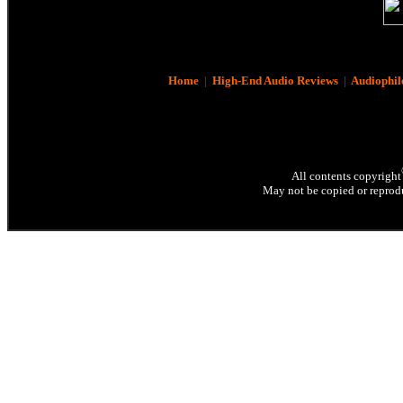
Home
|
High-End Audio Reviews
|
Audiophil
All contents copyright
May not be copied or reprodu