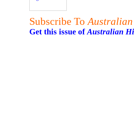
Subscribe To
Australian
Get this issue of
Australian H