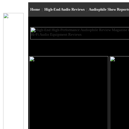
Home
|
High-End Audio Reviews
|
Audiophile Show Report