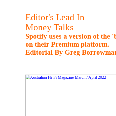
Editor's Lead In
Money Talks
Spotify uses a version of the '
on their Premium platform.
Editorial By Greg Borrowma