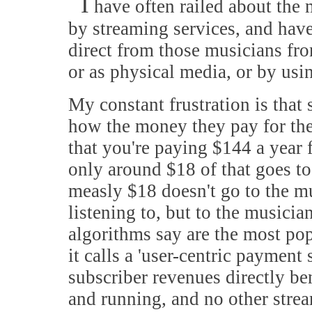
I
have often railed about the
by streaming services, and hav
direct from those musicians fr
or as physical media, or by us
My constant frustration is that 
how the money they pay for their
that you're paying $144 a year f
only around $18 of that goes to
measly $18 doesn't go to the m
listening to, but to the musici
algorithms say are the most po
it calls a 'user-centric paymen
subscriber revenues directly bene
and running, and no other stre