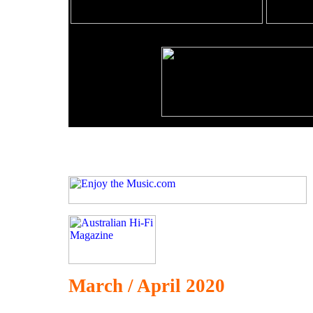
March / April 2020