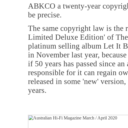
ABKCO a twenty-year copyright 
be precise.
The same copyright law is the
Limited Deluxe Edition' of The
platinum selling album Let It B
in November last year, because 
if 50 years has passed since an
responsible for it can regain 
released in some 'new' version, 
years.