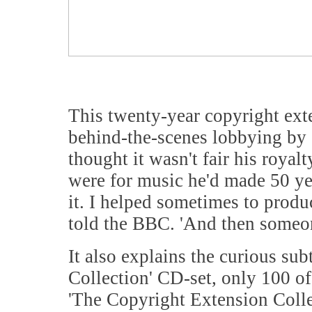
This twenty-year copyright exte
behind-the-scenes lobbying by C
thought it wasn't fair his roya
were for music he'd made 50 year
it. I helped sometimes to produ
told the BBC. 'And then someon
It also explains the curious su
Collection' CD-set, only 100 of
'The Copyright Extension Colle