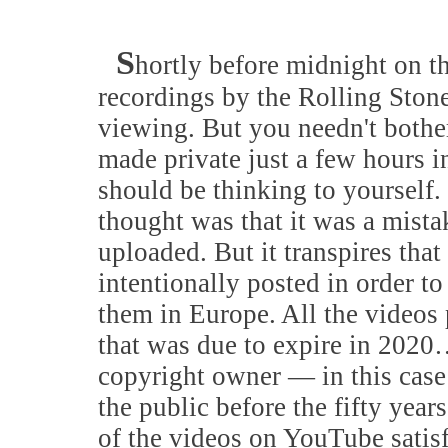
S
hortly before midnight on t
recordings by the Rolling Ston
viewing. But you needn't bothe
made private just a few hours i
should be thinking to yourself.
thought was that it was a mista
uploaded. But it transpires that
intentionally posted in order to
them in Europe. All the videos
that was due to expire in 2020…
copyright owner — in this ca
the public before the fifty year
of the videos on YouTube satis