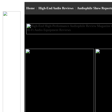
Home
|
High-End Audio Reviews
|
Audiophile Show Report