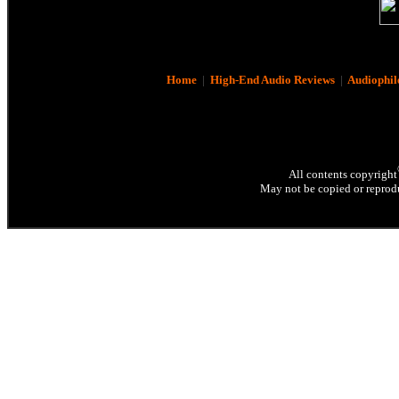
Home
|
High-End Audio Reviews
|
Audiophil
All contents copyright
May not be copied or reprodu