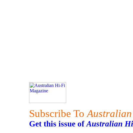
Subscribe To
Australian
Get this issue of
Australian H