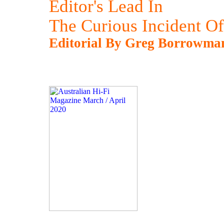
Editor's Lead In
The Curious Incident Of
Editorial By Greg Borrowma