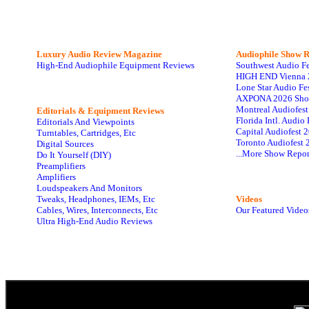
Luxury Audio Review Magazine
Audiophile
Show R
High-End Audiophile Equipment Reviews
Southwest Audio F
HIGH END Vienna 
Lone Star Audio Fe
AXPONA 2026 Sho
Montreal Audiofes
Editorials & Equipment Reviews
Florida Intl. Audi
Editorials And Viewpoints
Capital Audiofest 
Turntables, Cartridges, Etc
Toronto Audiofest 
Digital Sources
...More Show Repor
Do It Yourself (DIY)
Preamplifiers
Amplifiers
Loudspeakers And Monitors
Tweaks, Headphones, IEMs, Etc
Videos
Cables, Wires, Interconnects, Etc
Our Featured Video
Ultra High-End Audio Reviews