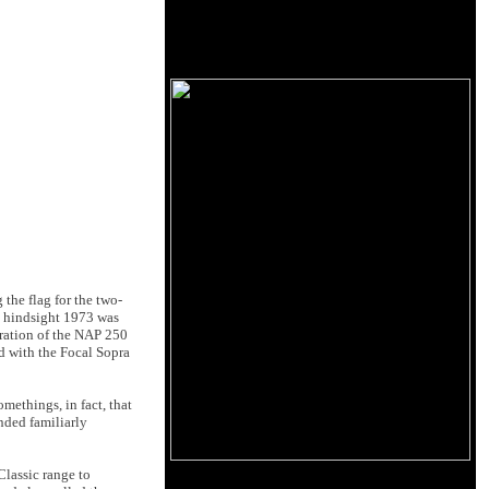
 the flag for the two-
in hindsight 1973 was
teration of the NAP 250
d with the Focal Sopra
methings, in fact, that
unded familiarly
Classic range to