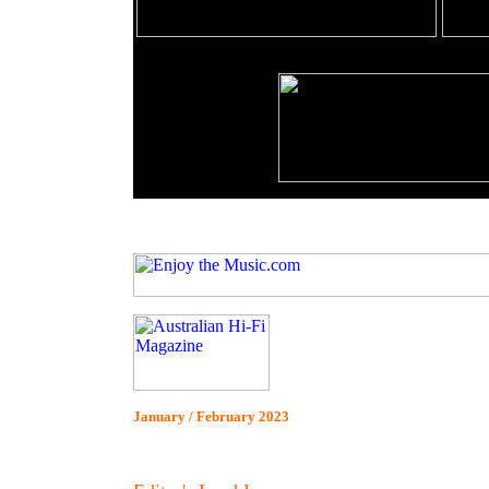
January / February 2023