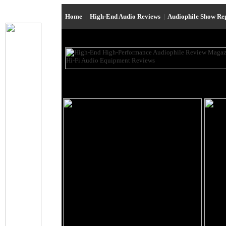
Home
|
High-End Audio Reviews
|
Audiophile Show Re