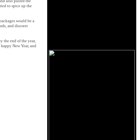
and also pulled the
ried to spice up the
r packages would be a
rds, and discreet
y the end of the year,
 is happy New Year, and