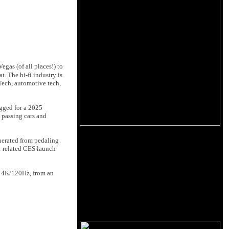
egas (of all places!) to
t. The hi-fi industry is
Tech, automotive tech,
egged for a 2025
o passing cars and
enerated from pedaling
et-related CES launch
to 4K/120Hz, from an