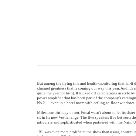
But among the flying this and health-monitoring that, hi-fi d
channel greatness that is coming our way this year. And it's
quite the year for hi-fi). It kicked off celebrations in style
power amplifier that has been part of the company's catalogu
No.2 — even in a hotel room with ceiling-to-floor windows.
Milestone birthday or not, Focal wasn't about to let its sist
sit in its new Vestia range. The five speakers live between t
articulate and sophisticated when partnered with the Naim Un
JBL was even more prolific at the show than usual, continuin