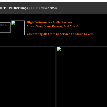
ports
|
Partner Mags
|
Hi-Fi / Music News
High-Performance Audio Reviews
Music News, Show Reports, And More!
Celebrating 30 Years Of Service To Music Lovers