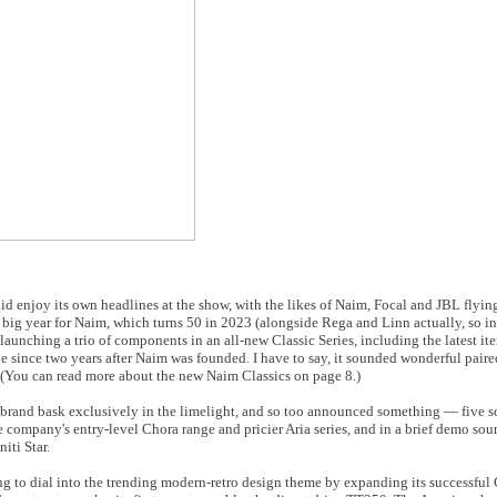
id enjoy its own headlines at the show, with the likes of Naim, Focal and JBL flying
 a big year for Naim, which turns 50 in 2023 (alongside Rega and Linn actually, so 
 by launching a trio of components in an all-new Classic Series, including the latest i
e since two years after Naim was founded. I have to say, it sounded wonderful paire
 (You can read more about the new Naim Classics on page 8.)
er brand bask exclusively in the limelight, and so too announced something — five so
he company's entry-level Chora range and pricier Aria series, and in a brief demo so
iti Star.
g to dial into the trending modern-retro design theme by expanding its successful 