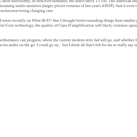
 most noteworthy, its first-ever turntable, the direct-drive TT350. The American br
treaming studio monitors (larger, pricier versions of last year's 4305P). And it even t
touchscreen-toting charging case.
rt. I wrote recently on What Hi-Fi? that I thought better-sounding things from smalle
 Uni-Core technology, the quality of Class D amplification will likely continue upwa
erformance can progress, where the current modern-retro fad will go, and whether, b
res audio on the go. I could go on... but I think all that's left for me to really say