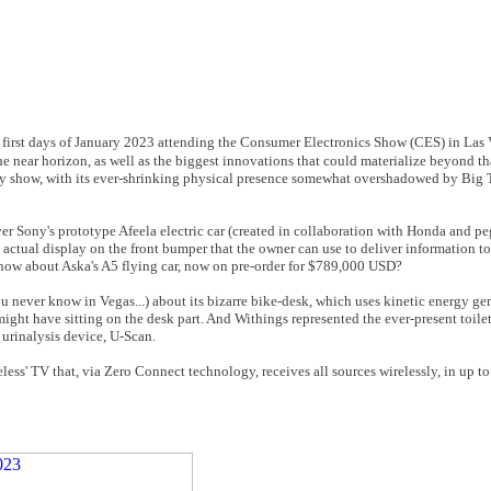
he first days of January 2023 attending the Consumer Electronics Show (CES) in Las V
e near horizon, as well as the biggest innovations that could materialize beyond tha
ogy show, with its ever-shrinking physical presence somewhat overshadowed by Big 
er Sony's prototype Afeela electric car (created in collaboration with Honda and p
an actual display on the front bumper that the owner can use to deliver information t
en how about Aska's A5 flying car, now on pre-order for $789,000 USD?
ou never know in Vegas...) about its bizarre bike-desk, which uses kinetic energy g
ight have sitting on the desk part. And Withings represented the ever-present toil
urinalysis device, U-Scan.
ess' TV that, via Zero Connect technology, receives all sources wirelessly, in up 