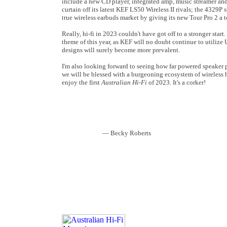
include a new CD player, integrated amp, music streamer and,
curtain off its latest KEF LS50 Wireless II rivals; the 4329P s
true wireless earbuds market by giving its new Tour Pro 2 a 
Really, hi-fi in 2023 couldn't have got off to a stronger sta
theme of this year, as KEF will no doubt continue to utilize
designs will surely become more prevalent.
I'm also looking forward to seeing how far powered speaker p
we will be blessed with a burgeoning ecosystem of wireless hi-
enjoy the first
Australian Hi-Fi
of 2023. It's a corker!
—
Becky Roberts