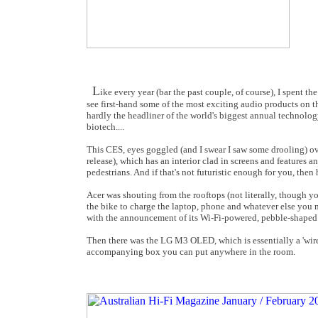
L
ike every year (bar the past couple, of course), I spent t
see first-hand some of the most exciting audio products on th
hardly the headliner of the world's biggest annual technol
biotech....
This CES, eyes goggled (and I swear I saw some drooling) ov
release), which has an interior clad in screens and features 
pedestrians. And if that's not futuristic enough for you, th
Acer was shouting from the rooftops (not literally, though y
the bike to charge the laptop, phone and whatever else you m
with the announcement of its Wi-Fi-powered, pebble-shaped 
Then there was the LG M3 OLED, which is essentially a 'wirel
accompanying box you can put anywhere in the room.