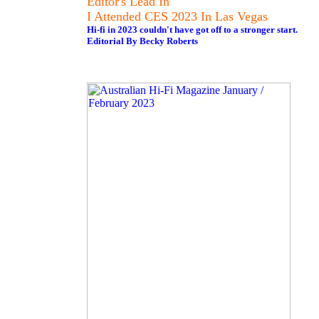
Editor's Lead In
I Attended CES 2023 In Las Vegas
Hi-fi in 2023 couldn't have got off to a stronger start.
Editorial By Becky Roberts