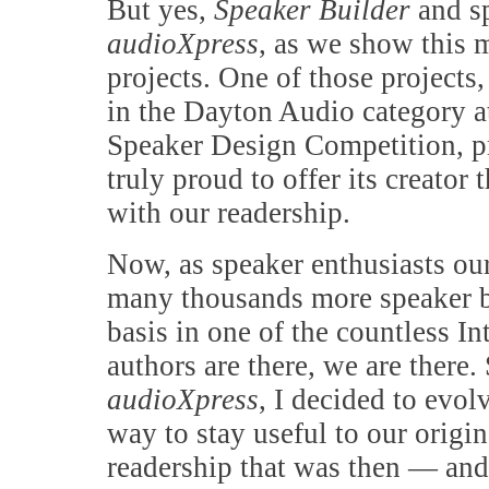
But yes,
Speaker Builder
and s
audioXpress
, as we show this 
projects. One of those projects,
in the Dayton Audio category 
Speaker Design Competition, p
truly proud to offer its creator 
with our readership.
Now, as speaker enthusiasts our
many thousands more speaker bui
basis in one of the countless I
authors are there, we are there.
audioXpress
, I decided to evol
way to stay useful to our orig
readership that was then — and