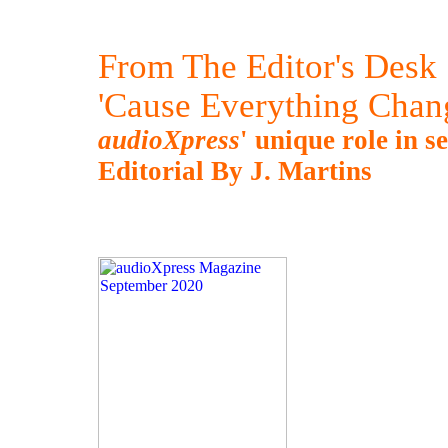
From The Editor's Desk
'Cause Everything Chan
audioXpress
' unique role in s
Editorial By J. Martins