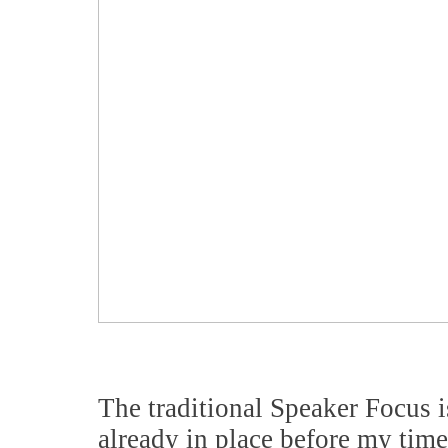
The traditional Speaker Focus 
already in place before my time