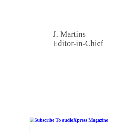
J. Martins
Editor-in-Chief