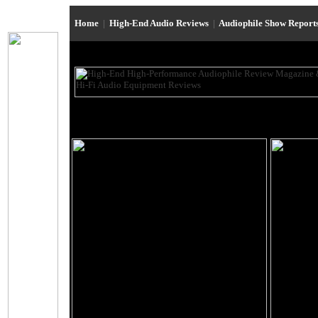
Home
|
High-End Audio Reviews
|
Audiophile Show Report