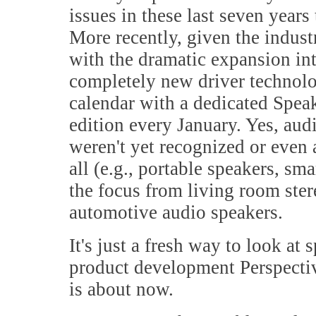
issues in these last seven years 
More recently, given the indust
with the dramatic expansion i
completely new driver technolog
calendar with a dedicated Spe
edition every January. Yes, au
weren't yet recognized or even 
all (e.g., portable speakers, s
the focus from living room ster
automotive audio speakers.
It's just a fresh way to look at
product development Perspect
is about now.