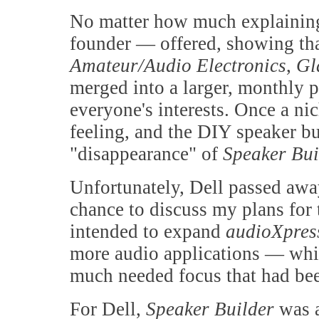
No matter how much explaining 
founder — offered, showing that
Amateur/Audio Electronics
,
Gl
merged into a larger, monthly p
everyone's interests. Once a ni
feeling, and the DIY speaker b
"disappearance" of
Speaker Bui
Unfortunately, Dell passed awa
chance to discuss my plans for
intended to expand
audioXpre
more audio applications — whic
much needed focus that had bee
For Dell,
Speaker Builder
was 