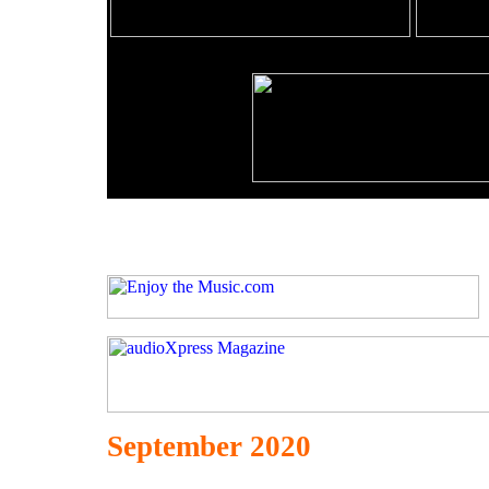
September 2020