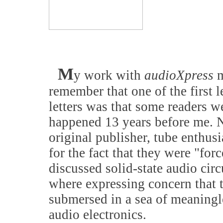
M
y work with
audioXpress
m
remember that one of the first 
letters was that some readers w
happened 13 years before me. No
original publisher, tube enthus
for the fact that they were "forc
discussed solid-state audio cir
where expressing concern that t
submersed in a sea of meaningl
audio electronics.