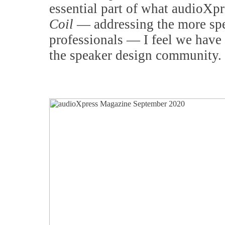
essential part of what audioXpre
Coil
— addressing the more spec
professionals — I feel we have 
the speaker design community.