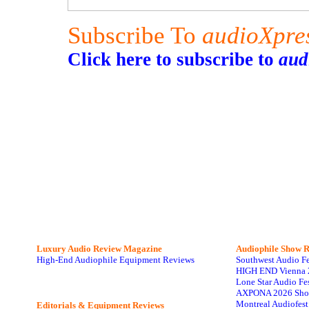
Subscribe To
audioXpre
Click here to subscribe to
aud
Luxury Audio Review Magazine
Audiophile
Show R
High-End Audiophile Equipment Reviews
Southwest Audio F
HIGH END Vienna 
Lone Star Audio Fe
AXPONA 2026 Sho
Montreal Audiofes
Editorials & Equipment Reviews