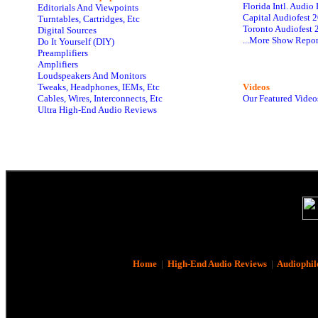
Florida Intl. Audi
Editorials And Viewpoints
Capital Audiofest 
Turntables, Cartridges, Etc
Toronto Audiofest 
Digital Sources
...More Show Repor
Do It Yourself (DIY)
Preamplifiers
Amplifiers
Loudspeakers And Monitors
Tweaks, Headphones, IEMs, Etc
Videos
Cables, Wires, Interconnects, Etc
Our Featured Video
Ultra High-End Audio Reviews
Home
|
High-End Audio Reviews
|
Audiophil