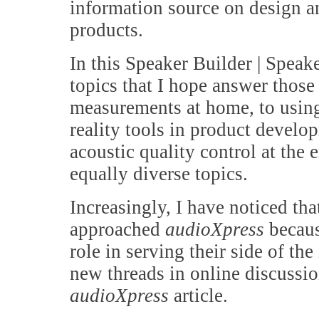
information source on design a
products.
In this Speaker Builder | Speak
topics that I hope answer thos
measurements at home, to using
reality tools in product develo
acoustic quality control at the
equally diverse topics.
Increasingly, I have noticed t
approached
audioXpress
becaus
role in serving their side of th
new threads in online discussi
audioXpress
article.