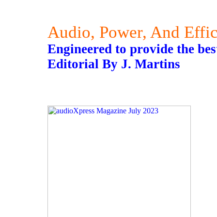
Audio, Power, And Effi
Engineered to provide the best
Editorial By J. Martins