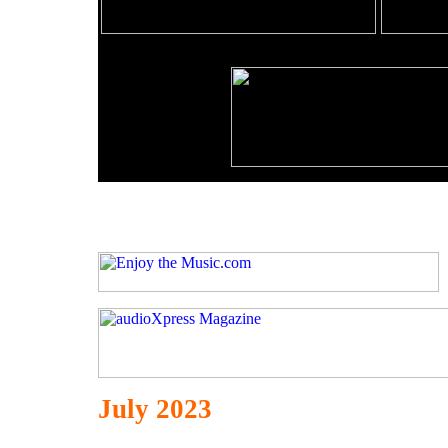
July 2023