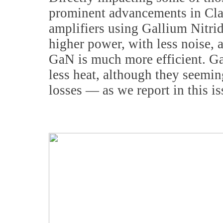
prominent advancements in Clas
amplifiers using Gallium Nitri
higher power, with less noise, 
GaN is much more efficient. Ga
less heat, although they seemin
losses — as we report in this i