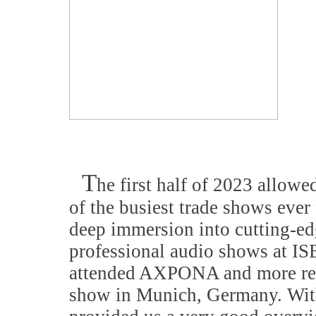
T
he first half of 2023 allowe
of the busiest trade shows ever
deep immersion into cutting-ed
professional audio shows at 
attended AXPONA and more rec
show in Munich, Germany. With 