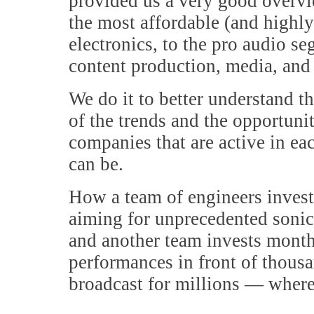
provided us a very good overvie
the most affordable (and highl
electronics, to the pro audio s
content production, media, and
We do it to better understand t
of the trends and the opportuni
companies that are active in ea
can be.
How a team of engineers invest
aiming for unprecedented soni
and another team invests month
performances in front of thousa
broadcast for millions — where 