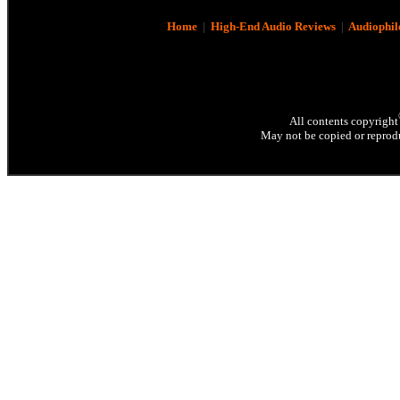
Home
|
High-End Audio Reviews
|
Audiophil
All contents copyright
May not be copied or reprodu