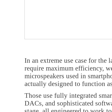
In an extreme use case for the l
require maximum efficiency, we 
microspeakers used in smartpho
actually designed to function a
Those use fully integrated smar
DACs, and sophisticated softwa
stage, all engineered to work to