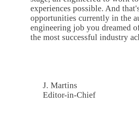
experiences possible. And that'
opportunities currently in the a
engineering job you dreamed of,
the most successful industry a
J. Martins
Editor-in-Chief