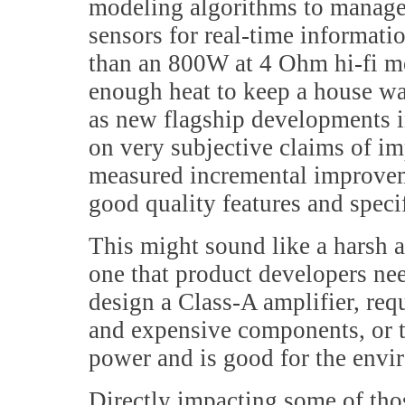
modeling algorithms to manage
sensors for real-time informatio
than an 800W at 4 Ohm hi-fi m
enough heat to keep a house wa
as new flagship developments in
on very subjective claims of i
measured incremental improveme
good quality features and speci
This might sound like a harsh an
one that product developers ne
design a Class-A amplifier, req
and expensive components, or to
power and is good for the enviro
Directly impacting some of tho