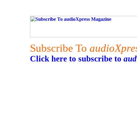
Subscribe To
audioXpre
Click here to subscribe to
aud