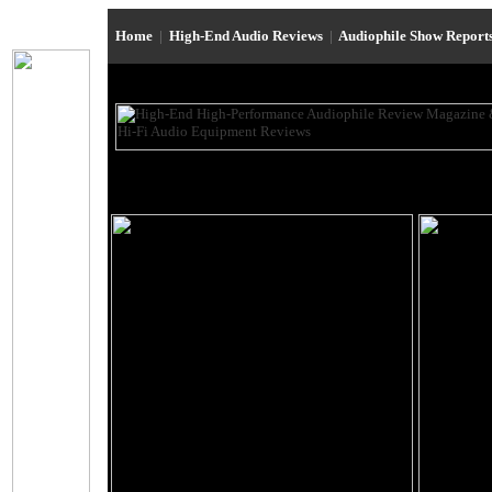
Home
|
High-End Audio Reviews
|
Audiophile Show Report