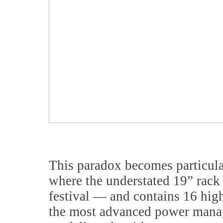
This paradox becomes particular
where the understated 19” rack 
festival — and contains 16 high
the most advanced power manag