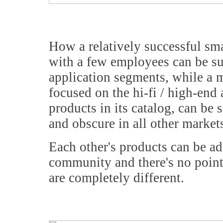
How a relatively successful sm
with a few employees can be su
application segments, while a 
focused on the hi-fi / high-end
products in its catalog, can be 
and obscure in all other market
Each other's products can be ad
community and there's no point
are completely different.