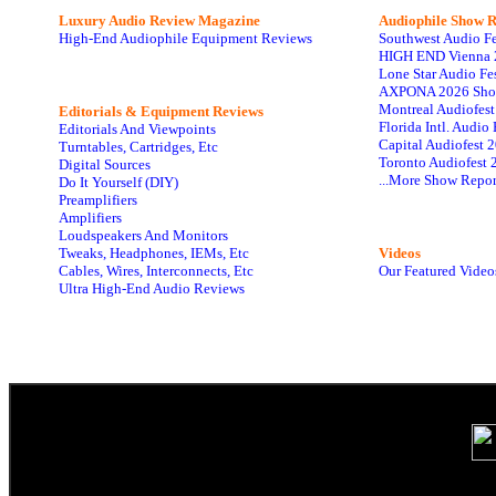
Luxury Audio Review Magazine
Audiophile
Show R
High-End Audiophile Equipment Reviews
Southwest Audio F
HIGH END Vienna 
Lone Star Audio Fe
AXPONA 2026 Sho
Montreal Audiofes
Editorials & Equipment Reviews
Florida Intl. Audi
Editorials And Viewpoints
Capital Audiofest 
Turntables, Cartridges, Etc
Toronto Audiofest 
Digital Sources
...More Show Repor
Do It Yourself (DIY)
Preamplifiers
Amplifiers
Loudspeakers And Monitors
Tweaks, Headphones, IEMs, Etc
Videos
Cables, Wires, Interconnects, Etc
Our Featured Video
Ultra High-End Audio Reviews