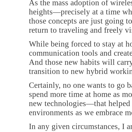
As the mass adoption of wirele
heights—precisely at a time wh
those concepts are just going 
return to traveling and freely v
While being forced to stay at h
communication tools and create
And those new habits will carry
transition to new hybrid work
Certainly, no one wants to go ba
spend more time at home as mo
new technologies—that helped 
environments as we embrace m
In any given circumstances, I 