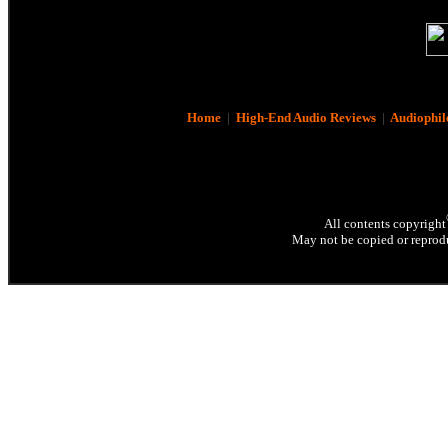
Home
|
High-End Audio Reviews
|
Audiophil
All contents copyright
May not be copied or reprodu