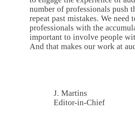
number of professionals push th
repeat past mistakes. We need t
professionals with the accumula
important to involve people wit
And that makes our work at aud
J. Martins
Editor-in-Chief