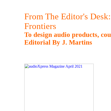
From The Editor's Desk
Frontiers
To design audio products, cou
Editorial By J. Martins