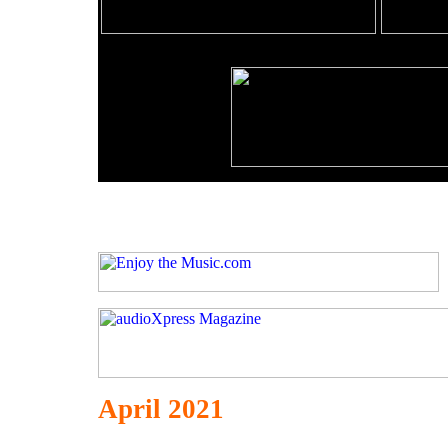
April 2021