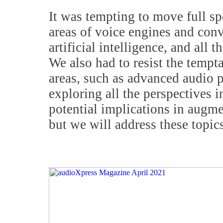
It was tempting to move full s
areas of voice engines and con
artificial intelligence, and all t
We also had to resist the tempt
areas, such as advanced audio p
exploring all the perspectives i
potential implications in augme
but we will address these topics