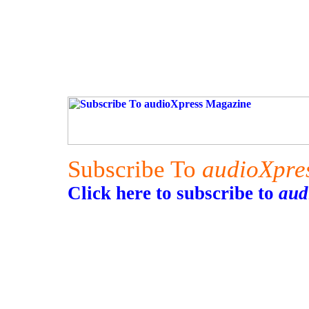
Subscribe To
audioXpre
Click here to subscribe to
aud