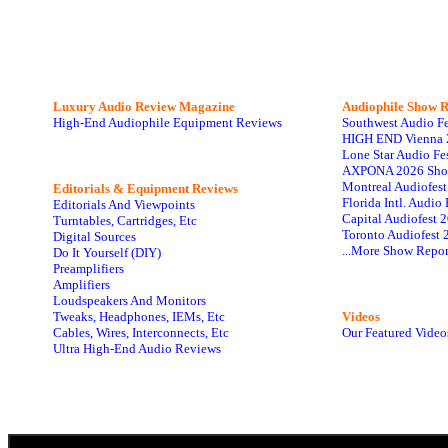
Luxury Audio Review Magazine
Audiophile
Show R
High-End Audiophile Equipment Reviews
Southwest Audio F
HIGH END Vienna 
Lone Star Audio Fe
AXPONA 2026 Sho
Montreal Audiofes
Editorials & Equipment Reviews
Florida Intl. Audi
Editorials And Viewpoints
Capital Audiofest 
Turntables, Cartridges, Etc
Toronto Audiofest 
Digital Sources
...More Show Repor
Do It Yourself (DIY)
Preamplifiers
Amplifiers
Loudspeakers And Monitors
Tweaks, Headphones, IEMs, Etc
Videos
Cables, Wires, Interconnects, Etc
Our Featured Video
Ultra High-End Audio Reviews