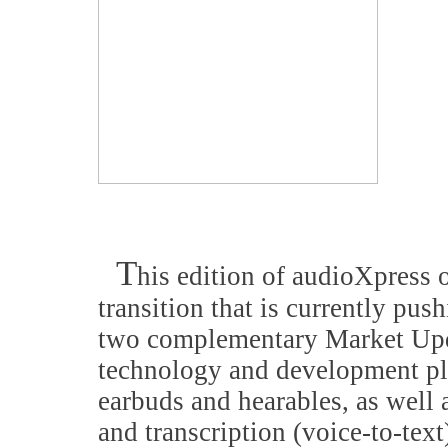
T
his edition of audioXpress 
transition that is currently pus
two complementary Market Updat
technology and development pla
earbuds and hearables, as well 
and transcription (voice-to-tex