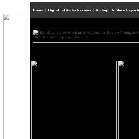
Home
|
High-End Audio Reviews
|
Audiophile Show Report