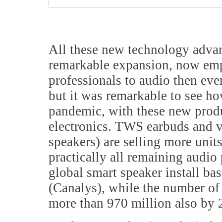
All these new technology advan
remarkable expansion, now emp
professionals to audio then eve
but it was remarkable to see ho
pandemic, with these new prod
electronics. TWS earbuds and v
speakers) are selling more units
practically all remaining audio
global smart speaker install ba
(Canalys), while the number of
more than 970 million also by 