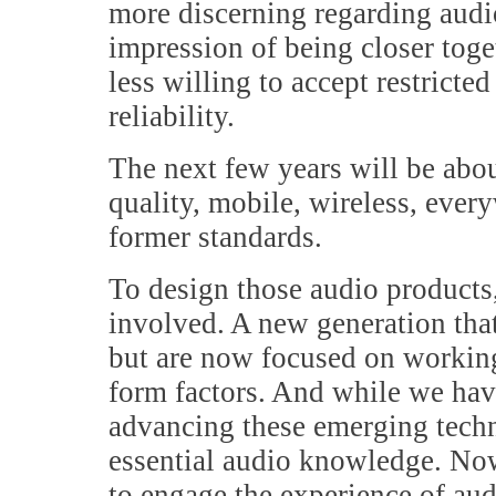
more discerning regarding audi
impression of being closer toge
less willing to accept restricte
reliability.
The next few years will be abo
quality, mobile, wireless, ever
former standards.
To design those audio products,
involved. A new generation that
but are now focused on workin
form factors. And while we hav
advancing these emerging techn
essential audio knowledge. Now
to engage the experience of aud