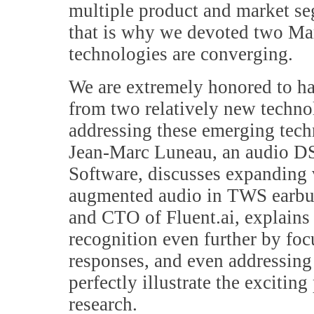
multiple product and market se
that is why we devoted two Mar
technologies are converging.
We are extremely honored to ha
from two relatively new techno
addressing these emerging techn
Jean-Marc Luneau, an audio DS
Software, discusses expanding 
augmented audio in TWS earbud
and CTO of Fluent.ai, explains
recognition even further by foc
responses, and even addressing 
perfectly illustrate the exciting
research.