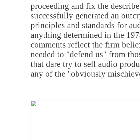
proceeding and fix the describe
successfully generated an outc
principles and standards for au
anything determined in the 1974 
comments reflect the firm belie
needed to "defend us" from thos
that dare try to sell audio pro
any of the "obviously mischievo