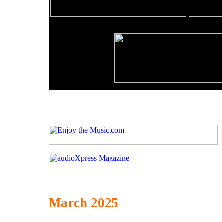
March 2025