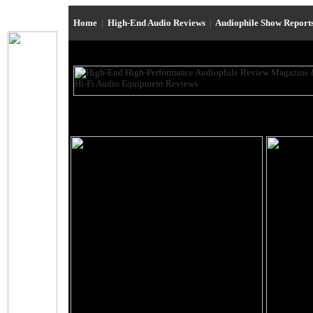
Home
|
High-End Audio Reviews
|
Audiophile Show Report