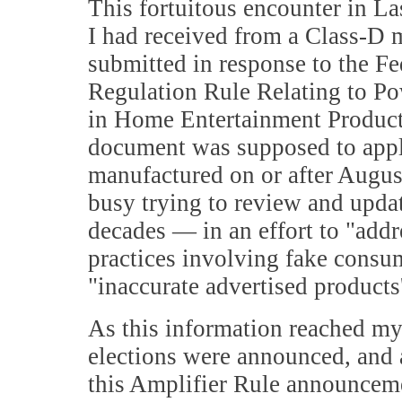
This fortuitous encounter in L
I had received from a Class-D m
submitted in response to the 
Regulation Rule Relating to Po
in Home Entertainment Product
document was supposed to apply
manufactured on or after Augus
busy trying to review and upda
decades — in an effort to "addre
practices involving fake consum
"inaccurate advertised products
As this information reached my 
elections were announced, and a
this Amplifier Rule announceme