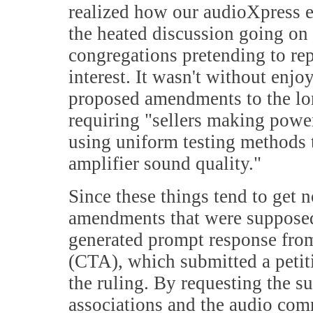
realized how our audioXpress e
the heated discussion going on
congregations pretending to rep
interest. It wasn't without enjo
proposed amendments to the lo
requiring "sellers making power
using uniform testing methods 
amplifier sound quality."
Since these things tend to get 
amendments that were supposed
generated prompt response fro
(CTA), which submitted a petit
the ruling. By requesting the s
associations and the audio com