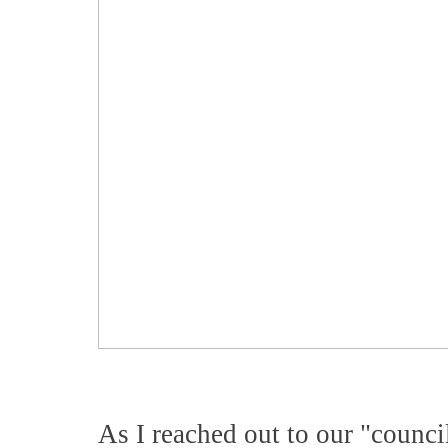
As I reached out to our "counci