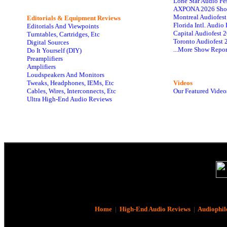
Lone Star Audio Fe
AXPONA 2026 Sho
Montreal Audiofes
Editorials & Equipment Reviews
Florida Intl. Audi
Editorials And Viewpoints
Capital Audiofest 
Turntables, Cartridges, Etc
Toronto Audiofest 
Digital Sources
...More Show Repor
Do It Yourself (DIY)
Preamplifiers
Amplifiers
Loudspeakers And Monitors
Tweaks, Headphones, IEMs, Etc
Videos
Cables, Wires, Interconnects, Etc
Our Featured Video
Ultra High-End Audio Reviews
Home
|
High-End Audio Reviews
|
Audiophil