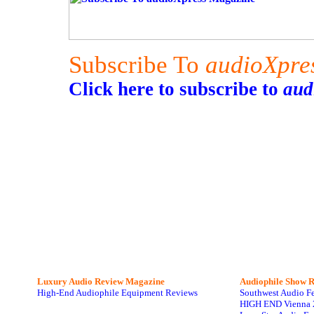
Subscribe To
audioXpre
Click here to subscribe to
aud
Luxury Audio Review Magazine
Audiophile
Show R
High-End Audiophile Equipment Reviews
Southwest Audio F
HIGH END Vienna 