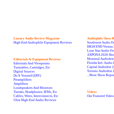
Luxury Audio Review Magazine
Audiophile
Show R
High-End Audiophile Equipment Reviews
Southwest Audio F
HIGH END Vienna 
Lone Star Audio Fe
AXPONA 2026 Sho
Montreal Audiofes
Editorials & Equipment Reviews
Florida Intl. Audi
Editorials And Viewpoints
Capital Audiofest 
Turntables, Cartridges, Etc
Toronto Audiofest 
Digital Sources
...More Show Repor
Do It Yourself (DIY)
Preamplifiers
Amplifiers
Loudspeakers And Monitors
Tweaks, Headphones, IEMs, Etc
Videos
Cables, Wires, Interconnects, Etc
Our Featured Video
Ultra High-End Audio Reviews