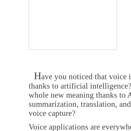
H
ave you noticed that voice i
thanks to artificial intelligenc
whole new meaning thanks to A
summarization, translation, an
voice capture?
Voice applications are everyw