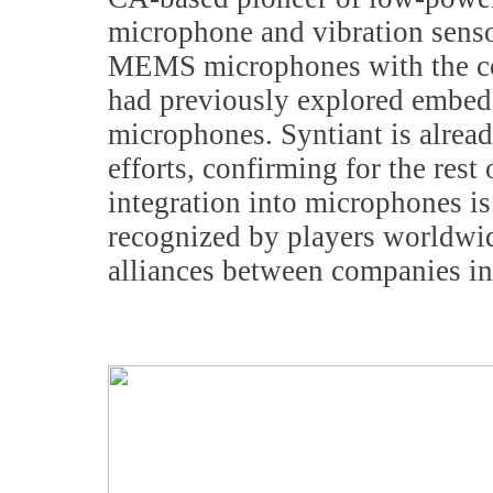
microphone and vibration senso
MEMS microphones with the co
had previously explored embedd
microphones. Syntiant is alrea
efforts, confirming for the rest
integration into microphones is
recognized by players worldwide
alliances between companies in 