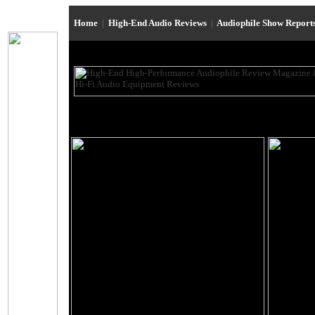
Home
|
High-End Audio Reviews
|
Audiophile Show Report