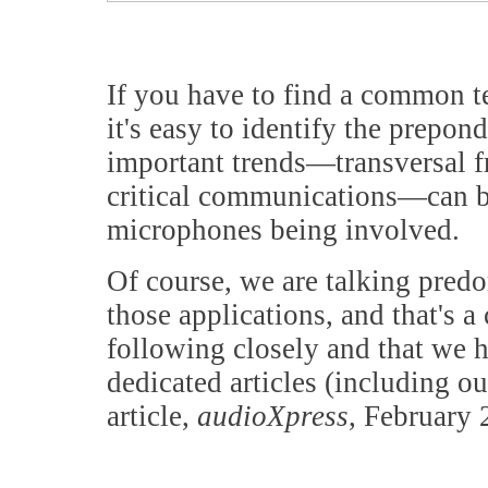
If you have to find a common t
it's easy to identify the prepo
important trends—transversal 
critical communications—can b
microphones being involved.
Of course, we are talking pre
those applications, and that's a
following closely and that we 
dedicated articles (including 
article,
audioXpress
, February 