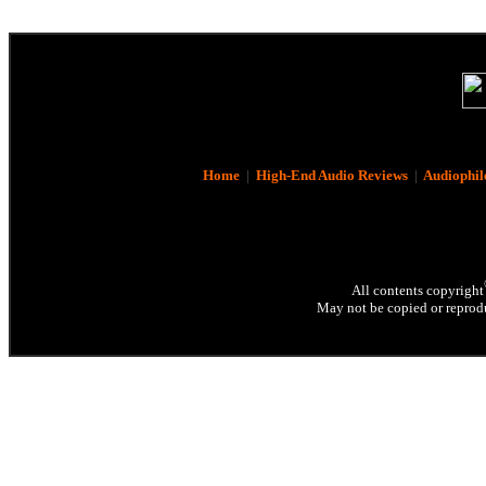
Home
|
High-End Audio Reviews
|
Audiophil
All contents copyright
May not be copied or reprodu