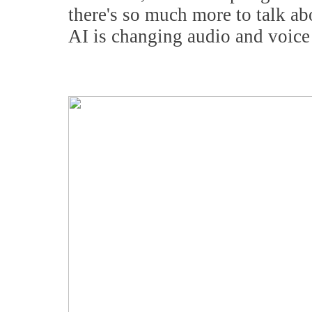
there's so much more to talk 
AI is changing audio and voice 