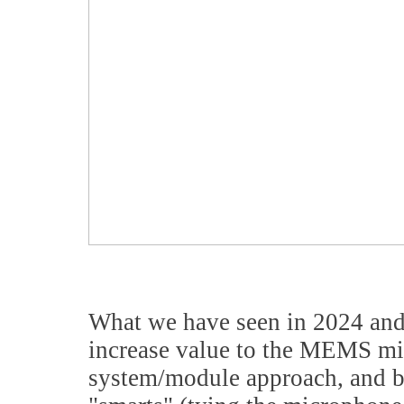
What we have seen in 2024 and 2
increase value to the MEMS mi
system/module approach, and b