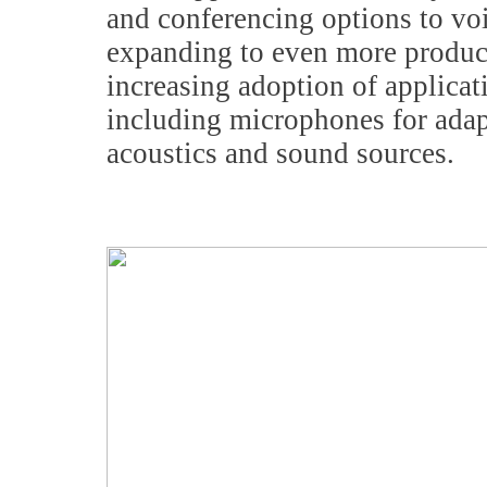
and conferencing options to vo
expanding to even more product
increasing adoption of applicat
including microphones for adapt
acoustics and sound sources.