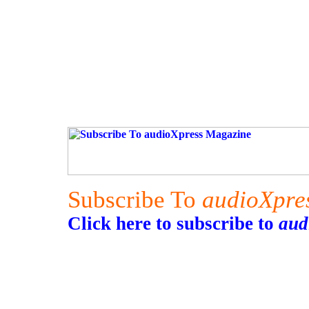
Subscribe To
audioXpre
Click here to subscribe to
aud