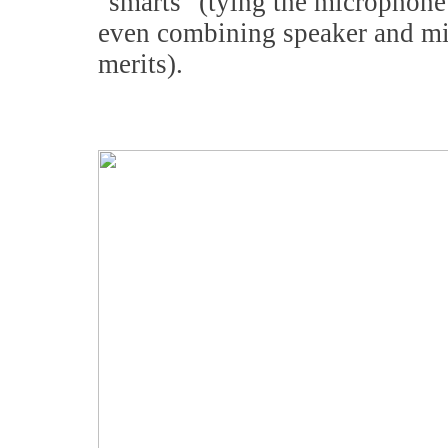
"smarts" (tying the microphone 
even combining speaker and mi
merits).