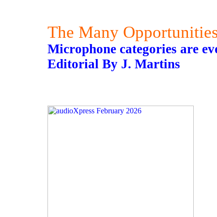
The Many Opportunitie
Microphone categories are ev
Editorial By J. Martins