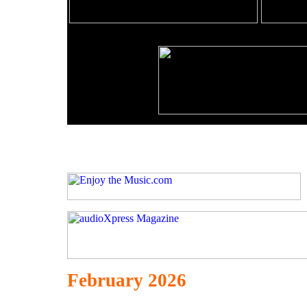
February 2026