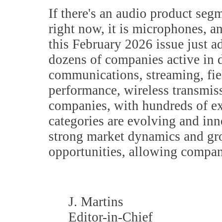
If there's an audio product seg
right now, it is microphones, an
this February 2026 issue just a
dozens of companies active in d
communications, streaming, fie
performance, wireless transmiss
companies, with hundreds of 
categories are evolving and inn
strong market dynamics and gro
opportunities, allowing compan
J. Martins
Editor-in-Chief