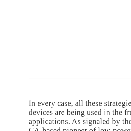
In every case, all these strat
devices are being used in the f
applications. As signaled by th
CA-based pioneer of low-power