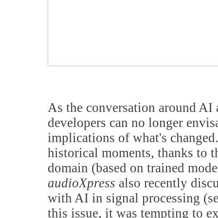
As the conversation around AI a
developers can no longer envis
implications of what's changed
historical moments, thanks to t
domain (based on trained model
audioXpress
also recently disc
with AI in signal processing (s
this issue, it was tempting to e