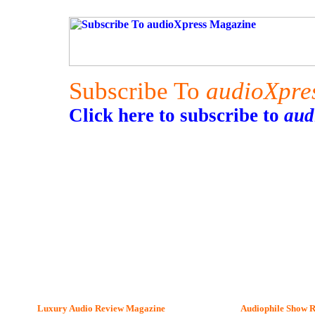
Subscribe To
audioXpre
Click here to subscribe to
aud
Luxury Audio Review Magazine
Audiophile
Show R