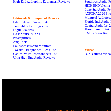
High-End Audiophile Equipment Reviews
Southwest Audio F
HIGH END Vienna 
Lone Star Audio Fe
AXPONA 2026 Sho
Montreal Audiofes
Editorials & Equipment Reviews
Florida Intl. Audi
Editorials And Viewpoints
Capital Audiofest 
Turntables, Cartridges, Etc
Toronto Audiofest 
Digital Sources
...More Show Repor
Do It Yourself (DIY)
Preamplifiers
Amplifiers
Loudspeakers And Monitors
Tweaks, Headphones, IEMs, Etc
Videos
Cables, Wires, Interconnects, Etc
Our Featured Video
Ultra High-End Audio Reviews