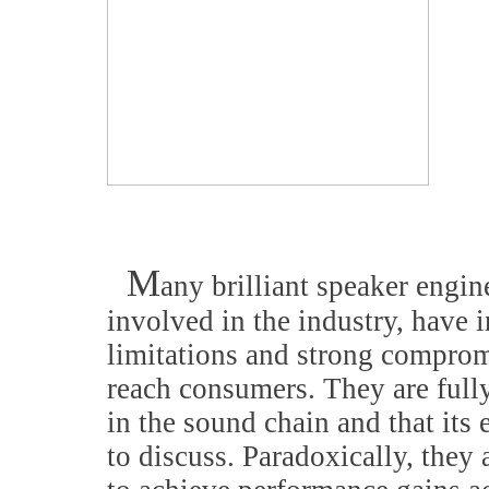
M
any brilliant speaker engin
involved in the industry, have
limitations and strong compromi
reach consumers. They are fully
in the sound chain and that its 
to discuss. Paradoxically, they 