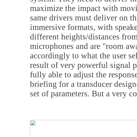
maximize the impact with movi
same drivers must deliver on the
immersive formats, with speake
different heights/distances from
microphones and are "room awar
accordingly to what the user se
result of very powerful signal p
fully able to adjust the respon
briefing for a transducer design
set of parameters. But a very 