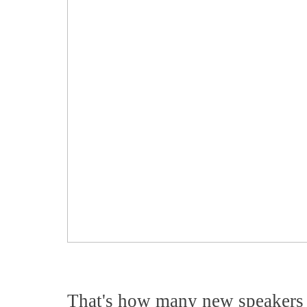
That's how many new speakers 