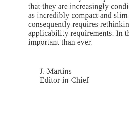
that they are increasingly cond
as incredibly compact and slim
consequently requires rethinki
applicability requirements. In 
important than ever.
J. Martins
Editor-in-Chief