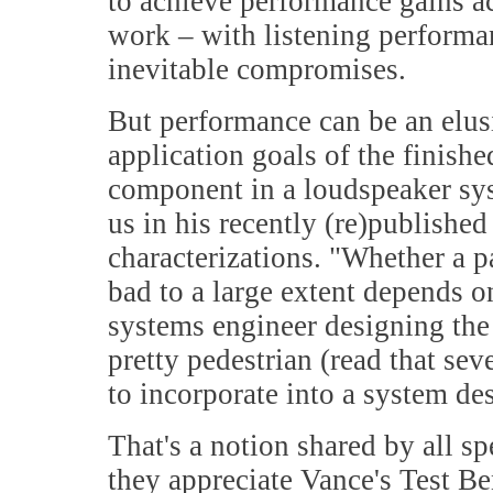
to achieve performance gains ac
work – with listening performan
inevitable compromises.
But performance can be an elus
application goals of the finishe
component in a loudspeaker sy
us in his recently (re)publishe
characterizations. "Whether a p
bad to a large extent depends on
systems engineer designing the
pretty pedestrian (read that se
to incorporate into a system de
That's a notion shared by all s
they appreciate Vance's Test Be