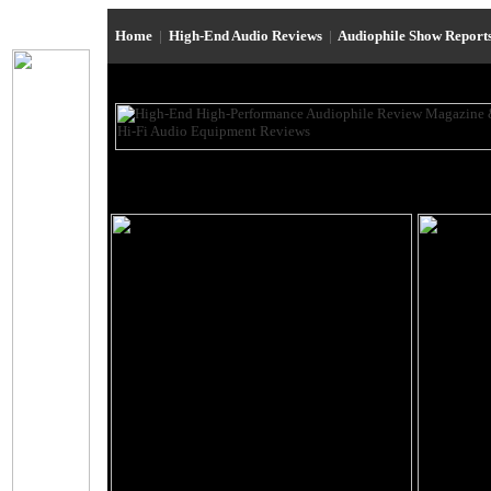
Home
|
High-End Audio Reviews
|
Audiophile Show Report