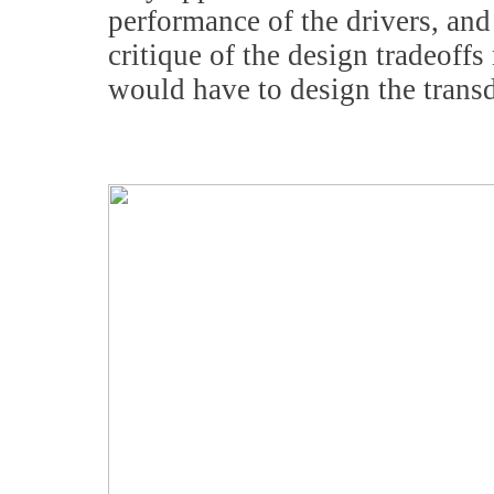
performance of the drivers, and 
critique of the design tradeoffs
would have to design the transd