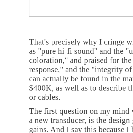
That's precisely why I cringe w
as "pure hi-fi sound" and the "u
coloration," and praised for th
response," and the "integrity o
can actually be found in the ma
$400K, as well as to describe t
or cables.
The first question on my mind 
a new transducer, is the design
gains. And I say this because I 