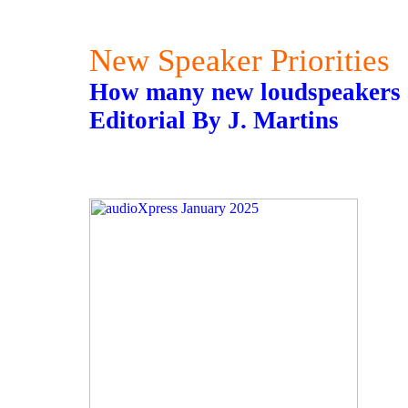
New Speaker Priorities
How many new loudspeakers a
Editorial By J. Martins