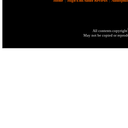
Home
|
High-End Audio Reviews
|
Audiophil
All contents copyright
May not be copied or reprodu