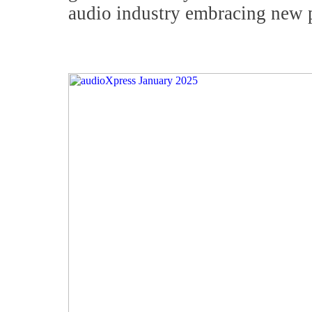
audio industry embracing new 