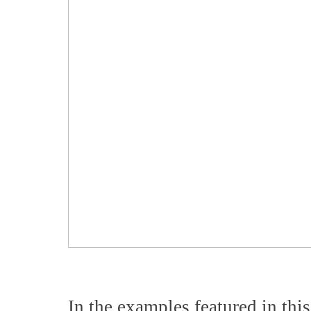
In the examples featured in this