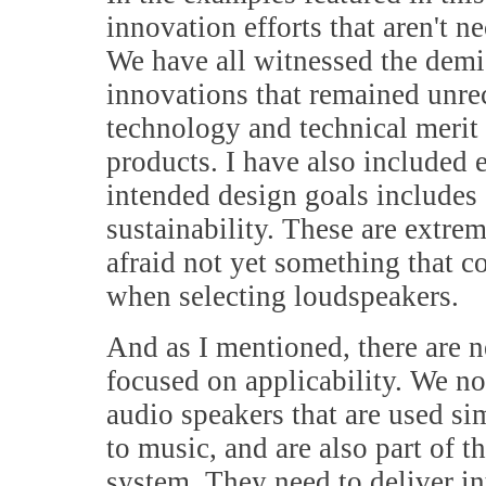
innovation efforts that aren't 
We have all witnessed the demis
innovations that remained unr
technology and technical merit d
products. I have also included
intended design goals includes 
sustainability. These are extre
afraid not yet something that 
when selecting loudspeakers.
And as I mentioned, there are n
focused on applicability. We n
audio speakers that are used s
to music, and are also part of 
system. They need to deliver int