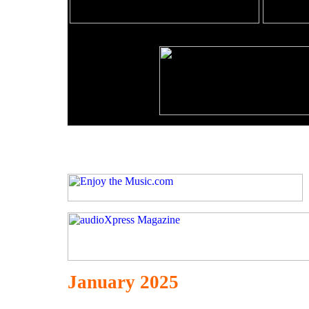
January 2025