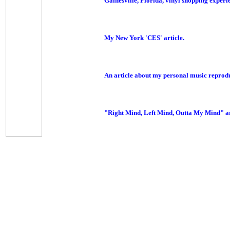
Gainesville, Florida, vinyl shopping experie
My New York 'CES' article.
An article about my personal music reprod
"Right Mind, Left Mind, Outta My Mind" ar