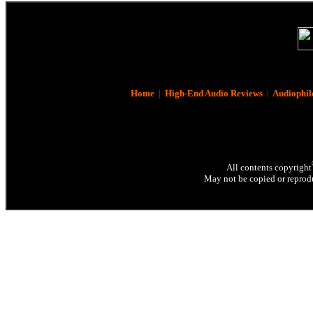
Home
|
High-End Audio Reviews
|
Audiophil
All contents copyright
May not be copied or reprodu