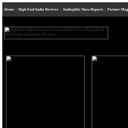
Home
|
High-End Audio Reviews
|
Audiophile Show Reports
|
Partner Mag