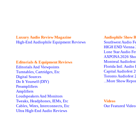
Luxury Audio Review Magazine
Audiophile
Show R
High-End Audiophile Equipment Reviews
Southwest Audio F
HIGH END Vienna 
Lone Star Audio Fe
AXPONA 2026 Sho
Montreal Audiofes
Editorials & Equipment Reviews
Florida Intl. Audi
Editorials And Viewpoints
Capital Audiofest 
Turntables, Cartridges, Etc
Toronto Audiofest 
Digital Sources
...More Show Repor
Do It Yourself (DIY)
Preamplifiers
Amplifiers
Loudspeakers And Monitors
Tweaks, Headphones, IEMs, Etc
Videos
Cables, Wires, Interconnects, Etc
Our Featured Video
Ultra High-End Audio Reviews