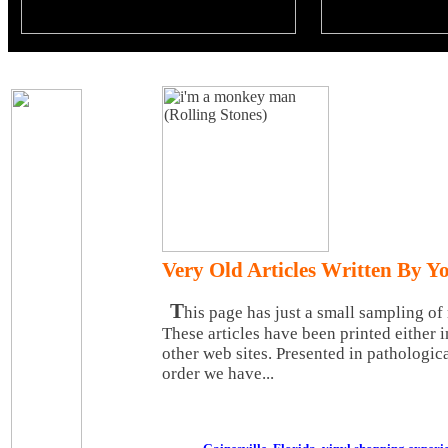
Very Old Articles Written By Y
T
his page has just a small sampling of 
These articles have been printed either 
other web sites. Presented in pathologica
order we have...