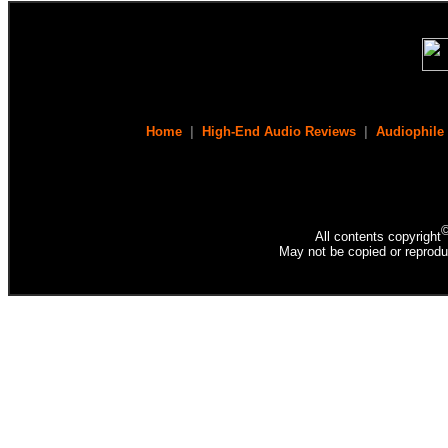
Home
|
High-End Audio Reviews
|
Audiophile
All contents copyright
May not be copied or reprodu