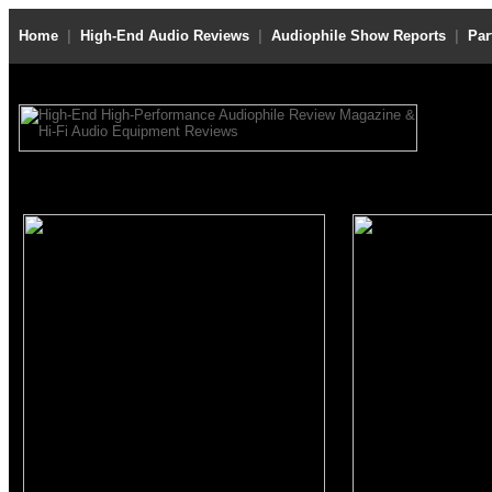
Home
|
High-End Audio Reviews
|
Audiophile Show Reports
|
Par