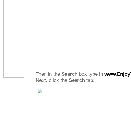
Then in the
Search
box type in
www.Enjoy
Next, click the
Search
tab.