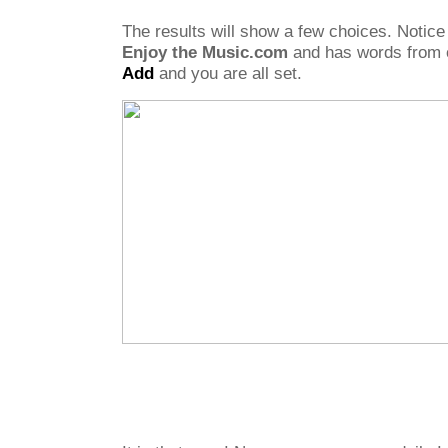
The results will show a few choices. Notice
Enjoy the Music.com
and has words from o
Add
and you are all set.