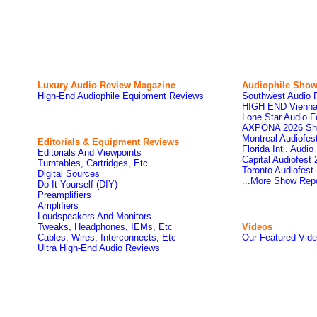
Luxury Audio Review Magazine
Audiophile
Show
High-End Audiophile Equipment Reviews
Southwest Audio 
HIGH END Vienna
Lone Star Audio F
AXPONA 2026 Sh
Montreal Audiofe
Editorials & Equipment Reviews
Florida Intl. Audi
Editorials And Viewpoints
Capital Audiofest
Turntables, Cartridges, Etc
Toronto Audiofest
Digital Sources
...More Show Rep
Do It Yourself (DIY)
Preamplifiers
Amplifiers
Loudspeakers And Monitors
Tweaks, Headphones, IEMs, Etc
Videos
Cables, Wires, Interconnects, Etc
Our Featured Vid
Ultra High-End Audio Reviews