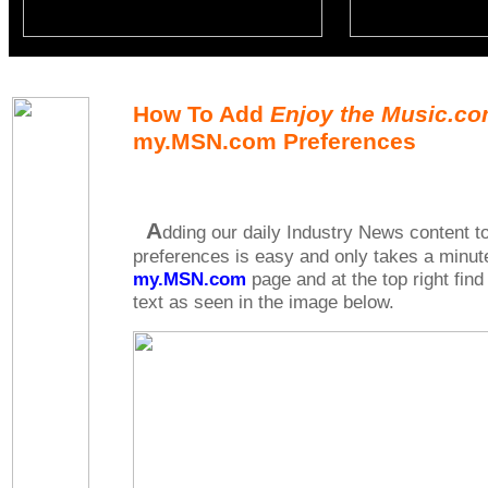
How To Add
Enjoy the Music.c
my.MSN.com Preferences
A
dding our daily Industry News content
preferences is easy and only takes a minute
my.MSN.com
page and at the top right find
text as seen in the image below.