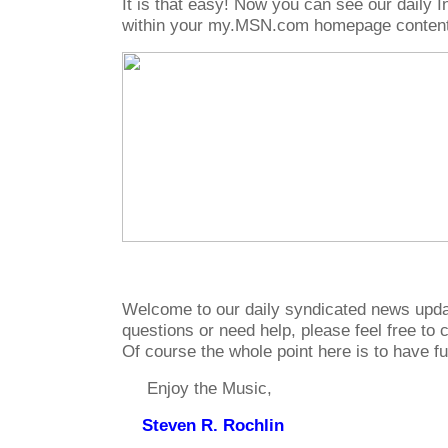
It is that easy! Now you can see our daily
within your my.MSN.com homepage content
Welcome to our daily syndicated news upda
questions or need help, please feel free to c
Of course the whole point here is to have f
Enjoy the Music,
Steven R. Rochlin