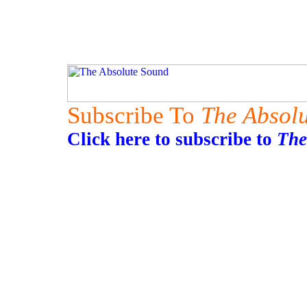
Subscribe To
The Absol
Click here to subscribe to
The