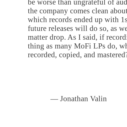
be worse than ungrateful of aud
the company comes clean about 
which records ended up with 1s
future releases will do so, as w
matter drop. As I said, if recor
thing as many MoFi LPs do, wh
recorded, copied, and mastered
— Jonathan Valin