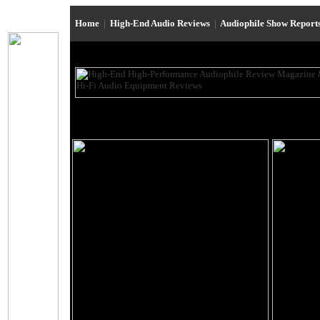
Home
|
High-End Audio Reviews
|
Audiophile Show Report