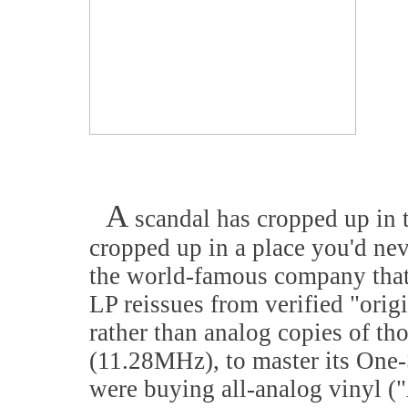
A
scandal has cropped up in t
cropped up in a place you'd nev
the world-famous company that 
LP reissues from verified "origi
rather than analog copies of th
(11.28MHz), to master its One-
were buying all-analog vinyl (