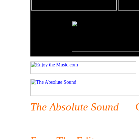
The Absolute Sound
Oct