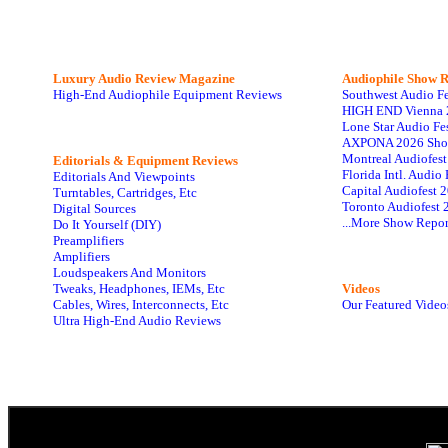
Luxury Audio Review Magazine
Audiophile
Show R
High-End Audiophile Equipment Reviews
Southwest Audio F
HIGH END Vienna 
Lone Star Audio Fe
AXPONA 2026 Sho
Montreal Audiofes
Editorials & Equipment Reviews
Florida Intl. Audi
Editorials And Viewpoints
Capital Audiofest 
Turntables, Cartridges, Etc
Toronto Audiofest 
Digital Sources
...More Show Repor
Do It Yourself (DIY)
Preamplifiers
Amplifiers
Loudspeakers And Monitors
Tweaks, Headphones, IEMs, Etc
Videos
Cables, Wires, Interconnects, Etc
Our Featured Video
Ultra High-End Audio Reviews