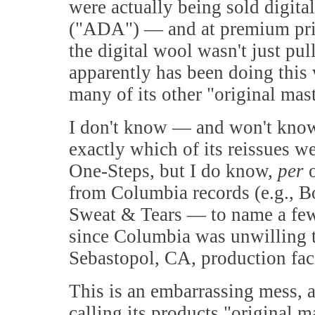
were actually being sold digita
("ADA") — and at premium price
the digital wool wasn't just pu
apparently has been doing this 
many of its other "original mast
I don't know — and won't know
exactly which of its reissues we
One-Steps, but I do know,
per
o
from Columbia records (e.g., B
Sweat & Tears — to name a few)
since Columbia was unwilling t
Sebastopol, CA, production faci
This is an embarrassing mess, a
calling its products "original m