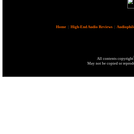
Home
|
High-End Audio Reviews
|
Audiophil
All contents copyright
May not be copied or reprodu