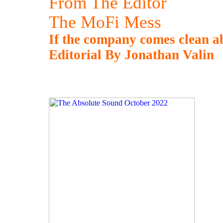
From The Editor
The MoFi Mess
If the company comes clean abo
Editorial By Jonathan Valin