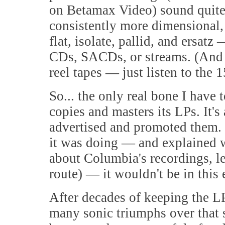
on Betamax Video) sound quite a
consistently more dimensional, 
flat, isolate, pallid, and ersat
CDs, SACDs, or streams. (And th
reel tapes — just listen to the 
So... the only real bone I have 
copies and masters its LPs. It's
advertised and promoted them.
it was doing — and explained wh
about Columbia's recordings, le
route) — it wouldn't be in this
After decades of keeping the L
many sonic triumphs over that 