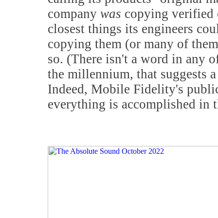
company
was
copying verified o
closest things its engineers coul
copying them (or many of them) 
so. (There isn't a word in any o
the millennium, that suggests a 
Indeed, Mobile Fidelity's public
everything is accomplished in 