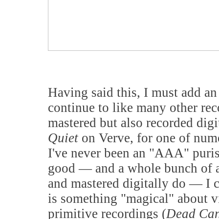
Having said this, I must add an
continue to like many other rec
mastered but also recorded digi
Quiet
on Verve, for one of num
I've never been an "AAA" purist
good — and a whole bunch of a
and mastered digitally do — I c
is something "magical" about v
primitive recordings (
Dead Ca