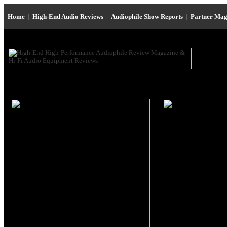
Home
|
High-End Audio Reviews
|
Audiophile Show Reports
|
Partner Mag