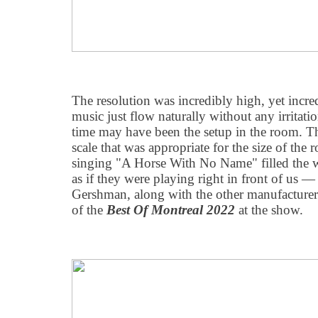
The resolution was incredibly high, yet incre
music just flow naturally without any irritati
time may have been the setup in the room. Th
scale that was appropriate for the size of th
singing "A Horse With No Name" filled the 
as if they were playing right in front of us — 
Gershman, along with the other manufacturers
of the
Best Of Montreal 2022
at the show.