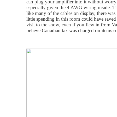
can plug your amplifier into it without worry
especially given the 4 AWG wiring inside. 
like many of the cables on display, there was
little spending in this room could have save
visit to the show, even if you flew in from 
believe Canadian tax was charged on items so