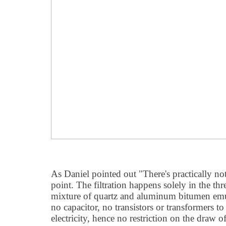
As Daniel pointed out "There's practically not
point. The filtration happens solely in the thr
mixture of quartz and aluminum bitumen emul
no capacitor, no transistors or transformers 
electricity, hence no restriction on the draw 