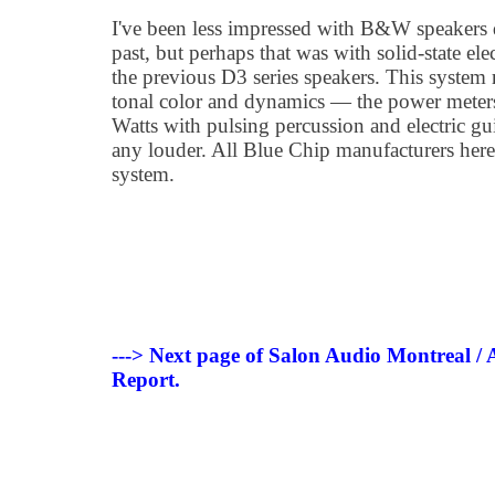
I've been less impressed with B&W speakers 
past, but perhaps that was with solid-state ele
the previous D3 series speakers. This system 
tonal color and dynamics — the power meter
Watts with pulsing percussion and electric gui
any louder. All Blue Chip manufacturers here
system.
---> Next page of Salon Audio Montreal /
Report.