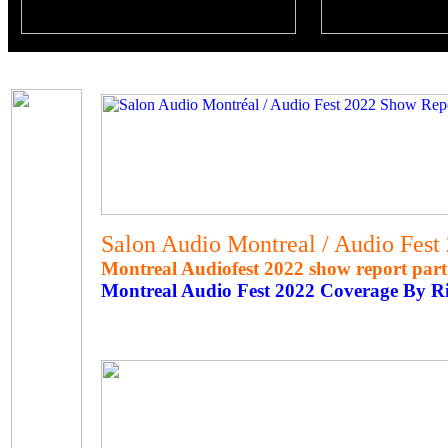
Salon Audio Montreal / Audio Fest
Montreal Audiofest 2022 show report part
Montreal Audio Fest 2022 Coverage By R