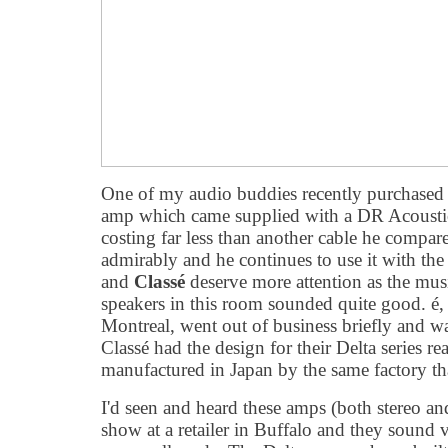
One of my audio buddies recently purchased 
amp which came supplied with a DR Acoustic
costing far less than another cable he compare
admirably and he continues to use it with th
and
Classé
deserve more attention as the mu
speakers in this room sounded quite good. é
Montreal, went out of business briefly and 
Classé had the design for their Delta series r
manufactured in Japan by the same factory t
I'd seen and heard these amps (both stereo a
show at a retailer in Buffalo and they sound