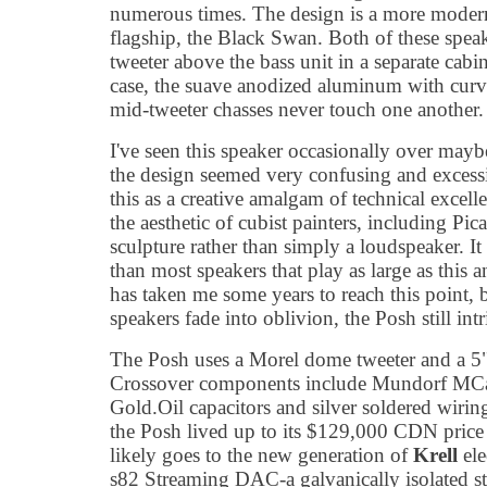
numerous times. The design is a more modern
flagship, the Black Swan. Both of these spea
tweeter above the bass unit in a separate cabi
case, the suave anodized aluminum with curv
mid-tweeter chasses never touch one another.
I've seen this speaker occasionally over maybe
the design seemed very confusing and excess
this as a creative amalgam of technical excell
the aesthetic of cubist painters, including Pic
sculpture rather than simply a loudspeaker. It i
than most speakers that play as large as this and
has taken me some years to reach this point,
speakers fade into oblivion, the Posh still intr
The Posh uses a Morel dome tweeter and a 5
Crossover components include Mundorf MCa
Gold.Oil capacitors and silver soldered wiring. 
the Posh lived up to its $129,000 CDN price ta
likely goes to the new generation of
Krell
ele
s82 Streaming DAC-a galvanically isolated 