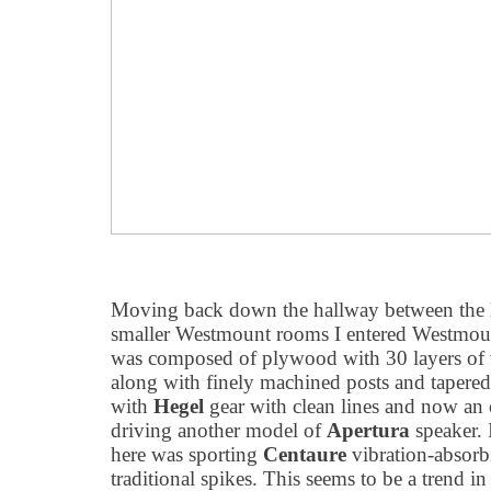
Moving back down the hallway between the 
smaller Westmount rooms I entered Westmou
was composed of plywood with 30 layers of
along with finely machined posts and tapered 
with
Hegel
gear with clean lines and now an 
driving another model of
Apertura
speaker. 
here was sporting
Centaure
vibration-absorbi
traditional spikes. This seems to be a trend in