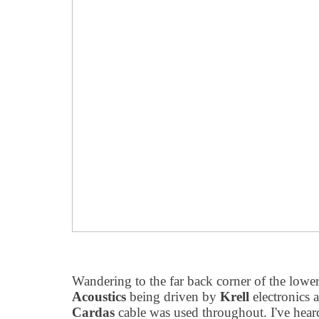
Wandering to the far back corner of the lowe
Acoustics
being driven by
Krell
electronics 
Cardas
cable was used throughout. I've hear