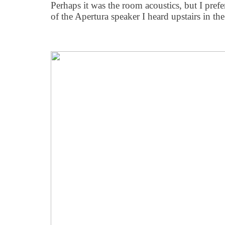
Perhaps it was the room acoustics, but I prefe
of the Apertura speaker I heard upstairs in the