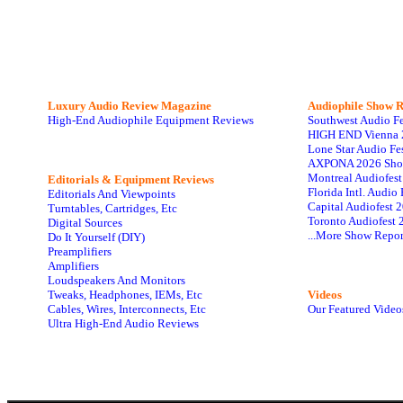
Luxury Audio Review Magazine
Audiophile
Show R
High-End Audiophile Equipment Reviews
Southwest Audio F
HIGH END Vienna 
Lone Star Audio Fe
AXPONA 2026 Sho
Montreal Audiofes
Editorials & Equipment Reviews
Florida Intl. Audi
Editorials And Viewpoints
Capital Audiofest 
Turntables, Cartridges, Etc
Toronto Audiofest 
Digital Sources
...More Show Repor
Do It Yourself (DIY)
Preamplifiers
Amplifiers
Loudspeakers And Monitors
Tweaks, Headphones, IEMs, Etc
Videos
Cables, Wires, Interconnects, Etc
Our Featured Video
Ultra High-End Audio Reviews