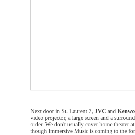
Next door in St. Laurent 7,
JVC
and
Kenwo
video projector, a large screen and a surroun
order. We don't usually cover home theater a
though Immersive Music is coming to the fore