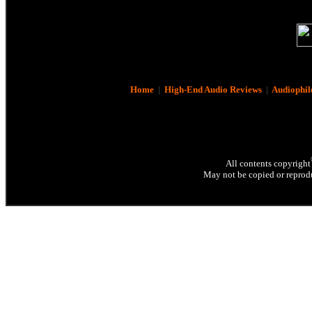
Home
|
High-End Audio Reviews
|
Audiophil
All contents copyright
May not be copied or reprodu