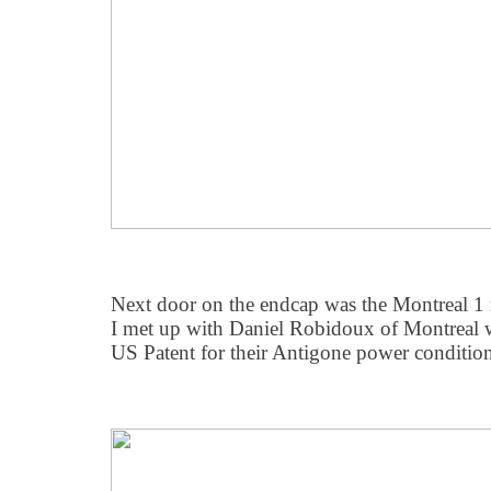
Next door on the endcap was the Montreal 1
I met up with Daniel Robidoux of Montreal 
US Patent for their Antigone power conditio