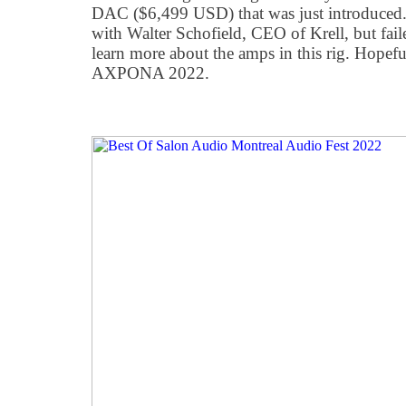
DAC ($6,499 USD) that was just introduced. 
with Walter Schofield, CEO of Krell, but fail
learn more about the amps in this rig. Hopefu
AXPONA 2022.