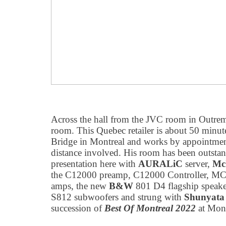
Across the hall from the JVC room in Outre
room. This Quebec retailer is about 50 minut
Bridge in Montreal and works by appointmen
distance involved. His room has been outstan
presentation here with
AURALiC
server,
Mc
the C12000 preamp, C12000 Controller, M
amps, the new
B&W
801 D4 flagship speak
S812 subwoofers and strung with
Shunyata
succession of
Best Of Montreal 2022
at Mont