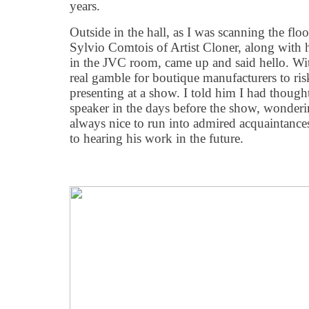
years.
Outside in the hall, as I was scanning the floo
Sylvio Comtois of Artist Cloner, along with
in the JVC room, came up and said hello. With 
real gamble for boutique manufacturers to ris
presenting at a show. I told him I had thoug
speaker in the days before the show, wonderin
always nice to run into admired acquaintance
to hearing his work in the future.