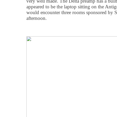
very well made. The Delta preamp has a buil
appeared to be the laptop sitting on the Anti
would encounter three rooms sponsored by So
afternoon.