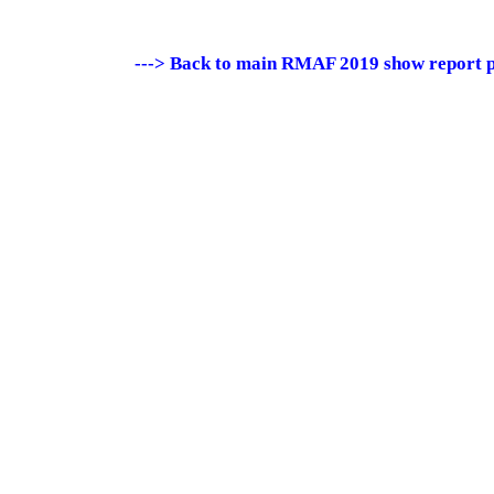
---> Back to main RMAF 2019 show report 