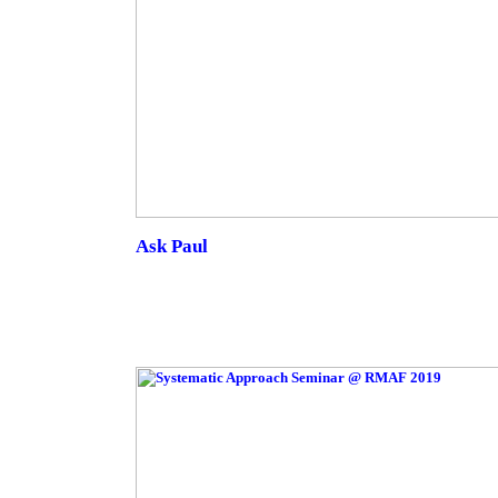
Ask Paul