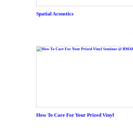
Spatial Acoustics
How To Care For Your Prized Vinyl