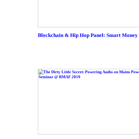
Blockchain & Hip Hop Panel: Smart Money