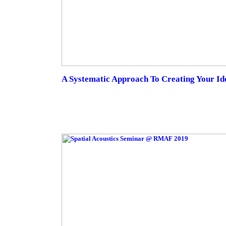
A Systematic Approach To Creating Your Id