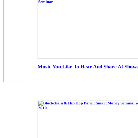
Music You Like To Hear And Share At Show