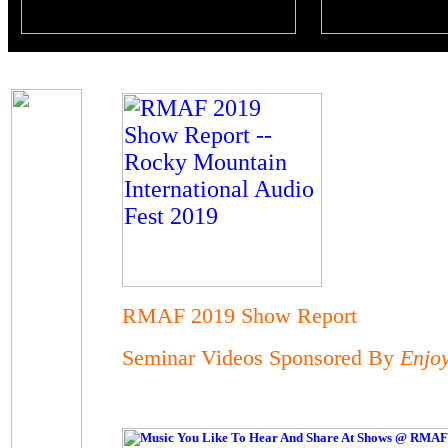
RMAF 2019 Show Report
Seminar Videos Sponsored By
Enjo