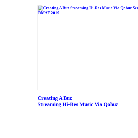
Creating A Buz
Streaming Hi-Res Music Via Qobuz