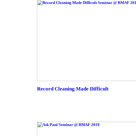
Record Cleaning Made Difficult