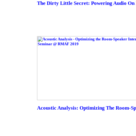
The Dirty Little Secret: Powering Audio O
Acoustic Analysis: Optimizing The Room-Sp