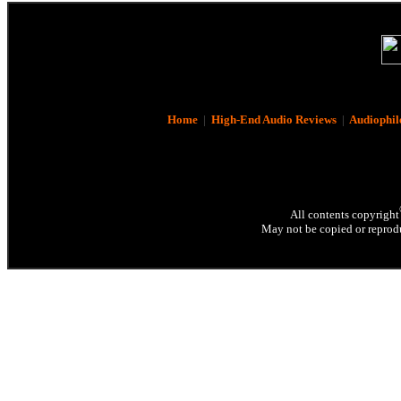
Home
|
High-End Audio Reviews
|
Audiophil
All contents copyright
May not be copied or reprodu