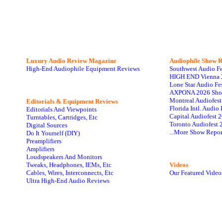
Luxury Audio Review Magazine
Audiophile
Show R
High-End Audiophile Equipment Reviews
Southwest Audio F
HIGH END Vienna 
Lone Star Audio Fe
AXPONA 2026 Sho
Montreal Audiofes
Editorials & Equipment Reviews
Florida Intl. Audi
Editorials And Viewpoints
Capital Audiofest 
Turntables, Cartridges, Etc
Toronto Audiofest 
Digital Sources
...More Show Repor
Do It Yourself (DIY)
Preamplifiers
Amplifiers
Loudspeakers And Monitors
Tweaks, Headphones, IEMs, Etc
Videos
Cables, Wires, Interconnects, Etc
Our Featured Video
Ultra High-End Audio Reviews