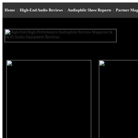
Home
|
High-End Audio Reviews
|
Audiophile Show Reports
|
Partner Mag