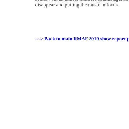
disappear and putting the music in focus.
---> Back to main RMAF 2019 show report 