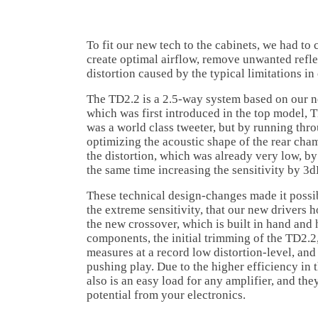
To fit our new tech to the cabinets, we had to
create optimal airflow, remove unwanted refle
distortion caused by the typical limitations in
The TD2.2 is a 2.5-way system based on our 
which was first introduced in the top model, 
was a world class tweeter, but by running thr
optimizing the acoustic shape of the rear cha
the distortion, which was already very low, by
the same time increasing the sensitivity by 3d
These technical design-changes made it possib
the extreme sensitivity, that our new drivers h
the new crossover, which is built in hand and 
components, the initial trimming of the TD2.2,
measures at a record low distortion-level, and 
pushing play. Due to the higher efficiency in
also is an easy load for any amplifier, and they
potential from your electronics.