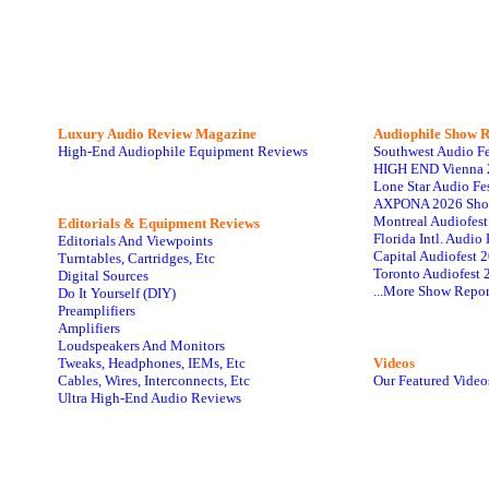
Luxury Audio Review Magazine
Audiophile
Show R
High-End Audiophile Equipment Reviews
Southwest Audio F
HIGH END Vienna 
Lone Star Audio Fe
AXPONA 2026 Sho
Montreal Audiofes
Editorials & Equipment Reviews
Florida Intl. Audi
Editorials And Viewpoints
Capital Audiofest 
Turntables, Cartridges, Etc
Toronto Audiofest 
Digital Sources
...More Show Repor
Do It Yourself (DIY)
Preamplifiers
Amplifiers
Loudspeakers And Monitors
Tweaks, Headphones, IEMs, Etc
Videos
Cables, Wires, Interconnects, Etc
Our Featured Video
Ultra High-End Audio Reviews