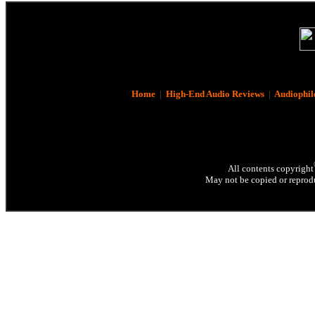
Home
|
High-End Audio Reviews
|
Audiophil
All contents copyright
May not be copied or reprodu