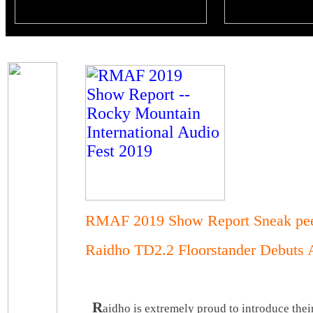
RMAF 2019 Show Report Sneak pe
Raidho TD2.2 Floorstander Debut
R
aidho is extremely proud to introduce the