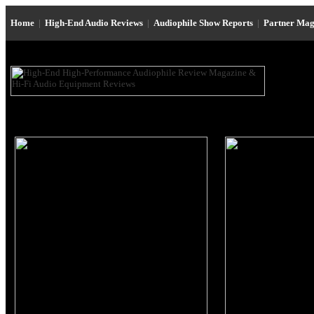
Home
|
High-End Audio Reviews
|
Audiophile Show Reports
|
Partner Mag