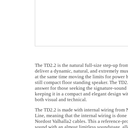
The TD2.2 is the natural full-size step-up from
deliver a dynamic, natural, and extremely mus
at the same time moving the limits for power 
still compact floor standing speaker. The TD2.
answer for those seeking the signature-sound 
keeping it in a compact and elegant design with
both visual and technical.
The TD2.2 is made with internal wiring from 
Line, meaning that the internal wiring is don
Nordost Valhalla2 cables. This a reference-pro
sound with an almost limitless soundstage, al