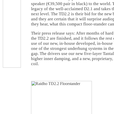
speaker (€39,500 pair in black) to the world. 
legacy of the well-acclaimed D2.1 and takes th
next level. The TD2.2 is their bid for the new 
and they are certain that it will surprise aud
they hear, what this compact floor-stander can
Their press release says: After months of hard 
the TD2.2 are finished, and it follows the rest
use of our new, in-house developed, in-house b
one of the strongest underhung systems in the 
gap. The drivers use our new five-layer Tan
higher inner damping, and a new, proprietary
coil.