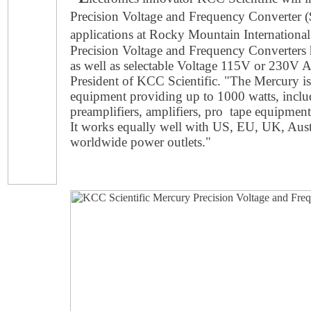
Precision Voltage and Frequency Converter 
applications at Rocky Mountain Internationa
Precision Voltage and Frequency Converters
as well as selectable Voltage 115V or 230V 
President of KCC Scientific. "The Mercury is 
equipment providing up to 1000 watts, incl
preamplifiers, amplifiers, pro tape equipmen
It works equally well with US, EU, UK, Austr
worldwide power outlets."