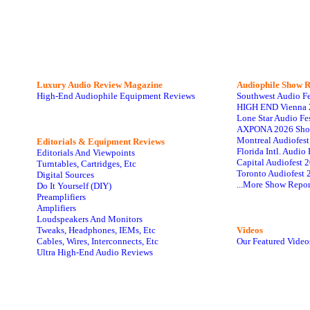
Luxury Audio Review Magazine
Audiophile
Show R
High-End Audiophile Equipment Reviews
Southwest Audio F
HIGH END Vienna 
Lone Star Audio Fe
AXPONA 2026 Sho
Montreal Audiofes
Editorials & Equipment Reviews
Florida Intl. Audi
Editorials And Viewpoints
Capital Audiofest 
Turntables, Cartridges, Etc
Toronto Audiofest 
Digital Sources
...More Show Repor
Do It Yourself (DIY)
Preamplifiers
Amplifiers
Loudspeakers And Monitors
Tweaks, Headphones, IEMs, Etc
Videos
Cables, Wires, Interconnects, Etc
Our Featured Video
Ultra High-End Audio Reviews