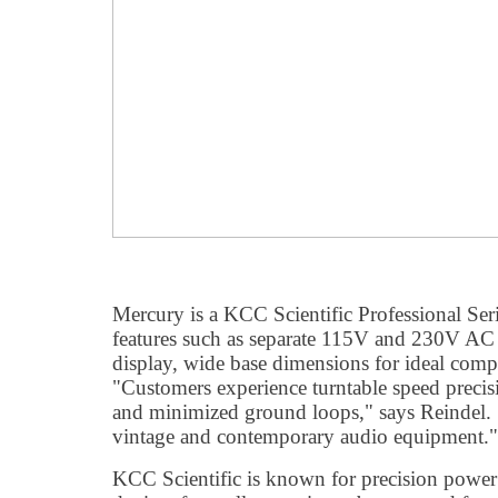
Mercury is a KCC Scientific Professional Ser
features such as separate 115V and 230V AC 
display, wide base dimensions for ideal com
"Customers experience turntable speed precis
and minimized ground loops," says Reindel. 
vintage and contemporary audio equipment."
KCC Scientific is known for precision power 