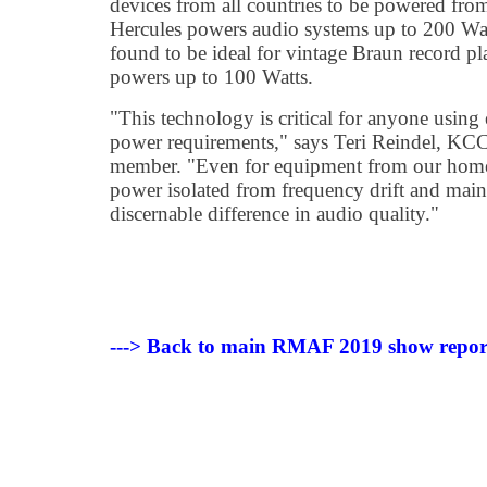
devices from all countries to be powered fro
Hercules powers audio systems up to 200 Wat
found to be ideal for vintage Braun record pl
powers up to 100 Watts.
"This technology is critical for anyone using
power requirements," says Teri Reindel, KCC 
member. "Even for equipment from our home 
power isolated from frequency drift and main
discernable difference in audio quality."
---> Back to main RMAF 2019 show repor