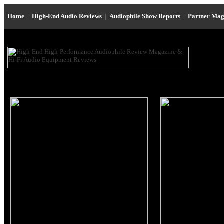
Home
|
High-End Audio Reviews
|
Audiophile Show Reports
|
Partner Mag