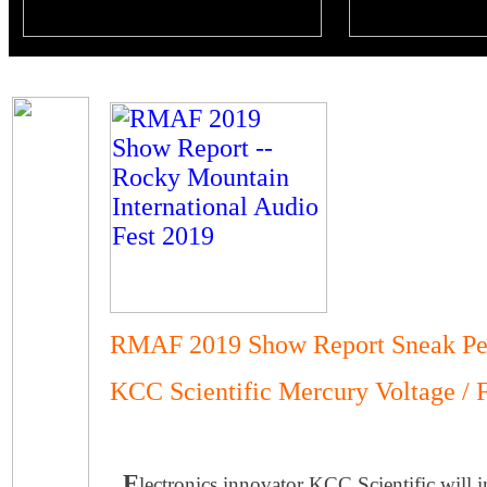
RMAF 2019 Show Report Sneak Pe
KCC Scientific Mercury Voltage / 
E
lectronics innovator KCC Scientific will 