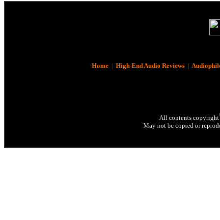
Home
|
High-End Audio Reviews
|
Audiophil
All contents copyright
May not be copied or reprodu