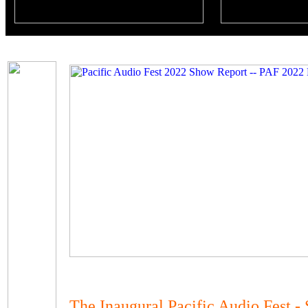
The Inaugural Pacific Audio Fest - 