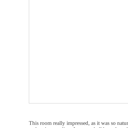
This room really impressed, as it was so natura