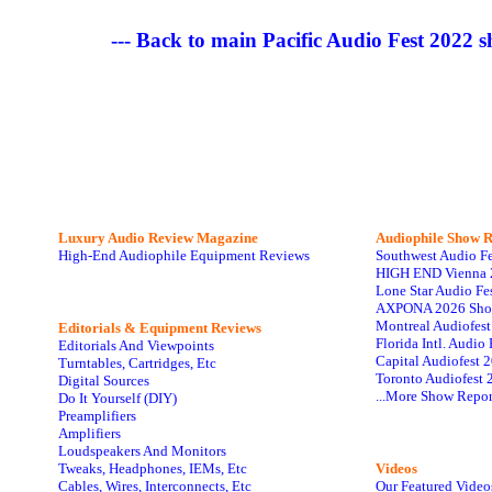
--- Back to main Pacific Audio Fest 2022 
Luxury Audio Review Magazine
Audiophile
Show R
High-End Audiophile Equipment Reviews
Southwest Audio F
HIGH END Vienna 
Lone Star Audio Fe
AXPONA 2026 Sho
Montreal Audiofes
Editorials & Equipment Reviews
Florida Intl. Audi
Editorials And Viewpoints
Capital Audiofest 
Turntables, Cartridges, Etc
Toronto Audiofest 
Digital Sources
...More Show Repor
Do It Yourself (DIY)
Preamplifiers
Amplifiers
Loudspeakers And Monitors
Tweaks, Headphones, IEMs, Etc
Videos
Cables, Wires, Interconnects, Etc
Our Featured Video