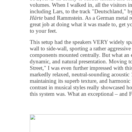
volumes. When I walked in, all the visitors i
including Lars, to the track "Deutschland,"
Härte
band Rammstein. As a German metal rec
great job at doing what it was made to, get y
to your feet.
This setup had the speakers VERY widely spa
wall to side-wall, sporting a rather aggressive 
components mounted centrally. But what an e
dynamic, and natural presentation. Moving t
Street," I was even further impressed with this
markedly relaxed, neutral-sounding acoustic 1
maintaining its superb texture, and harmonic
contrast in musical styles really showcased 
this system was. What an exceptional – and