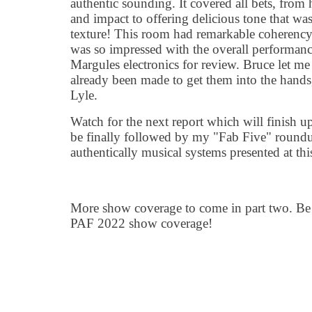
authentic sounding. It covered all bets, from
and impact to offering delicious tone that wa
texture! This room had remarkable coherency
was so impressed with the overall performance
Margules electronics for review. Bruce let m
already been made to get them into the hand
Lyle.
Watch for the next report which will finish up
be finally followed by my "Fab Five" roundu
authentically musical systems presented at th
More show coverage to come in part two. Be 
PAF 2022 show coverage!