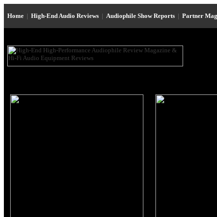
Home
|
High-End Audio Reviews
|
Audiophile Show Reports
|
Partner Mag