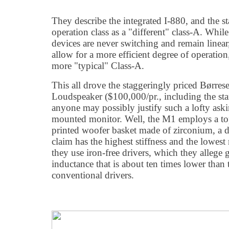
They describe the integrated I-880, and the s
operation class as a "different" class-A. While
devices are never switching and remain linear,
allow for a more efficient degree of operation
more "typical" Class-A.
This all drove the staggeringly priced Børr
Loudspeaker ($100,000/pr., including the s
anyone may possibly justify such a lofty aski
mounted monitor. Well, the M1 employs a t
printed woofer basket made of zirconium, a 
claim has the highest stiffness and the lowe
they use iron-free drivers, which they allege 
inductance that is about ten times lower than 
conventional drivers.