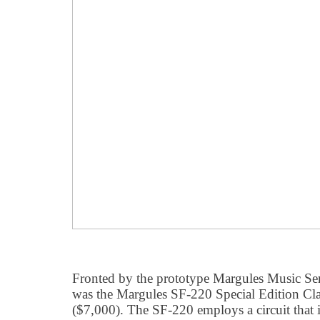
Fronted by the prototype Margules Music Ser
was the Margules SF-220 Special Edition Cl
($7,000). The SF-220 employs a circuit that i