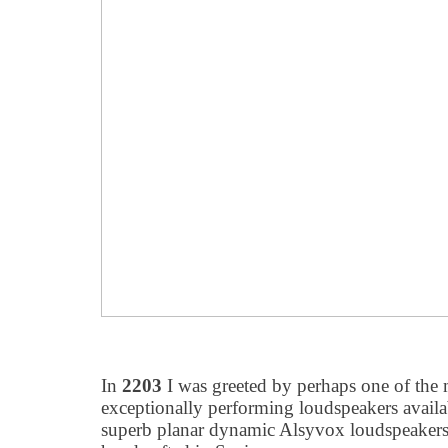
In
2203
I was greeted by perhaps one of the
exceptionally performing loudspeakers availa
superb planar dynamic Alsyvox loudspeakers,