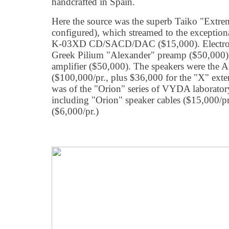
handcrafted in Spain.
Here the source was the superb Taiko "Extre
configured), which streamed to the exception
K-03XD CD/SACD/DAC ($15,000). Electroni
Greek Pilium "Alexander" preamp ($50,000) 
amplifier ($50,000). The speakers were the A
($100,000/pr., plus $36,000 for the "X" exter
was of the "Orion" series of VYDA laboratory
including "Orion" speaker cables ($15,000/pr
($6,000/pr.)