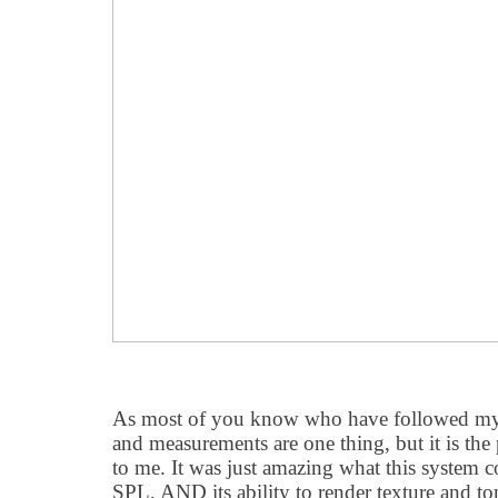
As most of you know who have followed my
and measurements are one thing, but it is the
to me. It was just amazing what this system c
SPL, AND its ability to render texture and tona