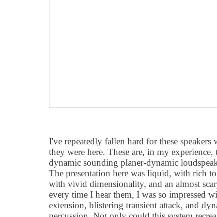
I've repeatedly fallen hard for these speakers 
they were here. These are, in my experience,
dynamic sounding planer-dynamic loudspeaker
The presentation here was liquid, with rich to
with vivid dimensionality, and an almost scar
every time I hear them, I was so impressed wi
extension, blistering transient attack, and dyn
percussion. Not only could this system recrea