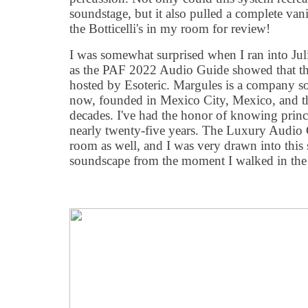
soundstage, but it also pulled a complete vani
the Botticelli's in my room for review!
I was somewhat surprised when I ran into Ju
as the PAF 2022 Audio Guide showed that th
hosted by Esoteric. Margules is a company 
now, founded in Mexico City, Mexico, and t
decades. I've had the honor of knowing princ
nearly twenty-five years. The Luxury Audio 
room as well, and I was very drawn into this s
soundscape from the moment I walked in the