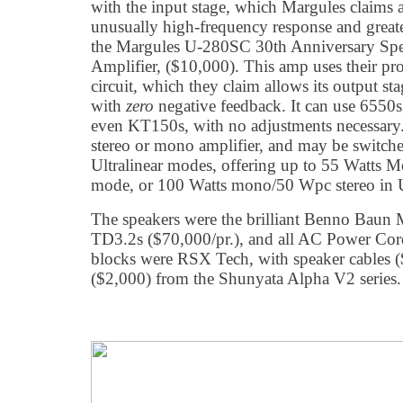
with the input stage, which Margules claims 
unusually high-frequency response and greate
the Margules U-280SC 30th Anniversary Spec
Amplifier, ($10,000). This amp uses their pr
circuit, which they claim allows its output sta
with
zero
negative feedback. It can use 655
even KT150s, with no adjustments necessary. 
stereo or mono amplifier, and may be switch
Ultralinear modes, offering up to 55 Watts 
mode, or 100 Watts mono/50 Wpc stereo in U
The speakers were the brilliant Benno Baun
TD3.2s ($70,000/pr.), and all AC Power Cor
blocks were RSX Tech, with speaker cables (
($2,000) from the Shunyata Alpha V2 series.