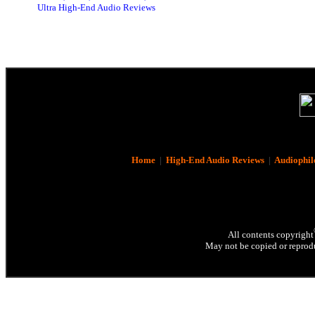
Ultra High-End Audio Reviews
Home
|
High-End Audio Reviews
|
Audiophil
All contents copyright
May not be copied or reprodu