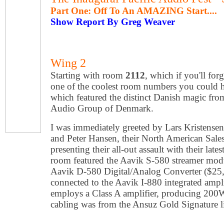
Part One: Off To An AMAZING Start....
Show Report By Greg Weaver
Wing 2
Starting with room
2112
, which if you'll fo
one of the coolest room numbers you could 
which featured the distinct Danish magic from 
Audio Group of Denmark.
I was immediately greeted by Lars Kristens
and Peter Hansen, their North American Sal
presenting their all-out assault with their late
room featured the Aavik S-580 streamer modu
Aavik D-580 Digital/Analog Converter ($25,
connected to the Aavik I-880 integrated ampl
employs a Class A amplifier, producing 200W
cabling was from the Ansuz Gold Signature l