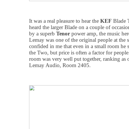
It was a real pleasure to hear the
KEF
Blade Tw
heard the larger Blade on a couple of occasio
by a superb
Tenor
power amp, the music here
Lemay was one of the original people at the s
confided in me that even in a small room he st
the Two, but price is often a factor for people
room was very well put together, ranking as 
Lemay Audio, Room 2405.