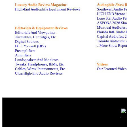
Luxury Audio Review Magazine
Audiophile
Show R
High-End Audiophile Equipment Reviews
Southwest Audio F
HIGH END Vienna 
Lone Star Audio Fe
AXPONA 2026 Sho
Montreal Audiofes
Editorials & Equipment Reviews
Florida Intl. Audi
Editorials And Viewpoints
Capital Audiofest 
Turntables, Cartridges, Etc
Toronto Audiofest 
Digital Sources
...More Show Repor
Do It Yourself (DIY)
Preamplifiers
Amplifiers
Loudspeakers And Monitors
Tweaks, Headphones, IEMs, Etc
Videos
Cables, Wires, Interconnects, Etc
Our Featured Video
Ultra High-End Audio Reviews