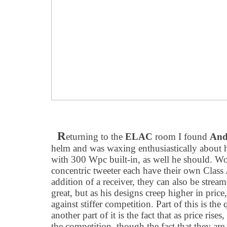
R
eturning to the
ELAC
room I found
And
helm and was waxing enthusiastically about 
with 300 Wpc built-in, as well he should. W
concentric tweeter each have their own Class
addition of a receiver, they can also be stre
great, but as his designs creep higher in pri
against stiffer competition. Part of this is the
another part of it is the fact that as price ris
the competition, though the fact that they are 