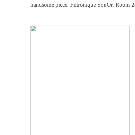
handsome piece. Filtronique SonOr, Room 2