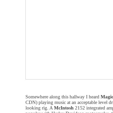
Somewhere along this hallway I heard
Magi
CDN) playing music at an acceptable level d
looking rig. A
McIntosh
2152 integrated amp