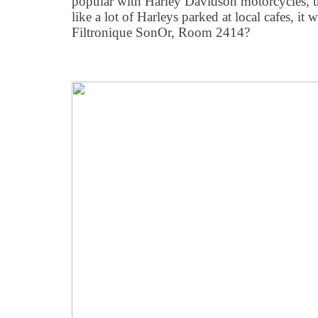
popular with Harley Davidson motorcycles, th
like a lot of Harleys parked at local cafes, i
Filtronique SonOr, Room 2414?