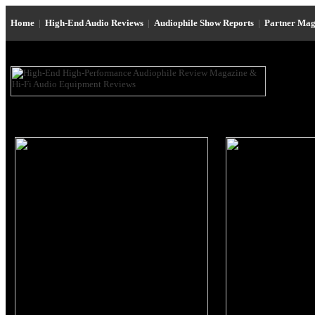
Home
|
High-End Audio Reviews
|
Audiophile Show Reports
|
Partner Mag