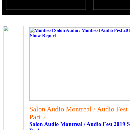
Salon Audio Montreal / Audio Fest
Part 2
Salon Audio Montreal / Audio Fest 2019 