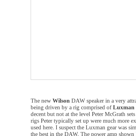
The new
Wilson
DAW speaker in a very attra
being driven by a rig comprised of
Luxman
decent but not at the level Peter McGrath sets 
rigs Peter typically set up were much more ex
used here. I suspect the Luxman gear was sim
the best in the DAW. The power amp shown h