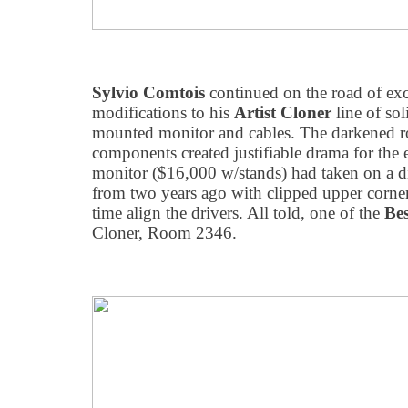
Sylvio Comtois
continued on the road of ex
modifications to his
Artist Cloner
line of sol
mounted monitor and cables. The darkened r
components created justifiable drama for the 
monitor ($16,000 w/stands) had taken on a dif
from two years ago with clipped upper corners
time align the drivers. All told, one of the
Be
Cloner, Room 2346.