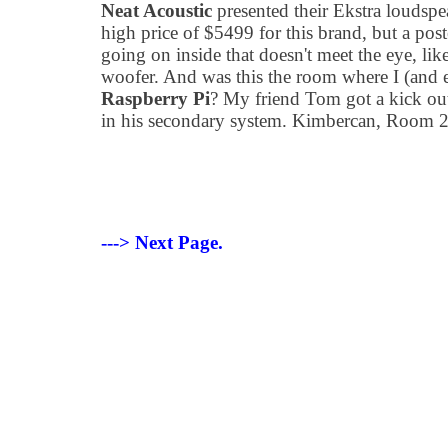
Neat Acoustic
presented their Ekstra loudspe
high price of $5499 for this brand, but a post
going on inside that doesn't meet the eye, li
woofer. And was this the room where I (and 
Raspberry Pi
? My friend Tom got a kick out
in his secondary system. Kimbercan, Room 
---> Next Page.