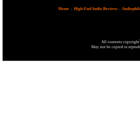
Home
|
High-End Audio Reviews
|
Audiophil
All contents copyright
May not be copied or reprodu