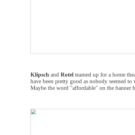
Klipsch
and
Rotel
teamed up for a home theat
have been pretty good as nobody seemed to w
Maybe the word "affordable" on the banner h