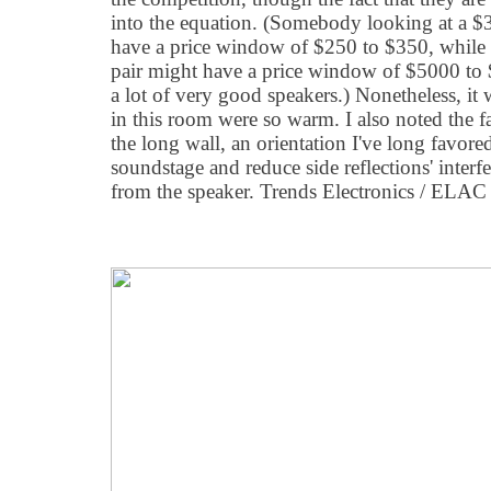
into the equation. (Somebody looking at a $3
have a price window of $250 to $350, while
pair might have a price window of $5000 to
a lot of very good speakers.) Nonetheless, it 
in this room were so warm. I also noted the f
the long wall, an orientation I've long favored 
soundstage and reduce side reflections' interf
from the speaker. Trends Electronics / ELA