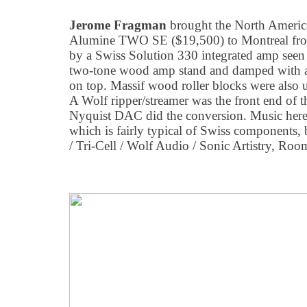
Jerome Fragman
brought the North Americ
Alumine TWO SE ($19,500) to Montreal from
by a Swiss Solution 330 integrated amp seen 
two-tone wood amp stand and damped with a 
on top. Massif wood roller blocks were also 
A Wolf ripper/streamer was the front end of
Nyquist DAC did the conversion. Music here w
which is fairly typical of Swiss components, b
/ Tri-Cell / Wolf Audio / Sonic Artistry, Ro