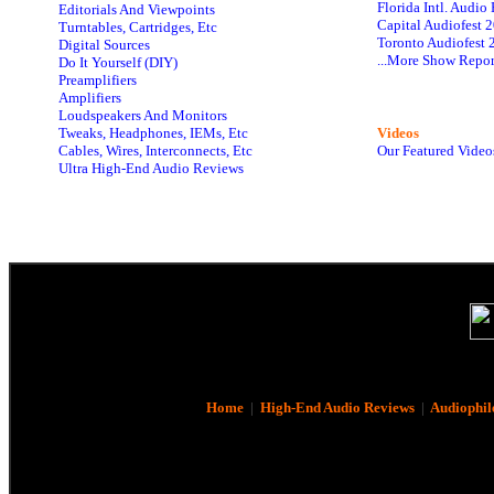
Florida Intl. Audi
Editorials And Viewpoints
Capital Audiofest 
Turntables, Cartridges, Etc
Toronto Audiofest 
Digital Sources
...More Show Repor
Do It Yourself (DIY)
Preamplifiers
Amplifiers
Loudspeakers And Monitors
Tweaks, Headphones, IEMs, Etc
Videos
Cables, Wires, Interconnects, Etc
Our Featured Video
Ultra High-End Audio Reviews
Home
|
High-End Audio Reviews
|
Audiophil