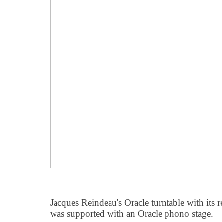
Jacques Reindeau's Oracle turntable with its 
was supported with an Oracle phono stage.