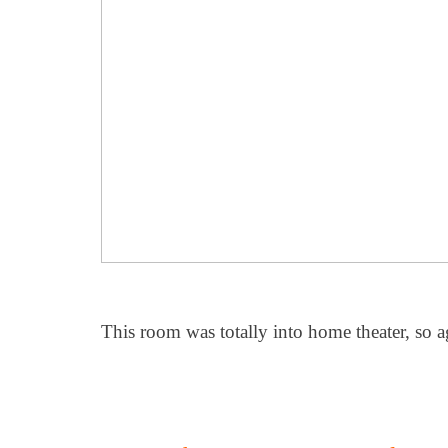
This room was totally into home theater, so aga