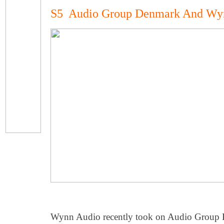
S5 Audio Group Denmark And Wy
Wynn Audio recently took on Audio Group