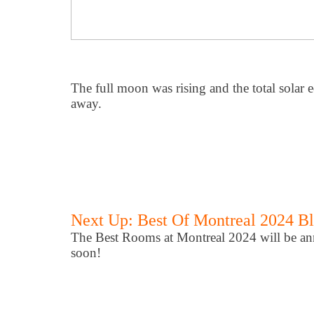
The full moon was rising and the total solar 
away.
Next Up: Best Of Montreal 2024 B
The Best Rooms at Montreal 2024 will be an
soon!