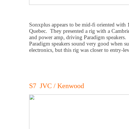
Sonxplus appears to be mid-fi oriented with 
Quebec. They presented a rig with a Cambri
and power amp, driving Paradigm speakers. 
Paradigm speakers sound very good when su
electronics, but this rig was closer to entry-lev
S7 JVC / Kenwood