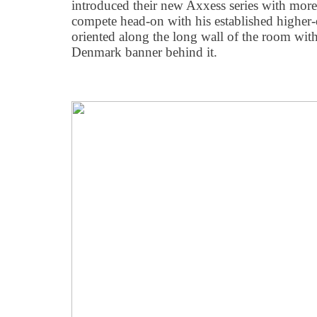
introduced their new Axxess series with more 
compete head-on with his established higher-
oriented along the long wall of the room wi
Denmark banner behind it.