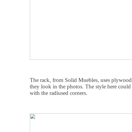
The rack, from Solid Muebles, uses plywood s
they look in the photos. The style here could
with the radiused corners.