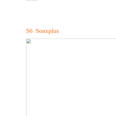
S6 Sonxplus