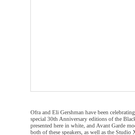
Ofra and Eli Gershman have been celebrating
special 30th Anniversary editions of the Bl
presented here in white, and Avant Garde mo
both of these speakers, as well as the Studio