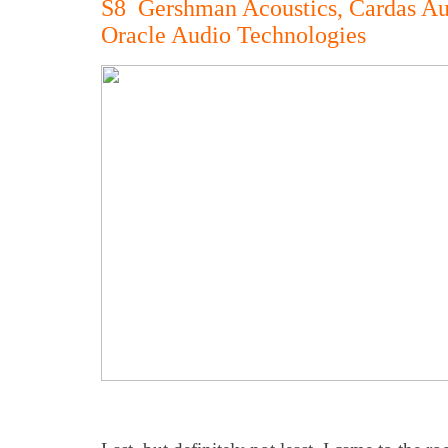
S8 Gershman Acoustics, Cardas Au
Oracle Audio Technologies