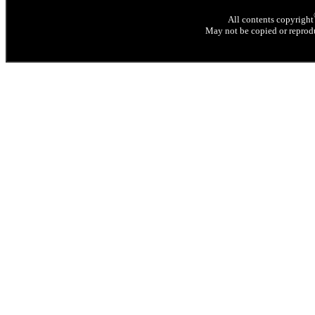
All contents copyright
May not be copied or reprodu