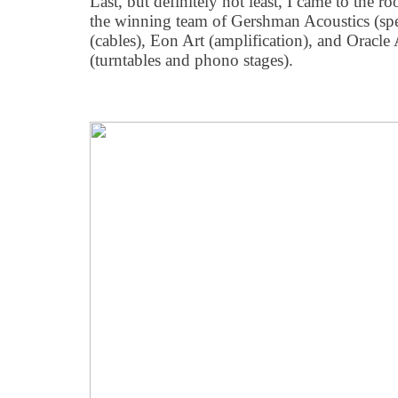
Last, but definitely not least, I came to the
the winning team of Gershman Acoustics (sp
(cables), Eon Art (amplification), and Oracl
(turntables and phono stages).