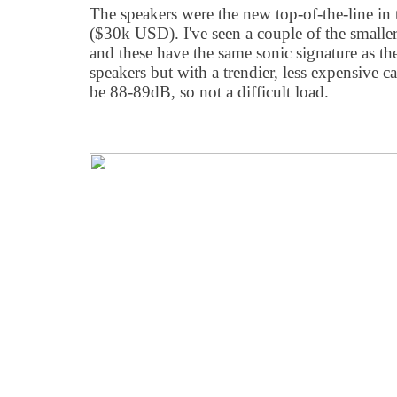
The speakers were the new top-of-the-line in
($30k USD). I've seen a couple of the smalle
and these have the same sonic signature as th
speakers but with a trendier, less expensive c
be 88-89dB, so not a difficult load.