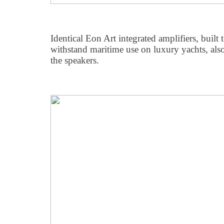
Identical Eon Art integrated amplifiers, built
withstand maritime use on luxury yachts, als
the speakers.