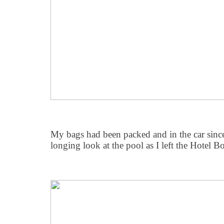
My bags had been packed and in the car since 
longing look at the pool as I left the Hotel B