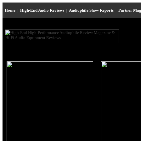
Home
|
High-End Audio Reviews
|
Audiophile Show Reports
|
Partner Mag