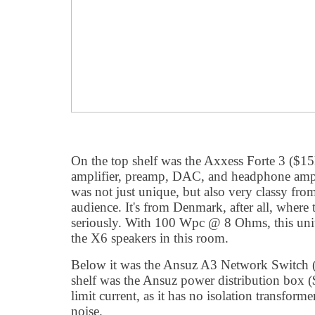
On the top shelf was the Axxess Forte 3 ($
amplifier, preamp, DAC, and headphone amplif
was not just unique, but also very classy fr
audience. It's from Denmark, after all, where
seriously. With 100 Wpc @ 8 Ohms, this unit
the X6 speakers in this room.
Below it was the Ansuz A3 Network Switch
shelf was the Ansuz power distribution box 
limit current, as it has no isolation transforme
noise.