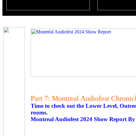
Part 7: Montreal Audiofest Chronic
Time to check out the Lower Level, Outre
rooms.
Montreal Audiofest 2024 Show Report By