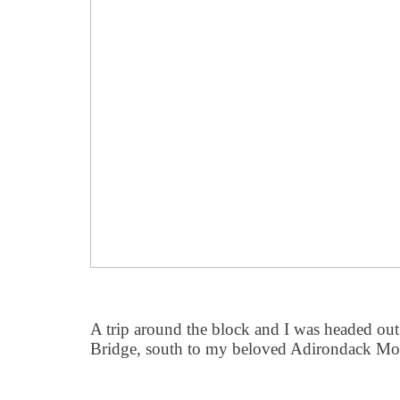
A trip around the block and I was headed ou
Bridge, south to my beloved Adirondack Mo