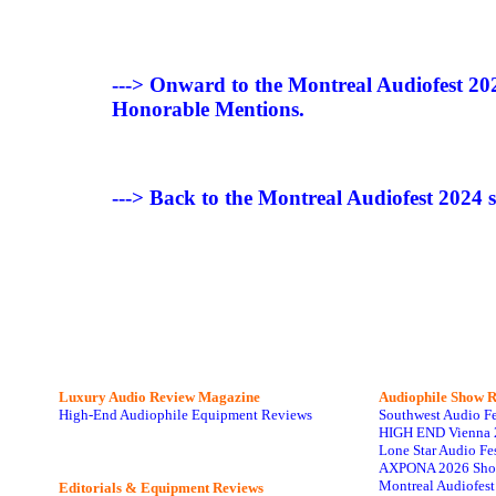
---> Onward to the Montreal Audiofest 2
Honorable Mentions.
---> Back to the Montreal Audiofest 2024
Luxury Audio Review Magazine
Audiophile
Show R
High-End Audiophile Equipment Reviews
Southwest Audio F
HIGH END Vienna 
Lone Star Audio Fe
AXPONA 2026 Sho
Montreal Audiofes
Editorials & Equipment Reviews