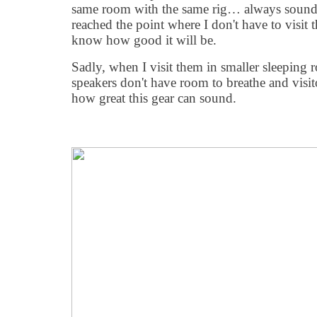
same room with the same rig… always soundin
reached the point where I don't have to visit
know how good it will be.
Sadly, when I visit them in smaller sleeping
speakers don't have room to breathe and visito
how great this gear can sound.