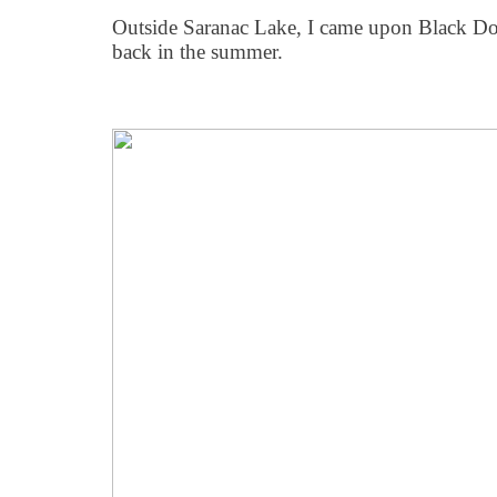
Outside Saranac Lake, I came upon Black Dog
back in the summer.