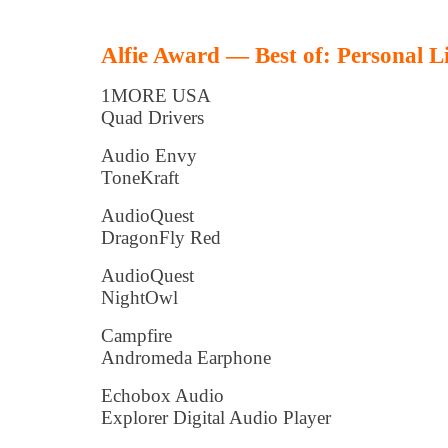
Alfie Award — Best of: Personal L
1MORE USA
Quad Drivers
Audio Envy
ToneKraft
AudioQuest
DragonFly Red
AudioQuest
NightOwl
Campfire
Andromeda Earphone
Echobox Audio
Explorer Digital Audio Player