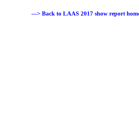
---> Back to LAAS 2017 show report hom