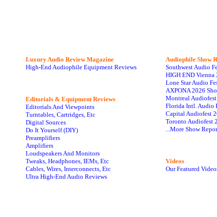
Luxury Audio Review Magazine
Audiophile
Show R
High-End Audiophile Equipment Reviews
Southwest Audio F
HIGH END Vienna 
Lone Star Audio Fe
AXPONA 2026 Sho
Montreal Audiofes
Editorials & Equipment Reviews
Florida Intl. Audi
Editorials And Viewpoints
Capital Audiofest 
Turntables, Cartridges, Etc
Toronto Audiofest 
Digital Sources
...More Show Repor
Do It Yourself (DIY)
Preamplifiers
Amplifiers
Loudspeakers And Monitors
Tweaks, Headphones, IEMs, Etc
Videos
Cables, Wires, Interconnects, Etc
Our Featured Video
Ultra High-End Audio Reviews