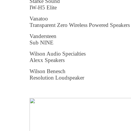
Starke Sound
IW-H5 Elite
Vanatoo
Transparent Zero Wireless Powered Speakers
Vandersteen
Sub NINE
Wilson Audio Specialties
Alexx Speakers
Wilson Benesch
Resolution Loudspeaker