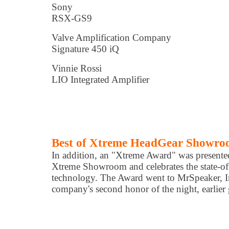
Sony
RSX-GS9
Valve Amplification Company
Signature 450 iQ
Vinnie Rossi
LIO Integrated Amplifier
Best of Xtreme HeadGear Showr
In addition, an "Xtreme Award" was presented
Xtreme Showroom and celebrates the state-of
technology. The Award went to MrSpeaker, I
company's second honor of the night, earlier 