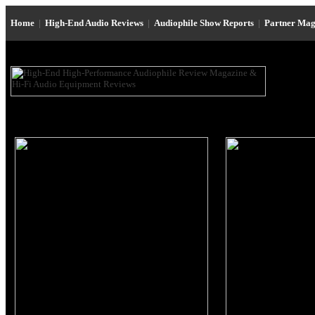
Home
|
High-End Audio Reviews
|
Audiophile Show Reports
|
Partner Mag