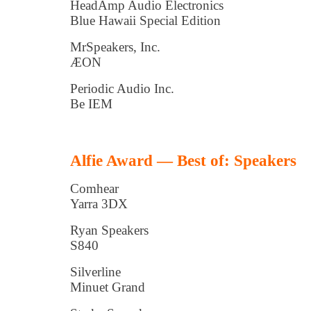
HeadAmp Audio Electronics
Blue Hawaii Special Edition
MrSpeakers, Inc.
ÆON
Periodic Audio Inc.
Be IEM
Alfie Award — Best of: Speakers
Comhear
Yarra 3DX
Ryan Speakers
S840
Silverline
Minuet Grand