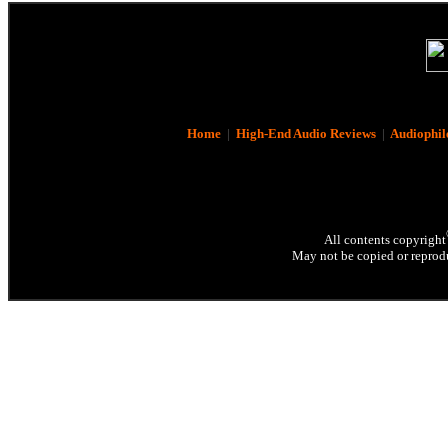
Home
|
High-End Audio Reviews
|
Audiophil
All contents copyright
May not be copied or reprodu