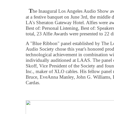
T
he Inaugural Los Angeles Audio Show awar
at a festive banquet on June 3rd, the middle d
LA's Sheraton Gateway Hotel. Alfies were awa
Best of: Personal Listening, Best of: Speakers
total, 23 Alfie Awards were presented to 22 d
A "Blue Ribbon" panel established by The 
Audio Society chose this year's honored produ
technological achievement in combination wi
individually auditioned at LAAS. The panel 
Skoff, Vice President of the Society and fou
Inc., maker of XLO cables. His fellow pane
Bruce, EveAnna Manley, John G. Williams, 
Cardas.