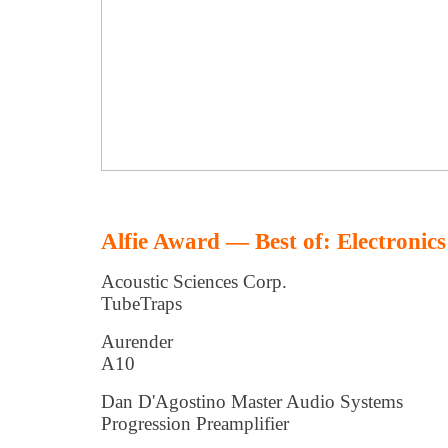
Alfie Award — Best of: Electronics
Acoustic Sciences Corp.
TubeTraps
Aurender
A10
Dan D'Agostino Master Audio Systems
Progression Preamplifier