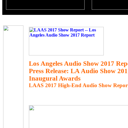
Los Angeles Audio Show 2017 Rep
Press Release: LA Audio Show 20
Inaugural Awards
LAAS 2017 High-End Audio Show Repor