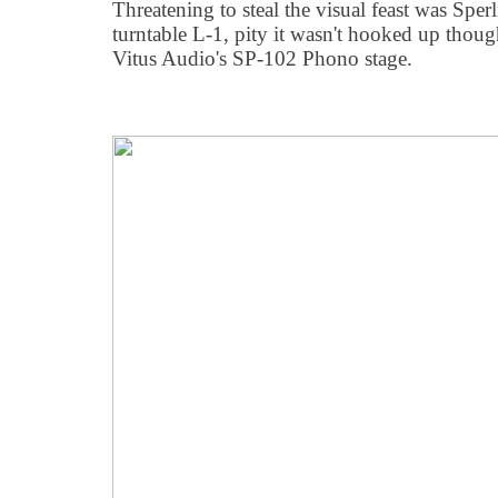
Threatening to steal the visual feast was Spe
turntable L-1, pity it wasn't hooked up thou
Vitus Audio's SP-102 Phono stage.