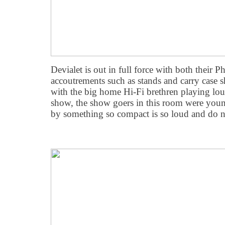
Devialet is out in full force with both their
accoutrements such as stands and carry case 
with the big home Hi-Fi brethren playing lou
show, the show goers in this room were youn
by something so compact is so loud and do n