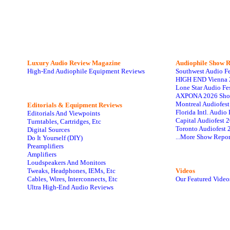
Luxury Audio Review Magazine
Audiophile
Show R
High-End Audiophile Equipment Reviews
Southwest Audio F
HIGH END Vienna 
Lone Star Audio Fe
AXPONA 2026 Sho
Montreal Audiofes
Editorials & Equipment Reviews
Florida Intl. Audi
Editorials And Viewpoints
Capital Audiofest 
Turntables, Cartridges, Etc
Toronto Audiofest 
Digital Sources
...More Show Repor
Do It Yourself (DIY)
Preamplifiers
Amplifiers
Loudspeakers And Monitors
Tweaks, Headphones, IEMs, Etc
Videos
Cables, Wires, Interconnects, Etc
Our Featured Video
Ultra High-End Audio Reviews