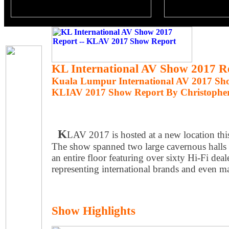
KL International AV Show 2017 R
Kuala Lumpur International AV 2017 Sh
KLIAV 2017 Show Report By Christophe
K
LAV 2017 is hosted at a new location thi
The show spanned two large cavernous halls 
an entire floor featuring over sixty Hi-Fi dea
representing international brands and even m
Show Highlights