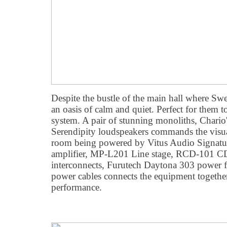
Despite the bustle of the main hall where Swed
an oasis of calm and quiet. Perfect for them t
system. A pair of stunning monoliths, Chari
Serendipity loudspeakers commands the visua
room being powered by Vitus Audio Signatu
amplifier, MP-L201 Line stage, RCD-101 CD
interconnects, Furutech Daytona 303 power fi
power cables connects the equipment together
performance.