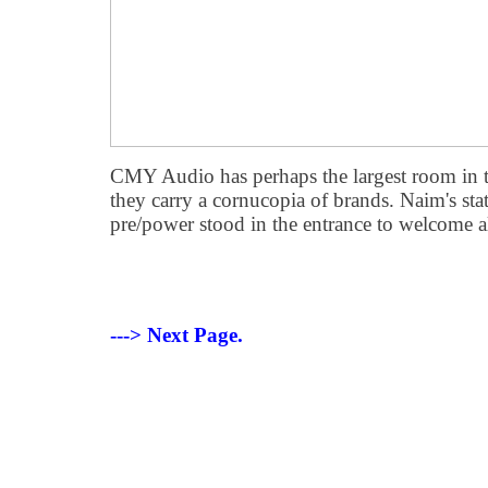
CMY Audio has perhaps the largest room in t
they carry a cornucopia of brands. Naim's
pre/power stood in the entrance to welcome all
---> Next Page.