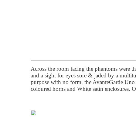
Across the room facing the phantoms were the
and a sight for eyes sore & jaded by a multitu
purpose with no form, the AvanteGarde Un
coloured horns and White satin enclosures. 