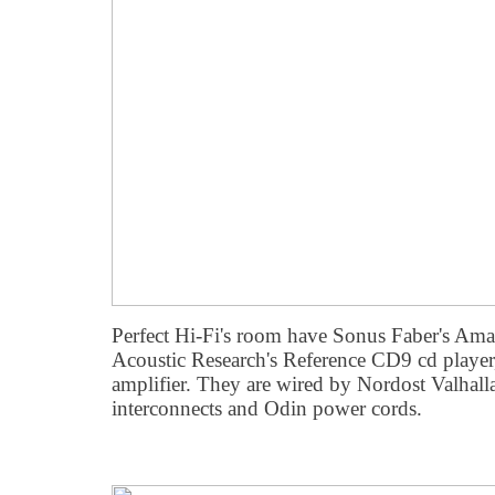
Perfect Hi-Fi's room have Sonus Faber's Ama
Acoustic Research's Reference CD9 cd playe
amplifier. They are wired by Nordost Valhalla
interconnects and Odin power cords.