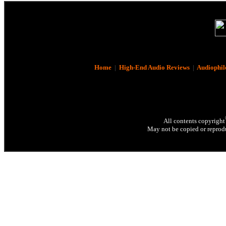
Home
|
High-End Audio Reviews
|
Audiophil
All contents copyright
May not be copied or reprodu