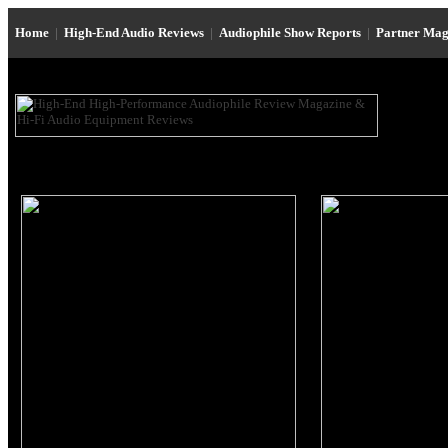
Home
|
High-End Audio Reviews
|
Audiophile Show Reports
|
Partner Mag