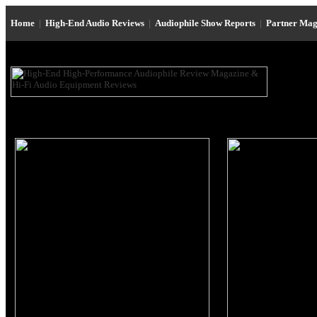
Home
|
High-End Audio Reviews
|
Audiophile Show Reports
|
Partner Mag