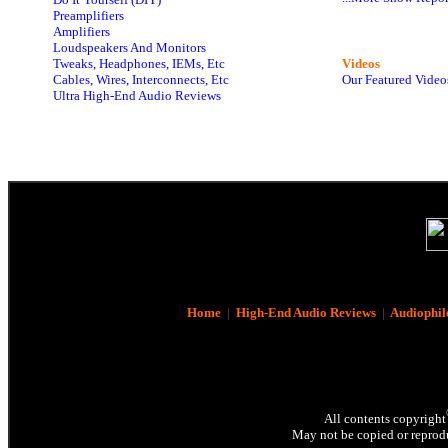
Preamplifiers
Amplifiers
Loudspeakers And Monitors
Tweaks, Headphones, IEMs, Etc
Videos
Cables, Wires, Interconnects, Etc
Our Featured Video
Ultra High-End Audio Reviews
Home
|
High-End Audio Reviews
|
Audiophil
All contents copyright
May not be copied or reprodu