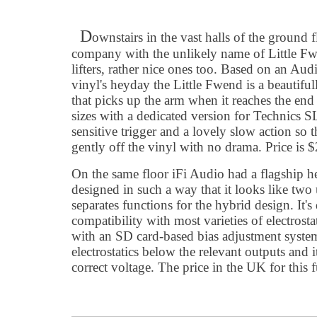
D
ownstairs in the vast halls of the ground
company with the unlikely name of Little 
lifters, rather nice ones too. Based on an Au
vinyl's heyday the Little Fwend is a beautiful
that picks up the arm when it reaches the end 
sizes with a dedicated version for Technics SL
sensitive trigger and a lovely slow action so th
gently off the vinyl with no drama. Price is 
On the same floor iFi Audio had a flagship 
designed in such a way that it looks like two u
separates functions for the hybrid design. It's
compatibility with most varieties of electrosta
with an SD card-based bias adjustment system
electrostatics below the relevant outputs and i
correct voltage. The price in the UK for this