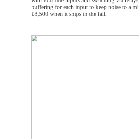
with four line inputs and switching via relays
buffering for each input to keep noise to a m
£8,500 when it ships in the fall.