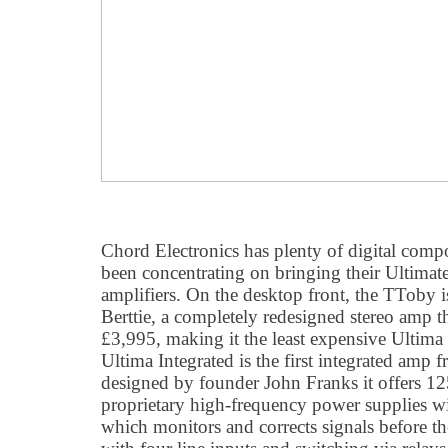
Chord Electronics has plenty of digital compo
been concentrating on bringing their Ultimate 
amplifiers. On the desktop front, the TToby i
Berttie, a completely redesigned stereo amp t
£3,995, making it the least expensive Ultima
Ultima Integrated is the first integrated amp 
designed by founder John Franks it offers 1
proprietary high-frequency power supplies wi
which monitors and corrects signals before th