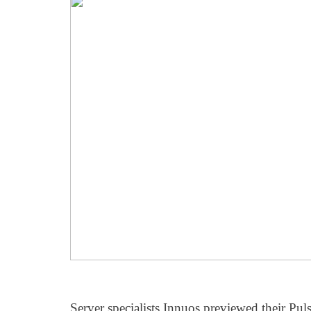
Server specialists Innuos previewed their Pul