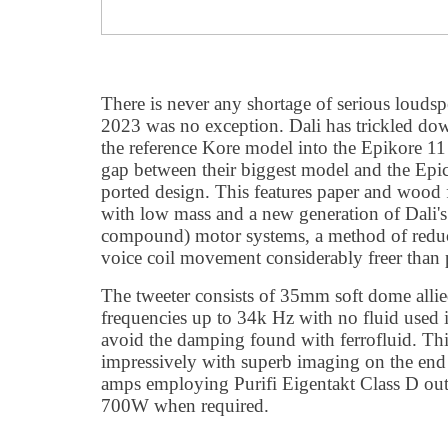
There is never any shortage of serious lou
2023 was no exception. Dali has trickled dow
the reference Kore model into the Epikore 11
gap between their biggest model and the Epi
ported design. This features paper and wood f
with low mass and a new generation of Dali'
compound) motor systems, a method of reduc
voice coil movement considerably freer than 
The tweeter consists of 35mm soft dome allied
frequencies up to 34k Hz with no fluid used 
avoid the damping found with ferrofluid. Th
impressively with superb imaging on the e
amps employing Purifi Eigentakt Class D out
700W when required.