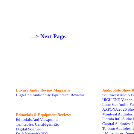
---> Next Page.
Luxury Audio Review Magazine
Audiophile
Show R
High-End Audiophile Equipment Reviews
Southwest Audio F
HIGH END Vienna 
Lone Star Audio Fe
AXPONA 2026 Sho
Montreal Audiofes
Editorials & Equipment Reviews
Florida Intl. Audi
Editorials And Viewpoints
Capital Audiofest 
Turntables, Cartridges, Etc
Toronto Audiofest 
Digital Sources
...More Show Repor
Do It Yourself (DIY)