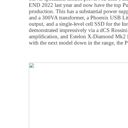
END 2022 last year and now have the top Pu
production. This has a substantial power su
and a 300VA transformer, a Phoenix USB Li
output, and a single-level cell SSD for the I
demonstrated impressively via a dCS Rossi
amplification, and Estelon X-Diamond Mk2 l
with the next model down in the range, the Pu