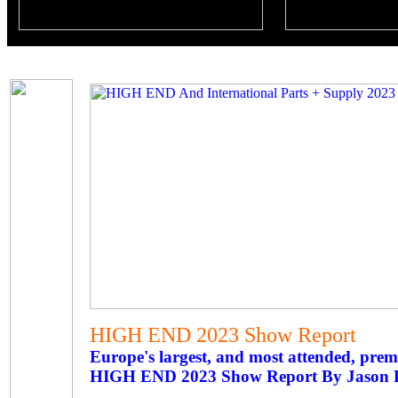
HIGH END 2023 Show Report
Europe's largest, and most attended, pre
HIGH END 2023 Show Report By Jason 