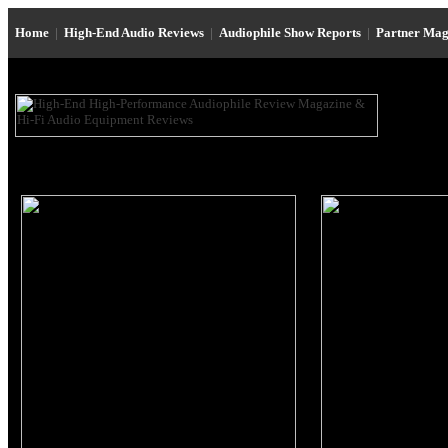
Home
|
High-End Audio Reviews
|
Audiophile Show Reports
|
Partner Mag