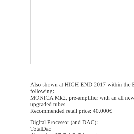
Also shown at HIGH END 2017 within the 
following:
MONICA Mk2, pre-amplifier with an all new 
upgraded tubes.
Recommended retail price: 40.000€
Digital Processor (and DAC):
TotalDac