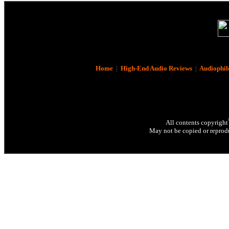
Home
|
High-End Audio Reviews
|
Audiophil
All contents copyright
May not be copied or reprodu