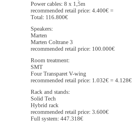
Power cables: 8 x 1,5m
recommended retail price: 4.400€ =
Total: 116.800€
Speakers:
Marten
Marten Coltrane 3
recommended retail price: 100.000€
Room treatment:
SMT
Four Transparet V-wing
recommended retail price: 1.032€ = 4.128€
Rack and stands:
Solid Tech
Hybrid rack
recommended retail price: 3.600€
Full system: 447.318€