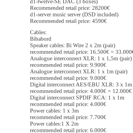
d1-twelve-SE DAC (3 boxes)
Recommended retail price: 28200€
d1-server music server (DSD included)
Recommended retail price: 4590€
Cables:
Bibabord
Speaker cables: Bi Wire 2 x 2m (pair)
recommended retail price: 16.500€ = 33.000
Analogue interconnect XLR: 1 x 1,5m (pair)
recommended retail price: 9.900€
Analogue interconnect XLR: 1 x 1m (pair)
recommended retail price: 9.000€
Digital interconnect AES/EBU XLR: 3 x 1
recommended retail price: 4.000€ = 12.000€
Digital interconnect SPDIF RCA: 1 x 1m
recommended retail price: 4.000€
Power cables: 1 x 3m
recommended retail price: 7.700€
Power cables:1 X 2m
recommended retail price: 6.000€