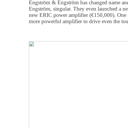
Engström & Engström has changed name and
Engström, singular. They even launched a ne
new ERIC power amplifier (€150,000). One sp
more powerful amplifier to drive even the tou