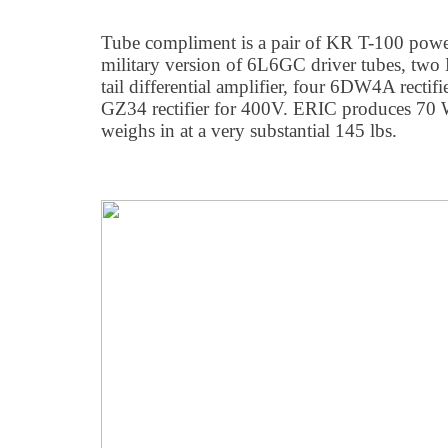
Tube compliment is a pair of KR T-100 powe
military version of 6L6GC driver tubes, two
tail differential amplifier, four 6DW4A rectif
GZ34 rectifier for 400V. ERIC produces 70 W
weighs in at a very substantial 145 lbs.