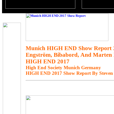
Munich HIGH END Show Report 
Engström, Bibabord, And Marten 
HIGH END 2017
High End Society Munich Germany
HIGH END 2017 Show Report By Steven 