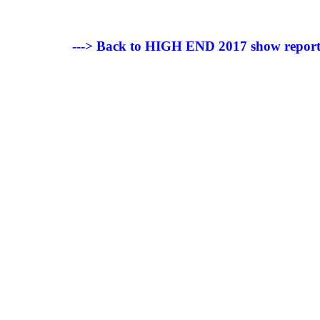
---> Back to HIGH END 2017 show repor