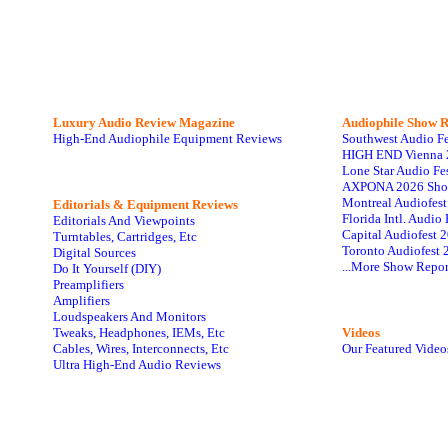
Luxury Audio Review Magazine
Audiophile
Show R
High-End Audiophile Equipment Reviews
Southwest Audio F
HIGH END Vienna 
Lone Star Audio Fe
AXPONA 2026 Sho
Montreal Audiofes
Editorials & Equipment Reviews
Florida Intl. Audi
Editorials And Viewpoints
Capital Audiofest 
Turntables, Cartridges, Etc
Toronto Audiofest 
Digital Sources
...More Show Repor
Do It Yourself (DIY)
Preamplifiers
Amplifiers
Loudspeakers And Monitors
Tweaks, Headphones, IEMs, Etc
Videos
Cables, Wires, Interconnects, Etc
Our Featured Video
Ultra High-End Audio Reviews