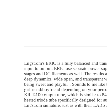
Engström's ERIC is a fully balanced and tra
input to output. ERIC use separate power sup
stages and DC filaments as well. The results a
deep dynamics, wide open, and transparent wit
being sweet and playful". Sounds to me like t
girlfriend/boyfriend depending on your perso
KR T-100 output tube, which is similar to 84
heated triode tube specifically designed for a
Engström signature, just as with their LA