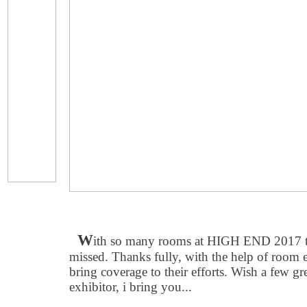
W
ith so many rooms at HIGH END 2017 the
missed. Thanks fully, with the help of room e
bring coverage to their efforts. Wish a few gr
exhibitor, i bring you...