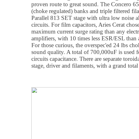
proven route to great sound. The Concero 65'
(choke regulated) banks and triple filtered fi
Parallel 813 SET stage with ultra low noise a
circuits. For film capacitors, Aries Cerat ch
maximum current surge rating than any electro
amplifiers, with 10 times less ESR/ESL than a
For those curious, the overspec'ed 24 lbs cho
sound quality. A total of 700,000uF is used
circuits capacitance. There are separate toroid
stage, driver and filaments, with a grand tot