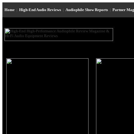
Home
|
High-End Audio Reviews
|
Audiophile Show Reports
|
Partner Mag