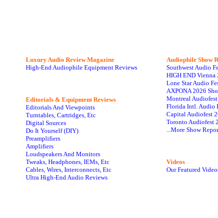
Luxury Audio Review Magazine
Audiophile
Show R
High-End Audiophile Equipment Reviews
Southwest Audio F
HIGH END Vienna 
Lone Star Audio Fe
AXPONA 2026 Sho
Montreal Audiofes
Editorials & Equipment Reviews
Florida Intl. Audi
Editorials And Viewpoints
Capital Audiofest 
Turntables, Cartridges, Etc
Toronto Audiofest 
Digital Sources
...More Show Repor
Do It Yourself (DIY)
Preamplifiers
Amplifiers
Loudspeakers And Monitors
Tweaks, Headphones, IEMs, Etc
Videos
Cables, Wires, Interconnects, Etc
Our Featured Video
Ultra High-End Audio Reviews