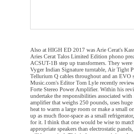
Also at HIGH ED 2017 was Arie Cerat's Kass
Aries Cerat Talos Limited Edition phono prea
ACSUT-1B step up transformers. They were p
Vyger Indian Signature turntable, Air Tight 
Tellurium Q cables throughout and an EVO s
Music.com's Editor Tom Lyle recently review
Forte Stereo Power Amplifier. Within his rev
undertake the responsibilities associated wit
amplifier that weighs 250 pounds, uses huge 
heat to warm a large room or make a small on
up as much floor-space as a small refrigerator,
for it. I think that one would be wise to mat
appropriate speakers than electrostatic panels