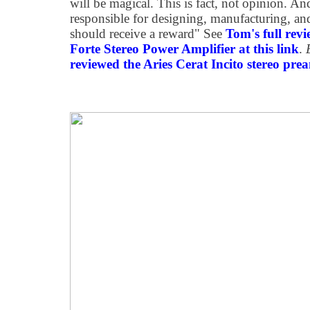
will be magical. This is fact, not opinion. And
responsible for designing, manufacturing, and
should receive a reward" See
Tom's full rev
Forte Stereo Power Amplifier at this link
.
reviewed the Aries Cerat Incito stereo prea