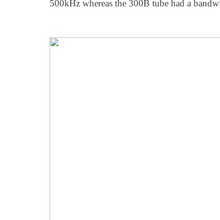
500kHz whereas the 300B tube had a bandw