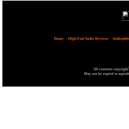
Home
|
High-End Audio Reviews
|
Audiophil
All contents copyright
May not be copied or reprodu