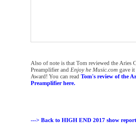
Also of note is that Tom reviewed the Aries C
Preamplifier and
Enjoy he Music.com
gave it
Award! You can read
Tom's review of the Ar
Preamplifier here.
---> Back to HIGH END 2017 show repor