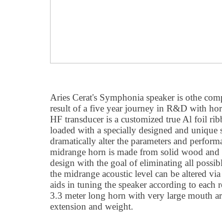
Aries Cerat's Symphonia speaker is othe compa
result of a five year journey in R&D with ho
HF transducer is a customized true Al foil 
loaded with a specially designed and unique
dramatically alter the parameters and perform
midrange horn is made from solid wood and h
design with the goal of eliminating all possibl
the midrange acoustic level can be altered via
aids in tuning the speaker according to each r
3.3 meter long horn with very large mouth a
extension and weight.