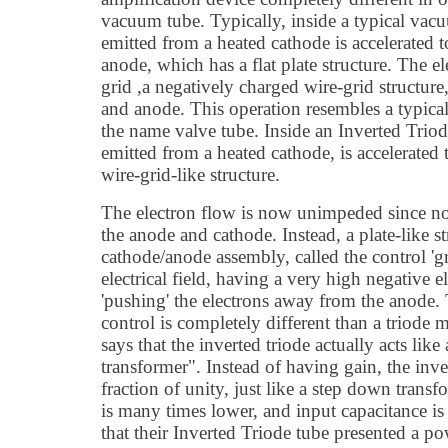
vacuum tube. Typically, inside a typical vacu
emitted from a heated cathode is accelerated 
anode, which has a flat plate structure. The e
grid ,a negatively charged wire-grid structur
and anode. This operation resembles a typical
the name valve tube. Inside an Inverted Triod
emitted from a heated cathode, is accelerated
wire-grid-like structure.
The electron flow is now unimpeded since no 
the anode and cathode. Instead, a plate-like s
cathode/anode assembly, called the control 'g
electrical field, having a very high negative ele
'pushing' the electrons away from the anode.
control is completely different than a triode 
says that the inverted triode actually acts like
transformer". Instead of having gain, the inver
fraction of unity, just like a step down transf
is many times lower, and input capacitance is 
that their Inverted Triode tube presented a 