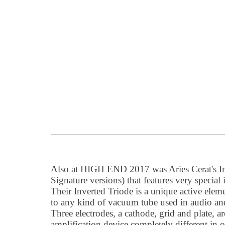
Also at HIGH END 2017 was Aries Cerat's Im
Signature versions) that features very special
Their Inverted Triode is a unique active eleme
to any kind of vacuum tube used in audio and 
Three electrodes, a cathode, grid and plate, 
amplification device completely different in o