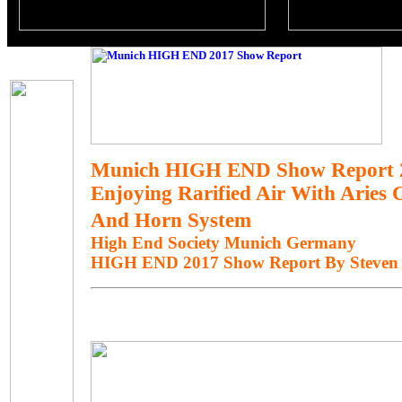
Munich HIGH END Show Report 
Enjoying Rarified Air With Aries
And Horn System
High End Society Munich Germany
HIGH END 2017 Show Report By Steven 