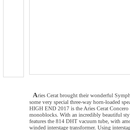
A
ries Cerat brought their wonderful Symp
some very special three-way horn-loaded spe
HIGH END 2017 is the Aries Cerat Concer
monoblocks. With an incredibly beautiful sty
features the 814 DHT vacuum tube, with amor
winded interstage transformer. Using interstag