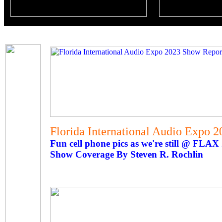
Florida International Audio Expo 
Fun cell phone pics as we're still @ FLAX
Show Coverage By Steven R. Rochlin