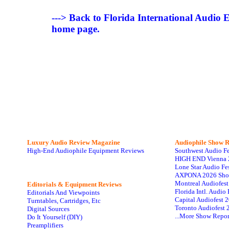
---> Back to Florida International Audio
home page.
Luxury Audio Review Magazine
Audiophile
Show R
High-End Audiophile Equipment Reviews
Southwest Audio F
HIGH END Vienna 
Lone Star Audio Fe
AXPONA 2026 Sho
Montreal Audiofes
Editorials & Equipment Reviews
Florida Intl. Audi
Editorials And Viewpoints
Capital Audiofest 
Turntables, Cartridges, Etc
Toronto Audiofest 
Digital Sources
...More Show Repor
Do It Yourself (DIY)
Preamplifiers