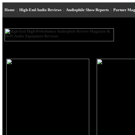
Home
|
High-End Audio Reviews
|
Audiophile Show Reports
|
Partner Mag