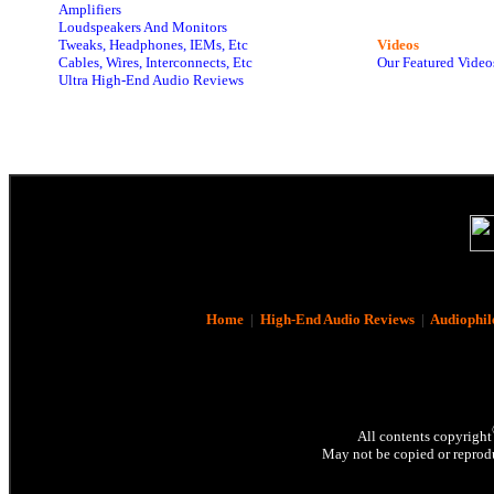
Amplifiers
Loudspeakers And Monitors
Tweaks, Headphones, IEMs, Etc
Videos
Cables, Wires, Interconnects, Etc
Our Featured Video
Ultra High-End Audio Reviews
Home
|
High-End Audio Reviews
|
Audiophil
All contents copyright
May not be copied or reprodu