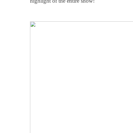
highlight of the entire show!