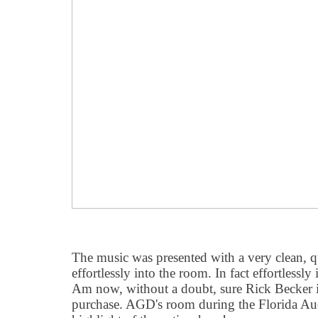
The music was presented with a very clean, 
effortlessly into the room. In fact effortlessly 
Am now, without a doubt, sure Rick Becker i
purchase. AGD's room during the Florida 