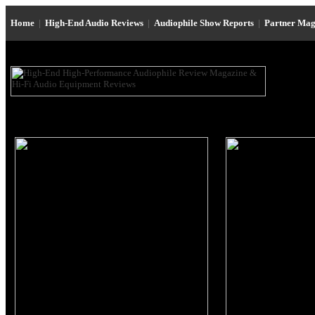
Home
|
High-End Audio Reviews
|
Audiophile Show Reports
|
Partner Mag