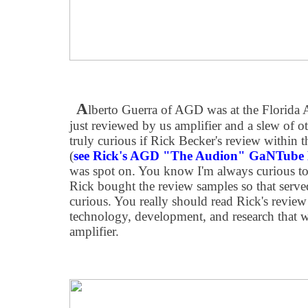
A
lberto Guerra of AGD was at the Florida
just reviewed by us amplifier and a slew of ot
truly curious if Rick Becker's review within 
(
see Rick's AGD "The Audion" GaNTube 
was spot on. You know I'm always curious to
Rick bought the review samples so that ser
curious. You really should read Rick's review 
technology, development, and research that w
amplifier.