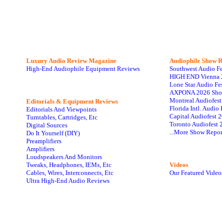
Luxury Audio Review Magazine
Audiophile
Show R
High-End Audiophile Equipment Reviews
Southwest Audio F
HIGH END Vienna 
Lone Star Audio Fe
AXPONA 2026 Sho
Montreal Audiofes
Editorials & Equipment Reviews
Florida Intl. Audi
Editorials And Viewpoints
Capital Audiofest 
Turntables, Cartridges, Etc
Toronto Audiofest 
Digital Sources
...More Show Repor
Do It Yourself (DIY)
Preamplifiers
Amplifiers
Loudspeakers And Monitors
Tweaks, Headphones, IEMs, Etc
Videos
Cables, Wires, Interconnects, Etc
Our Featured Video
Ultra High-End Audio Reviews