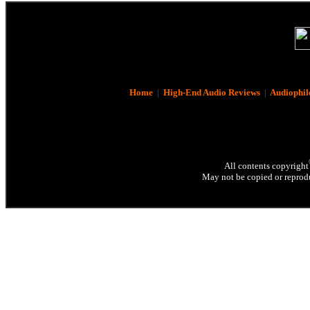
Home
|
High-End Audio Reviews
|
Audiophil
All contents copyright
May not be copied or reprodu