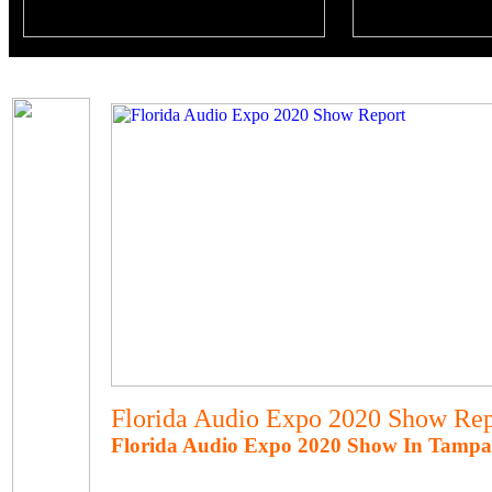
Florida Audio Expo 2020 Show Rep
Florida Audio Expo 2020 Show In Tampa,