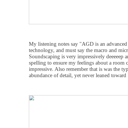
My listening notes say "AGD is an advanced
technology, and must say the macro and micr
Soundscaping is very impressively deeeeep a
spelling to ensure my feelings about a room 
impressive. Also remember that is was the typ
abundance of detail, yet never leaned toward 