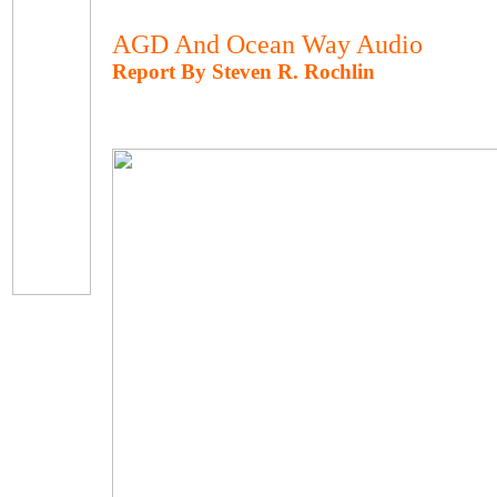
AGD And Ocean Way Audio
Report By Steven R. Rochlin