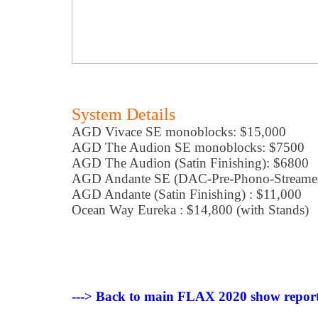
System Details
AGD Vivace SE monoblocks: $15,000
AGD The Audion SE monoblocks: $7500
AGD The Audion (Satin Finishing): $6800
AGD Andante SE (DAC-Pre-Phono-Streamer
AGD Andante (Satin Finishing) : $11,000
Ocean Way Eureka : $14,800 (with Stands)
---> Back to main FLAX 2020 show report