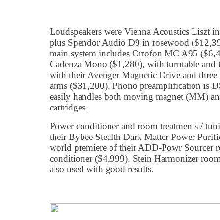
Loudspeakers were Vienna Acoustics Liszt in
plus Spendor Audio D9 in rosewood ($12,395
main system includes Ortofon MC A95 ($6,4
Cadenza Mono ($1,280), with turntable and 
with their Avenger Magnetic Drive and thre
arms ($31,200). Phono preamplification is D
easily handles both moving magnet (MM) a
cartridges.
Power conditioner and room treatments / tu
their Bybee Stealth Dark Matter Power Purifie
world premiere of their ADD-Powr Sourcer ref
conditioner ($4,999). Stein Harmonizer room
also used with good results.