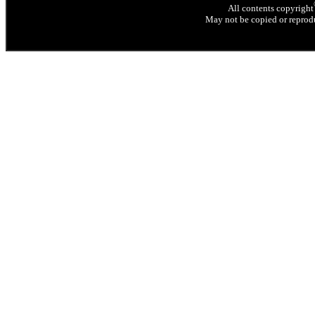
All contents copyright
May not be copied or reprodu