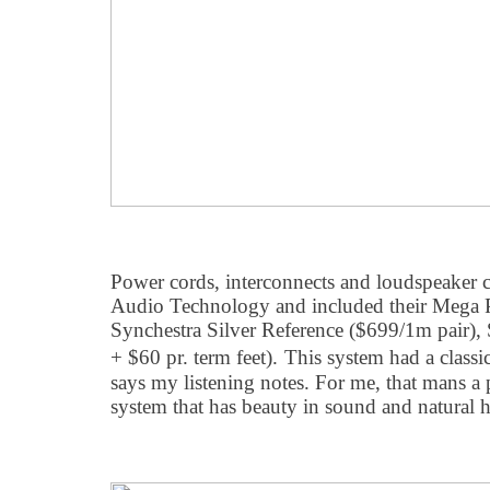
Power cords, interconnects and loudspeaker
Audio Technology and included their Mega
Synchestra Silver Reference ($699/1m pair), 
+ $60 pr. term feet).
This system had a classi
says my listening notes. For me, that mans 
system that has beauty in sound and natural 