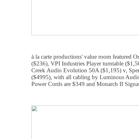
à la carte productions' value room featured
($236), VPI Industries Player turntable ($1
Creek Audio Evolution 50A ($1,195) v, Spen
($4995), with all cabling by Luminous Audi
Power Cords are $349 and Monarch II Signatu