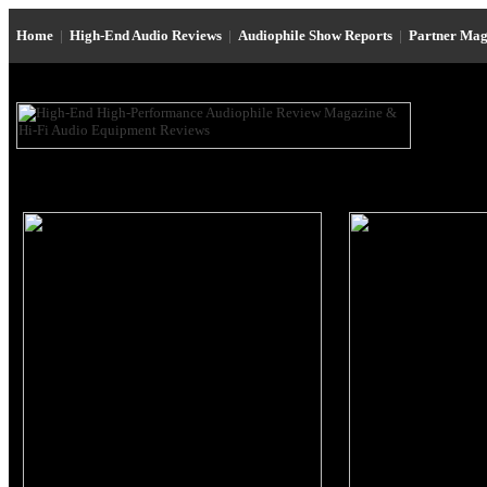
Home
|
High-End Audio Reviews
|
Audiophile Show Reports
|
Partner Mag