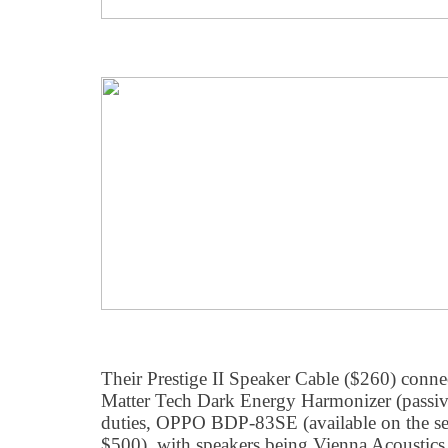
Their Prestige II Speaker Cable ($260) con
Matter Tech Dark Energy Harmonizer (passive
duties, OPPO BDP-83SE (available on the se
$500), with speakers being Vienna Acousti