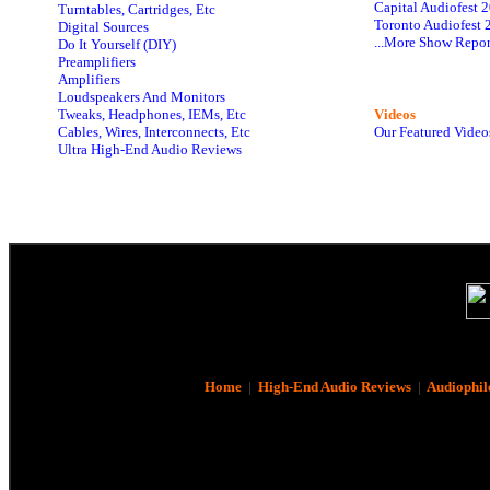
Capital Audiofest 
Turntables, Cartridges, Etc
Toronto Audiofest 
Digital Sources
...More Show Repor
Do It Yourself (DIY)
Preamplifiers
Amplifiers
Loudspeakers And Monitors
Tweaks, Headphones, IEMs, Etc
Videos
Cables, Wires, Interconnects, Etc
Our Featured Video
Ultra High-End Audio Reviews
Home
|
High-End Audio Reviews
|
Audiophil