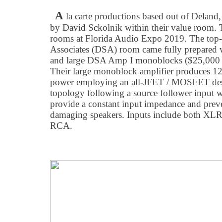
A
la carte productions based out of Deland
by David Sckolnik within their value room. Th
rooms at Florida Audio Expo 2019. The top
Associates (DSA) room came fully prepared w
and large DSA Amp I monoblocks ($25,000 p
Their large monoblock amplifier produces 125
power employing an all-JFET / MOSFET desi
topology following a source follower input w
provide a constant input impedance and prev
damaging speakers. Inputs include both XLR
RCA.