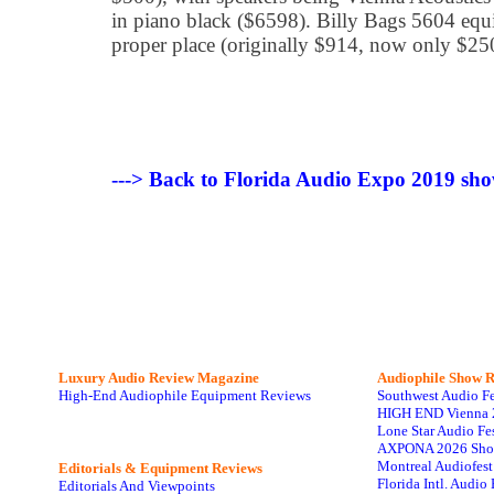
in piano black ($6598). Billy Bags 5604 equip
proper place (originally $914, now only $250
---> Back to Florida Audio Expo 2019 sho
Luxury Audio Review Magazine
Audiophile
Show R
High-End Audiophile Equipment Reviews
Southwest Audio F
HIGH END Vienna 
Lone Star Audio Fe
AXPONA 2026 Sho
Montreal Audiofes
Editorials & Equipment Reviews
Florida Intl. Audi
Editorials And Viewpoints