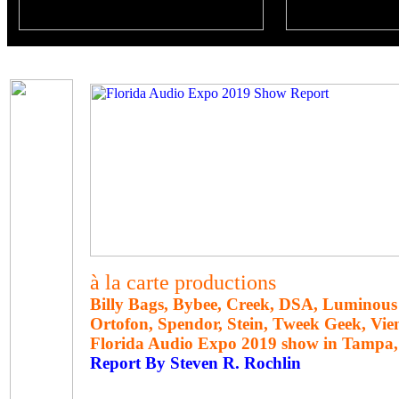
à la carte productions
Billy Bags, Bybee, Creek, DSA, Luminous
Ortofon, Spendor, Stein, Tweek Geek, Vie
Florida Audio Expo 2019 show in Tampa, 
Report By Steven R. Rochlin