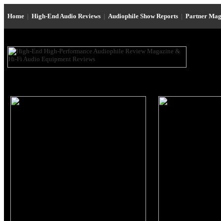
Home
|
High-End Audio Reviews
|
Audiophile Show Reports
|
Partner Mag