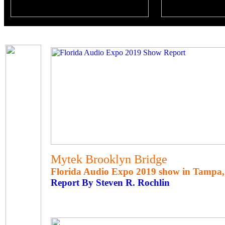
Mytek Brooklyn Bridge
Florida Audio Expo 2019 show in Tampa, 
Report By Steven R. Rochlin