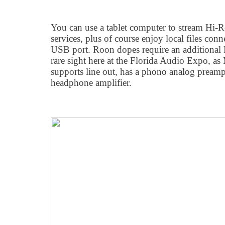
You can use a tablet computer to stream Hi-R
services, plus of course enjoy local files co
USB port. Roon dopes require an additional
rare sight here at the Florida Audio Expo, a
supports line out, has a phono analog preampl
headphone amplifier.