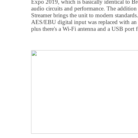
Expo 2019, which is basically identical to 
audio circuits and performance. The addition
Streamer brings the unit to modern standards
AES/EBU digital input was replaced with an
plus there's a Wi-Fi antenna and a USB port f