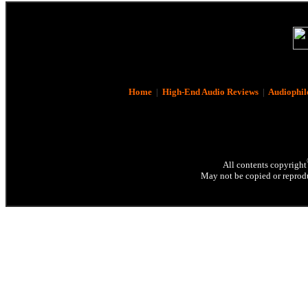
Home
|
High-End Audio Reviews
|
Audiophil
All contents copyright
May not be copied or reprodu