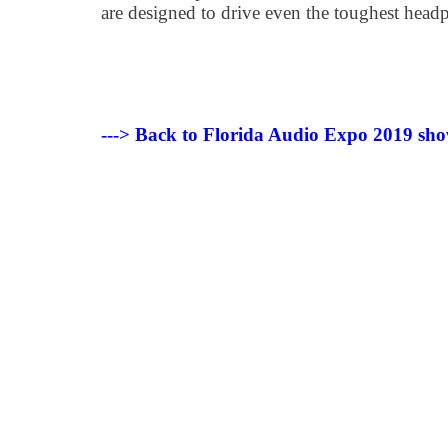
are designed to drive even the toughest head
---> Back to Florida Audio Expo 2019 sho