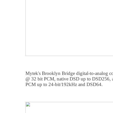
Mytek's Brooklyn Bridge digital-to-analog c
@ 32 bit PCM, native DSD up to DSD256, 
PCM up to 24-bit/192kHz and DSD64.