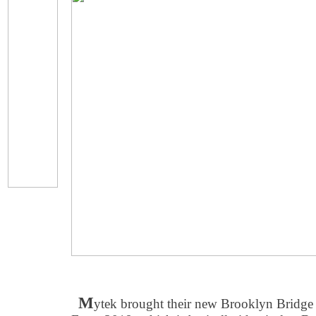
M
ytek brought their new Brooklyn Bridge