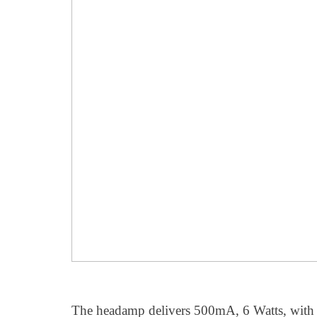
The headamp delivers 500mA, 6 Watts, with