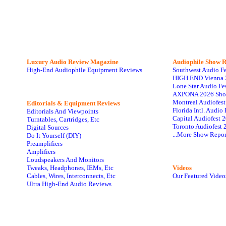
Luxury Audio Review Magazine
Audiophile
Show R
High-End Audiophile Equipment Reviews
Southwest Audio F
HIGH END Vienna 
Lone Star Audio Fe
AXPONA 2026 Sho
Montreal Audiofes
Editorials & Equipment Reviews
Florida Intl. Audi
Editorials And Viewpoints
Capital Audiofest 
Turntables, Cartridges, Etc
Toronto Audiofest 
Digital Sources
...More Show Repor
Do It Yourself (DIY)
Preamplifiers
Amplifiers
Loudspeakers And Monitors
Tweaks, Headphones, IEMs, Etc
Videos
Cables, Wires, Interconnects, Etc
Our Featured Video
Ultra High-End Audio Reviews