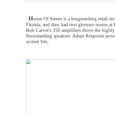
H
ouse Of Stereo is a longstanding retail sto
Florida, and they had two glorious rooms at
Bob Carver's 350 amplifiers drove the high
floorstanding speakers. Adept Response power
system bits.