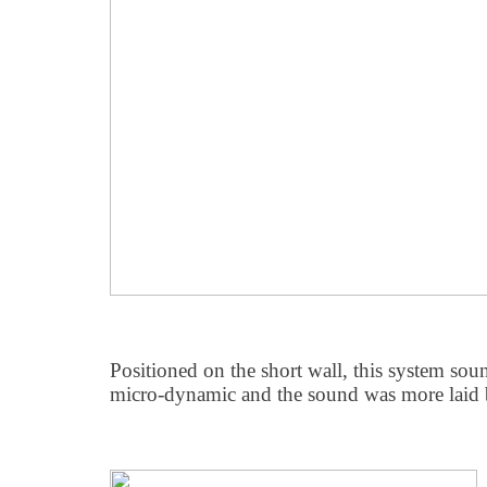
Positioned on the short wall, this system sou
micro-dynamic and the sound was more laid 