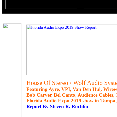
House Of Stereo / Wolf Audio Syst
Featuring Ayre, VPI, Van Den Hul, Wirew
Bob Carver, Bel Canto, Audience Cables
Florida Audio Expo 2019 show in Tampa, 
Report By Steven R. Rochlin