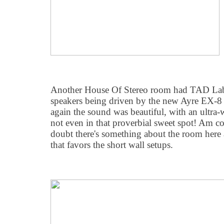
Another House Of Stereo room had TAD Lab
speakers being driven by the new Ayre EX-8 
again the sound was beautiful, with an ultra-
not even in that proverbial sweet spot! Am co
doubt there's something about the room here
that favors the short wall setups.