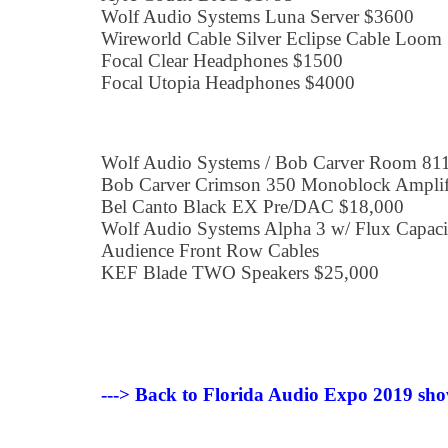
Wolf Audio Systems Luna Server $3600
Wireworld Cable Silver Eclipse Cable Loom
Focal Clear Headphones $1500
Focal Utopia Headphones $4000
Wolf Audio Systems / Bob Carver Room 81
Bob Carver Crimson 350 Monoblock Amplifi
Bel Canto Black EX Pre/DAC $18,000
Wolf Audio Systems Alpha 3 w/ Flux Capac
Audience Front Row Cables
KEF Blade TWO Speakers $25,000
---> Back to Florida Audio Expo 2019 sho