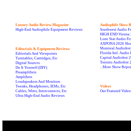
Luxury Audio Review Magazine
Audiophile
Show R
High-End Audiophile Equipment Reviews
Southwest Audio F
HIGH END Vienna 
Lone Star Audio Fe
AXPONA 2026 Sho
Montreal Audiofes
Editorials & Equipment Reviews
Florida Intl. Audi
Editorials And Viewpoints
Capital Audiofest 
Turntables, Cartridges, Etc
Toronto Audiofest 
Digital Sources
...More Show Repor
Do It Yourself (DIY)
Preamplifiers
Amplifiers
Loudspeakers And Monitors
Tweaks, Headphones, IEMs, Etc
Videos
Cables, Wires, Interconnects, Etc
Our Featured Video
Ultra High-End Audio Reviews