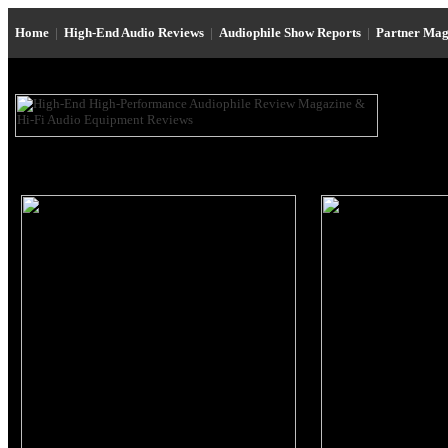
Home
|
High-End Audio Reviews
|
Audiophile Show Reports
|
Partner Mag