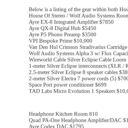
Below is a listing of the gear within both Ho
House Of Stereo / Wolf Audio Systems Roo
Ayre EX-8 Integrated Amplifier $7850
Ayre QX-8 Digital Hub $5450
Ayre P5 Phono Preamp $3500
VPI Bespoke Prime $10,000
Van Den Hul Crimson Stradivarius Cartridg
Wolf Audio Systems Alpha 3 w/ Flux Capac
Wireworld Cable Silver Eclipse Cable Loom
1-meter Silver Eclipse interconnects (XLR /
2.5-meter Silver Eclipse 8 speaker cables $38
2-meter Silver Electra 7 power cords (5) $70
Space Port power conditioner $699
TAD Labs Micro Evolution 1 Speakers $10,
Headphone Kitchen Room 810
Quad PA-One Headphone Amplifier/DAC $
Ayre Codex DAC $1795