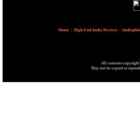
Home
|
High-End Audio Reviews
|
Audiophil
All contents copyright
May not be copied or reprodu