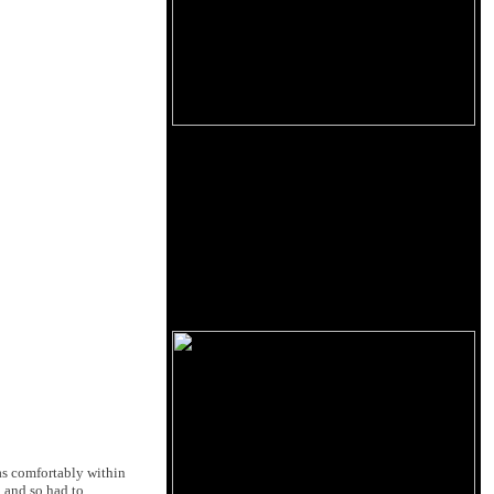
as comfortably within
n and so had to