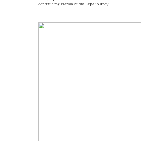
continue my Florida Audio Expo journey.