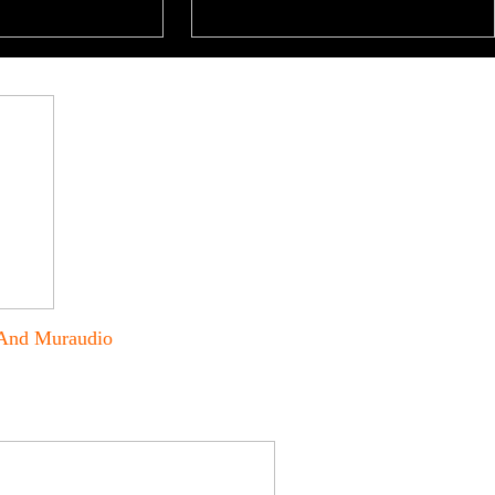
 And Muraudio