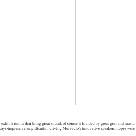
 exhibit rooms that bring great sound, of course it is aided by great gear and music
ys-impressive amplification driving Muraudio's innovative speakers, hopes were h