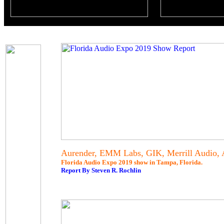
Aurender, EMM Labs, GIK, Merrill Audio,
Florida Audio Expo 2019 show in Tampa, Florida.
Report By Steven R. Rochlin