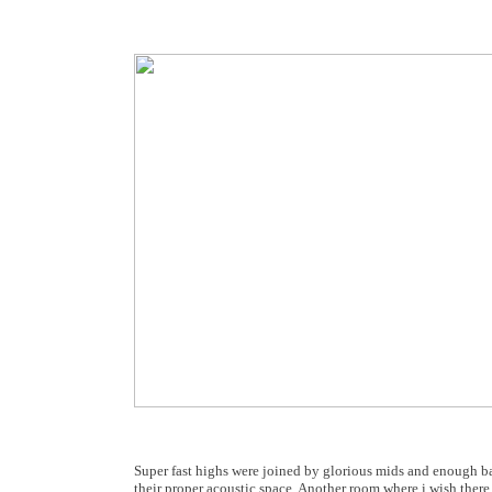
Super fast highs were joined by glorious mids and enough ba
their proper acoustic space. Another room where i wish there 