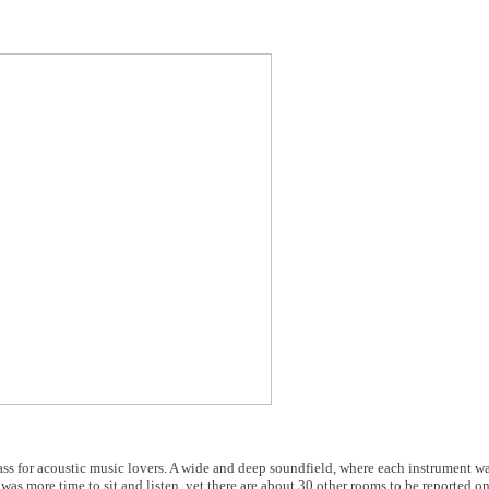
ss for acoustic music lovers. A wide and deep soundfield, where each instrument w
was more time to sit and listen, yet there are about 30 other rooms to be reported o